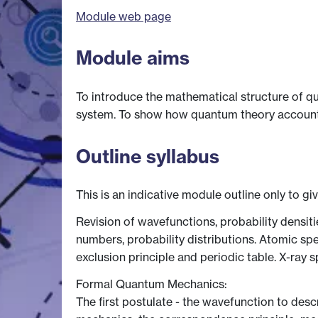
Module web page
Module aims
To introduce the mathematical structure of q
system. To show how quantum theory accounts f
Outline syllabus
This is an indicative module outline only to gi
Revision of wavefunctions, probability densi
numbers, probability distributions. Atomic sp
exclusion principle and periodic table. X-ray 
Formal Quantum Mechanics:
The first postulate - the wavefunction to desc