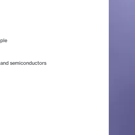
iple
s and semiconductors