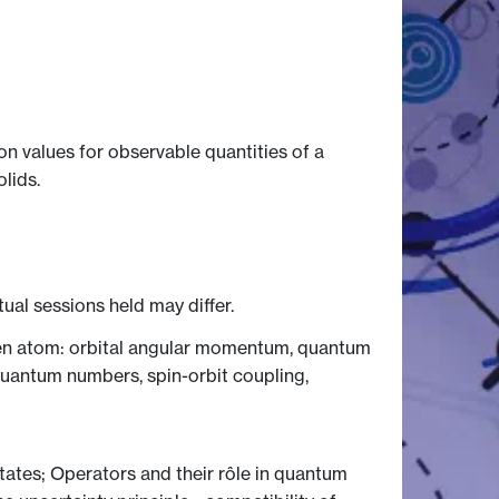
 values for observable quantities of a
lids.
tual sessions held may differ.
ogen atom: orbital angular momentum, quantum
quantum numbers, spin-orbit coupling,
states; Operators and their rôle in quantum