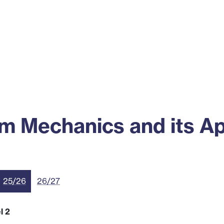
ss
Alumni
News
Engagement
 Mechanics and its Ap
25/26
26/27
l 2