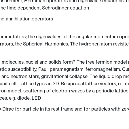
urement, Hermitian operators and eigenvalue equations; the 
the time dependent Schrödinger equation
nd annihilation operators
ommutators; the eigenvalues of the angular momentum opera
ators, the Spherical Harmonics. The hydrogen atom revisit
olecules, nuclei and solids form? The free fermion model mo
etic susceptibility, Pauli paramagnetism, ferromagnetism. C
and neutron stars, gravitational collapse. The liquid drop mod
 unit cell. Lattice types in 3D. Reciprocal lattice vectors, rela
ctron model, scattering of electron waves by a periodic lattic
es, e.g. diode, LED
irac for particle in its rest frame and for particles with zer