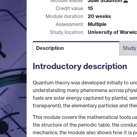
Module leader
Julie Staunton
Credit value
15
Module duration
20 weeks
Assessment
Multiple
Study location
University of Warwi
Description
Study
Introductory description
Quantum theory was developed initially to un
understanding many phenomena across physics 
fuels are solar energy captured by plants), s
transparent), the elementary particles and thei
This module covers the mathematical tools us
the structure of the periodic table, the con
mechanics, the module also shows how it is pos