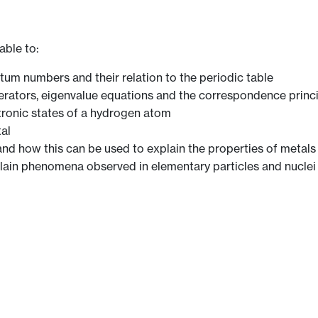
able to:
ntum numbers and their relation to the periodic table
perators, eigenvalue equations and the correspondence princ
tronic states of a hydrogen atom
al
nd how this can be used to explain the properties of metal
lain phenomena observed in elementary particles and nuclei