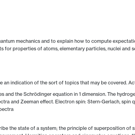
uantum mechanics and to explain how to compute expectation
or properties of atoms, elementary particles, nuclei and so
ve an indication of the sort of topics that may be covered. Ac
ties and the Schrödinger equation in 1 dimension. The hydr
ectra and Zeeman effect. Electron spin: Stern-Gerlach, spin 
spectra
ribe the state of a system; the principle of superposition of 