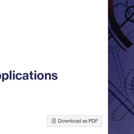
plications
Download as PDF