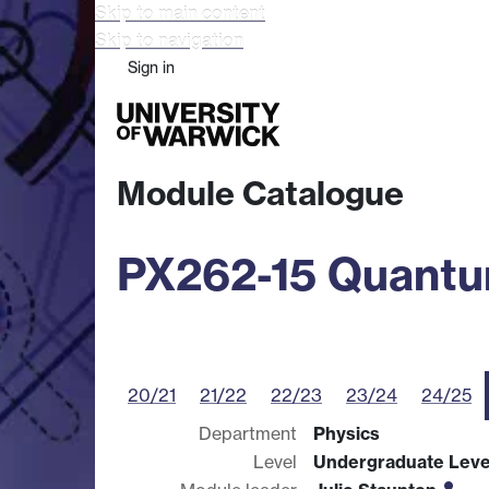
Skip to main content
Skip to navigation
Sign in
Study
Research
Busine
Module Catalogue
PX262-15 Quantum
20/21
21/22
22/23
23/24
24/25
Department
Physics
Level
Undergraduate Leve