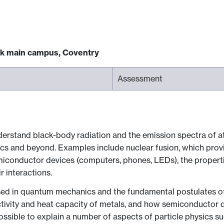
ck main campus, Coventry
Assessment
derstand black-body radiation and the emission spectra of a
and beyond. Examples include nuclear fusion, which provide
emiconductor devices (computers, phones, LEDs), the properti
r interactions.
ed in quantum mechanics and the fundamental postulates of 
ductivity and heat capacity of metals, and how semiconductor
sible to explain a number of aspects of particle physics such