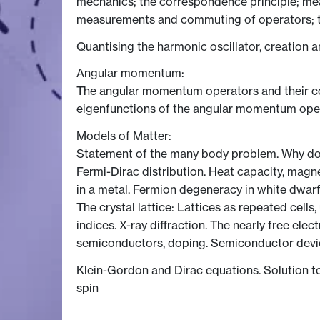
mechanics; the correspondence principle; meas
measurements and commuting of operators; 
Quantising the harmonic oscillator, creation a
Angular momentum:
The angular momentum operators and their c
eigenfunctions of the angular momentum oper
Models of Matter:
Statement of the many body problem. Why do m
Fermi-Dirac distribution. Heat capacity, magn
in a metal. Fermion degeneracy in white dwarf 
The crystal lattice: Lattices as repeated cells,
indices. X-ray diffraction. The nearly free ele
semiconductors, doping. Semiconductor devic
Klein-Gordon and Dirac equations. Solution to D
spin