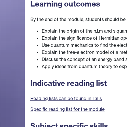
Learning outcomes
By the end of the module, students should be 
Explain the origin of the n,l,m and s qua
Explain the significance of Hermitian o
Use quantum mechanics to find the elec
Explain the free-electron model of a met
Discuss the concept of an energy band a
Apply ideas from quantum theory to exp
Indicative reading list
Reading lists can be found in Talis
Specific reading list for the module
Subject specific skills