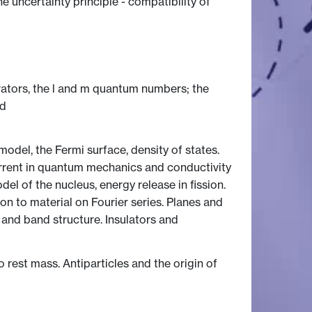
uncertainty principle - compatibility of
tors, the l and m quantum numbers; the
ed
del, the Fermi surface, density of states.
urrent in quantum mechanics and conductivity
el of the nucleus, energy release in fission.
tion to material on Fourier series. Planes and
e and band structure. Insulators and
o rest mass. Antiparticles and the origin of