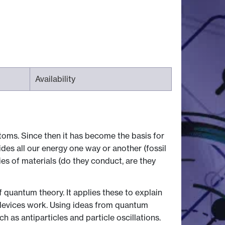
Availability
toms. Since then it has become the basis for
s all our energy one way or another (fossil
es of materials (do they conduct, are they
quantum theory. It applies these to explain
 devices work. Using ideas from quantum
 as antiparticles and particle oscillations.