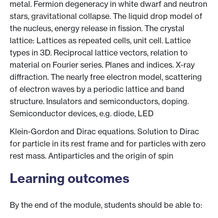
metal. Fermion degeneracy in white dwarf and neutron
stars, gravitational collapse. The liquid drop model of
the nucleus, energy release in fission. The crystal
lattice: Lattices as repeated cells, unit cell. Lattice
types in 3D. Reciprocal lattice vectors, relation to
material on Fourier series. Planes and indices. X-ray
diffraction. The nearly free electron model, scattering
of electron waves by a periodic lattice and band
structure. Insulators and semiconductors, doping.
Semiconductor devices, e.g. diode, LED
Klein-Gordon and Dirac equations. Solution to Dirac
for particle in its rest frame and for particles with zero
rest mass. Antiparticles and the origin of spin
Learning outcomes
By the end of the module, students should be able to: