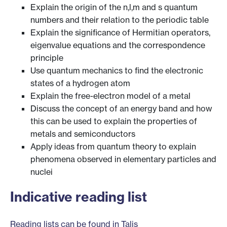
Explain the origin of the n,l,m and s quantum
numbers and their relation to the periodic table
Explain the significance of Hermitian operators,
eigenvalue equations and the correspondence
principle
Use quantum mechanics to find the electronic
states of a hydrogen atom
Explain the free-electron model of a metal
Discuss the concept of an energy band and how
this can be used to explain the properties of
metals and semiconductors
Apply ideas from quantum theory to explain
phenomena observed in elementary particles and
nuclei
Indicative reading list
Reading lists can be found in Talis