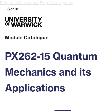
Skip to main content
Skip to navigation
Sign in
Module Catalogue
PX262-15 Quantum
Mechanics and its
Applications