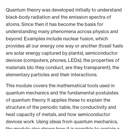
Quantum theory was developed initially to understand
black-body radiation and the emission spectra of
atoms. Since then it has become the basis for
understanding many phenomena across physics and
beyond. Examples include nuclear fusion, which
provides all our energy one way or another (fossil fuels
are solar energy captured by plants), semiconductor
devices (computers, phones, LEDs), the properties of
materials (do they conduct, are they transparent), the
elementary particles and their interactions.
This module covers the mathematical tools used in
quantum mechanics and the fundamental postulates
of quantum theory. It applies these to explain the
structure of the periodic table, the conductivity and
heat capacity of metals, and how semiconductor
devices work. Using ideas from quantum mechanics,
the module also shows how it is possible to explain a