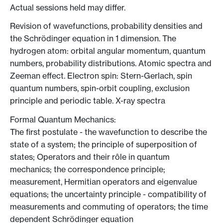
Actual sessions held may differ.
Revision of wavefunctions, probability densities and
the Schrödinger equation in 1 dimension. The
hydrogen atom: orbital angular momentum, quantum
numbers, probability distributions. Atomic spectra and
Zeeman effect. Electron spin: Stern-Gerlach, spin
quantum numbers, spin-orbit coupling, exclusion
principle and periodic table. X-ray spectra
Formal Quantum Mechanics:
The first postulate - the wavefunction to describe the
state of a system; the principle of superposition of
states; Operators and their rôle in quantum
mechanics; the correspondence principle;
measurement, Hermitian operators and eigenvalue
equations; the uncertainty principle - compatibility of
measurements and commuting of operators; the time
dependent Schrödinger equation