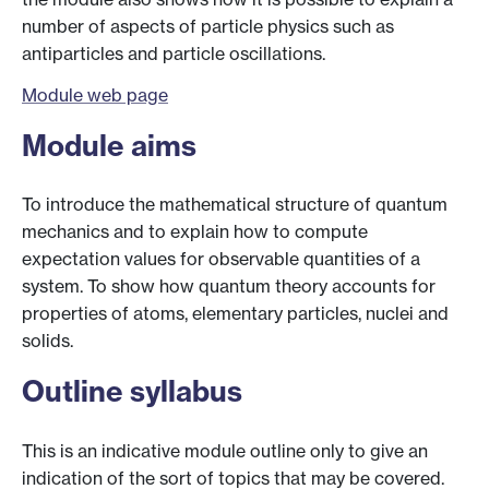
number of aspects of particle physics such as
antiparticles and particle oscillations.
Module web page
Module aims
To introduce the mathematical structure of quantum
mechanics and to explain how to compute
expectation values for observable quantities of a
system. To show how quantum theory accounts for
properties of atoms, elementary particles, nuclei and
solids.
Outline syllabus
This is an indicative module outline only to give an
indication of the sort of topics that may be covered.