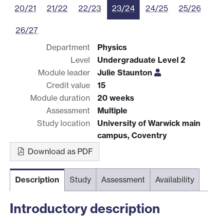
20/21
21/22
22/23
23/24
24/25
25/26
26/27
Department
Physics
Level
Undergraduate Level 2
Module leader
Julie Staunton
Credit value
15
Module duration
20 weeks
Assessment
Multiple
Study location
University of Warwick main
campus, Coventry
Download as PDF
Description
Study
Assessment
Availability
Introductory description