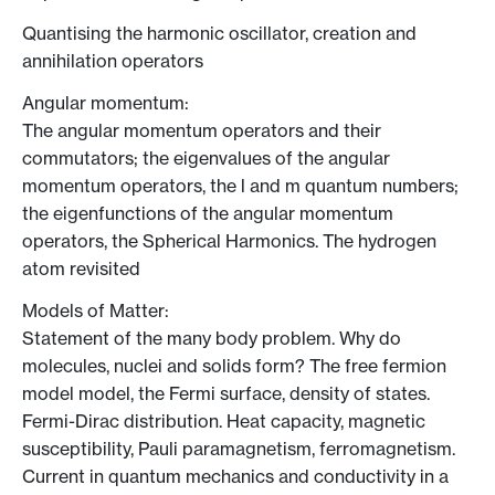
Quantising the harmonic oscillator, creation and
annihilation operators
Angular momentum:
The angular momentum operators and their
commutators; the eigenvalues of the angular
momentum operators, the l and m quantum numbers;
the eigenfunctions of the angular momentum
operators, the Spherical Harmonics. The hydrogen
atom revisited
Models of Matter:
Statement of the many body problem. Why do
molecules, nuclei and solids form? The free fermion
model model, the Fermi surface, density of states.
Fermi-Dirac distribution. Heat capacity, magnetic
susceptibility, Pauli paramagnetism, ferromagnetism.
Current in quantum mechanics and conductivity in a