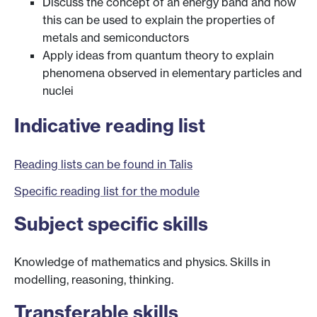
Discuss the concept of an energy band and how
this can be used to explain the properties of
metals and semiconductors
Apply ideas from quantum theory to explain
phenomena observed in elementary particles and
nuclei
Indicative reading list
Reading lists can be found in Talis
Specific reading list for the module
Subject specific skills
Knowledge of mathematics and physics. Skills in
modelling, reasoning, thinking.
Transferable skills