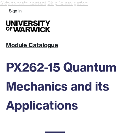
Skip to main content
Skip to navigation
Sign in
Module Catalogue
PX262-15 Quantum
Mechanics and its
Applications