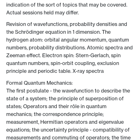
indication of the sort of topics that may be covered.
Actual sessions held may differ.
Revision of wavefunctions, probability densities and
the Schrödinger equation in 1 dimension. The
hydrogen atom: orbital angular momentum, quantum
numbers, probability distributions. Atomic spectra and
Zeeman effect. Electron spin: Stern-Gerlach, spin
quantum numbers, spin-orbit coupling, exclusion
principle and periodic table. X-ray spectra
Formal Quantum Mechanics:
The first postulate - the wavefunction to describe the
state of a system; the principle of superposition of
states; Operators and their rôle in quantum
mechanics; the correspondence principle;
measurement, Hermitian operators and eigenvalue
equations; the uncertainty principle - compatibility of
measurements and commuting of operators; the time