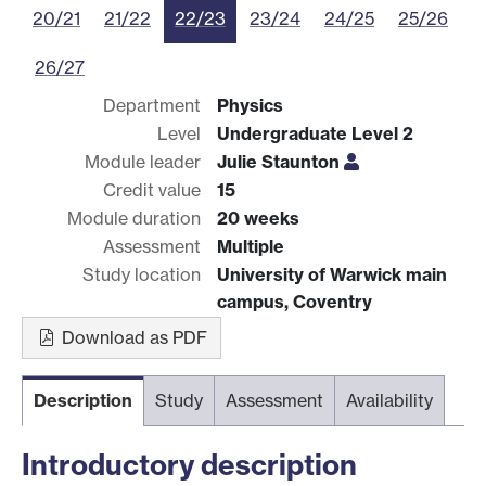
20/21
21/22
22/23
23/24
24/25
25/26
26/27
Department
Physics
Level
Undergraduate Level 2
Module leader
Julie Staunton
Credit value
15
Module duration
20 weeks
Assessment
Multiple
Study location
University of Warwick main
campus, Coventry
Download as PDF
Description
Study
Assessment
Availability
Introductory description