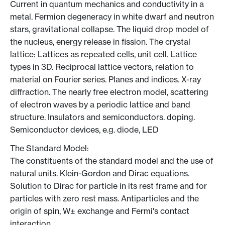
Current in quantum mechanics and conductivity in a
metal. Fermion degeneracy in white dwarf and neutron
stars, gravitational collapse. The liquid drop model of
the nucleus, energy release in fission. The crystal
lattice: Lattices as repeated cells, unit cell. Lattice
types in 3D. Reciprocal lattice vectors, relation to
material on Fourier series. Planes and indices. X-ray
diffraction. The nearly free electron model, scattering
of electron waves by a periodic lattice and band
structure. Insulators and semiconductors. doping.
Semiconductor devices, e.g. diode, LED
The Standard Model:
The constituents of the standard model and the use of
natural units. Klein-Gordon and Dirac equations.
Solution to Dirac for particle in its rest frame and for
particles with zero rest mass. Antiparticles and the
origin of spin, W± exchange and Fermi's contact
interaction