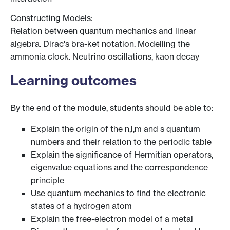
Constructing Models:
Relation between quantum mechanics and linear
algebra. Dirac's bra-ket notation. Modelling the
ammonia clock. Neutrino oscillations, kaon decay
Learning outcomes
By the end of the module, students should be able to:
Explain the origin of the n,l,m and s quantum
numbers and their relation to the periodic table
Explain the significance of Hermitian operators,
eigenvalue equations and the correspondence
principle
Use quantum mechanics to find the electronic
states of a hydrogen atom
Explain the free-electron model of a metal