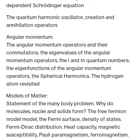
dependent Schrödinger equation
The quantum harmonic oscillator, creation and
annihilation operators
Angular momentum:
The angular momentum operators and their
commutators; the eigenvalues of the angular
momentum operators, the l and m quantum numbers;
the eigenfunctions of the angular momentum
operators, the Spherical Harmonics. The hydrogen
atom revisited
Models of Matter:
Statement of the many body problem. Why do
molecules, nuclei and solids form? The free fermion
model model, the Fermi surface, density of states.
Fermi-Dirac distribution. Heat capacity, magnetic
susceptibility, Pauli paramagnetism, ferromagnetism.