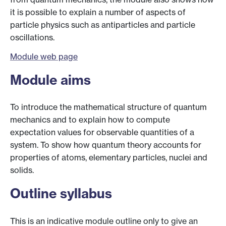
it is possible to explain a number of aspects of
particle physics such as antiparticles and particle
oscillations.
Module web page
Module aims
To introduce the mathematical structure of quantum
mechanics and to explain how to compute
expectation values for observable quantities of a
system. To show how quantum theory accounts for
properties of atoms, elementary particles, nuclei and
solids.
Outline syllabus
This is an indicative module outline only to give an