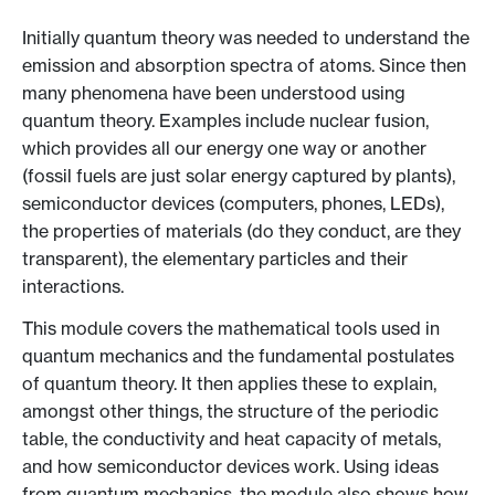
Initially quantum theory was needed to understand the
emission and absorption spectra of atoms. Since then
many phenomena have been understood using
quantum theory. Examples include nuclear fusion,
which provides all our energy one way or another
(fossil fuels are just solar energy captured by plants),
semiconductor devices (computers, phones, LEDs),
the properties of materials (do they conduct, are they
transparent), the elementary particles and their
interactions.
This module covers the mathematical tools used in
quantum mechanics and the fundamental postulates
of quantum theory. It then applies these to explain,
amongst other things, the structure of the periodic
table, the conductivity and heat capacity of metals,
and how semiconductor devices work. Using ideas
from quantum mechanics, the module also shows how