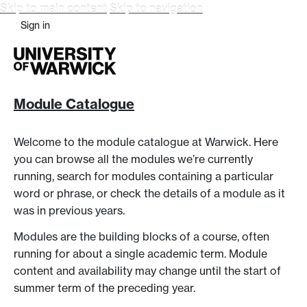
Skip to main content
Skip to navigation
Sign in
Module Catalogue
Welcome to the module catalogue at Warwick. Here
you can browse all the modules we’re currently
running, search for modules containing a particular
word or phrase, or check the details of a module as it
was in previous years.
Modules are the building blocks of a course, often
running for about a single academic term. Module
content and availability may change until the start of
summer term of the preceding year.