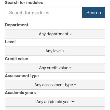
Search for modules
Search
Department
Any department
Level
Any level
Credit value
Any credit value
Assessment type
Any assessment type
Academic years
Any academic year