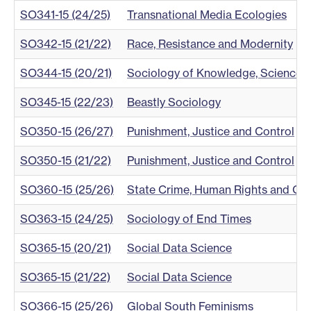
SO341-15 (24/25)
Transnational Media Ecologies
SO342-15 (21/22)
Race, Resistance and Modernity
SO344-15 (20/21)
Sociology of Knowledge, Science an
SO345-15 (22/23)
Beastly Sociology
SO350-15 (26/27)
Punishment, Justice and Control
SO350-15 (21/22)
Punishment, Justice and Control
SO360-15 (25/26)
State Crime, Human Rights and Gl
SO363-15 (24/25)
Sociology of End Times
SO365-15 (20/21)
Social Data Science
SO365-15 (21/22)
Social Data Science
SO366-15 (25/26)
Global South Feminisms