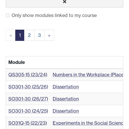
Only show modules linked to my course
«
1
2
3
»
Module
QS305-15 (23/24)
Numbers in the Workplace (Placem
SO301-30 (25/26)
Dissertation
SO301-30 (26/27)
Dissertation
SO301-30 (24/25)
Dissertation
SO31Q-15 (22/23)
Experiments in the Social Science