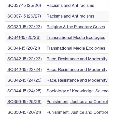
SO337-15 (25/26)
Racisms and Antiracisms
SO337-15 (26/27)
Racisms and Antiracisms
SO339-15 (22/23)
Religion & the Planetary Crises
SO341-15 (25/26)
Transnational Media Ecologies
SO341-15 (20/21)
Transnational Media Ecologies
SO342-15 (22/23)
Race, Resistance and Modernity
SO342-15 (23/24)
Race, Resistance and Modernity
SO342-15 (24/25)
Race, Resistance and Modernity
SO344-15 (24/25)
Sociology of Knowledge, Science an
SO350-15 (25/26)
Punishment, Justice and Control
SO350-15 (20/21)
Punishment, Justice and Control