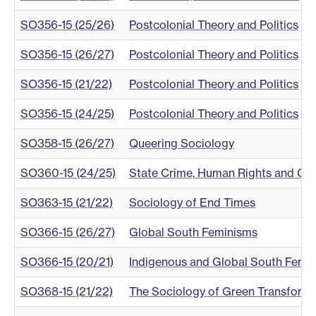
SO356-15 (25/26)
Postcolonial Theory and Politics
SO356-15 (26/27)
Postcolonial Theory and Politics
SO356-15 (21/22)
Postcolonial Theory and Politics
SO356-15 (24/25)
Postcolonial Theory and Politics
SO358-15 (26/27)
Queering Sociology
SO360-15 (24/25)
State Crime, Human Rights and Gl
SO363-15 (21/22)
Sociology of End Times
SO366-15 (26/27)
Global South Feminisms
SO366-15 (20/21)
Indigenous and Global South Femi
SO368-15 (21/22)
The Sociology of Green Transforma