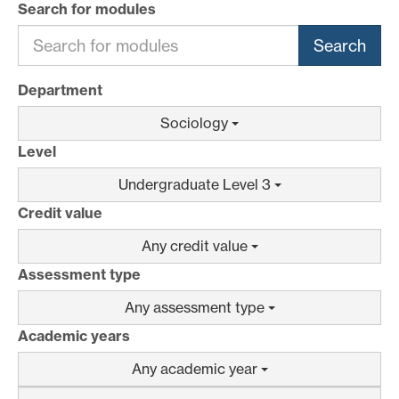
Search for modules
Search
Department
Sociology
Level
Undergraduate Level 3
Credit value
Any credit value
Assessment type
Any assessment type
Academic years
Any academic year