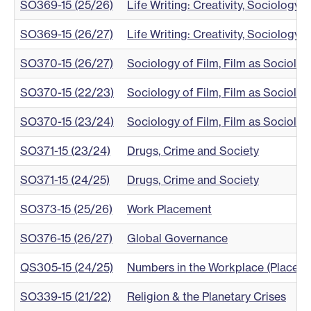
SO369-15 (25/26)
Life Writing: Creativity, Sociology a
SO369-15 (26/27)
Life Writing: Creativity, Sociology a
SO370-15 (26/27)
Sociology of Film, Film as Sociolog
SO370-15 (22/23)
Sociology of Film, Film as Sociolog
SO370-15 (23/24)
Sociology of Film, Film as Sociolog
SO371-15 (23/24)
Drugs, Crime and Society
SO371-15 (24/25)
Drugs, Crime and Society
SO373-15 (25/26)
Work Placement
SO376-15 (26/27)
Global Governance
QS305-15 (24/25)
Numbers in the Workplace (Placem
SO339-15 (21/22)
Religion & the Planetary Crises