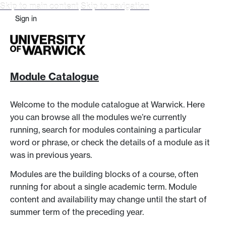
Skip to main content
Skip to navigation
Sign in
Module Catalogue
Welcome to the module catalogue at Warwick. Here
you can browse all the modules we’re currently
running, search for modules containing a particular
word or phrase, or check the details of a module as it
was in previous years.
Modules are the building blocks of a course, often
running for about a single academic term. Module
content and availability may change until the start of
summer term of the preceding year.