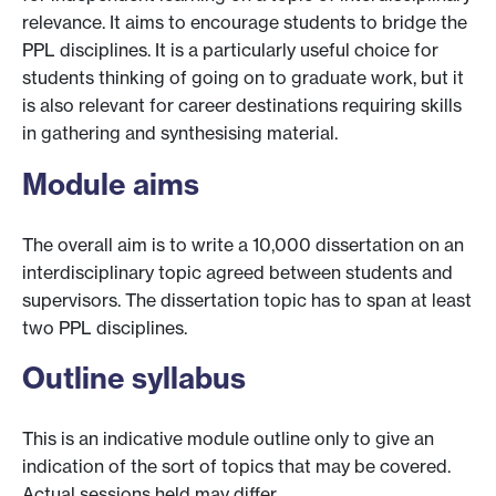
relevance. It aims to encourage students to bridge the
PPL disciplines. It is a particularly useful choice for
students thinking of going on to graduate work, but it
is also relevant for career destinations requiring skills
in gathering and synthesising material.
Module aims
The overall aim is to write a 10,000 dissertation on an
interdisciplinary topic agreed between students and
supervisors. The dissertation topic has to span at least
two PPL disciplines.
Outline syllabus
This is an indicative module outline only to give an
indication of the sort of topics that may be covered.
Actual sessions held may differ.