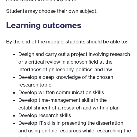
Students may choose their own subject.
Learning outcomes
By the end of the module, students should be able to:
Design and carry out a project involving research
or a critical review in a chosen field at the
interfaces of philosophy, politics, and law.
Develop a deep knowledge of the chosen
research topic
Develop written communication skills
Develop time-management skills in the
establishment of a research and writing plan
Develop research skills
Develop IT skills in presenting the dissertation
and using on-line resources while researching the