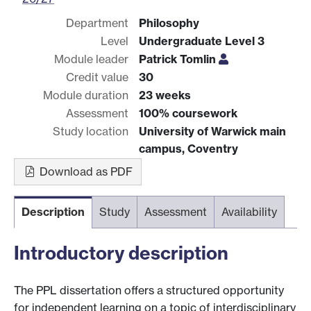
Department
Philosophy
Level
Undergraduate Level 3
Module leader
Patrick Tomlin
Credit value
30
Module duration
23 weeks
Assessment
100% coursework
Study location
University of Warwick main
campus, Coventry
Download as PDF
Description
Study
Assessment
Availability
Introductory description
The PPL dissertation offers a structured opportunity
for independent learning on a topic of interdisciplinary