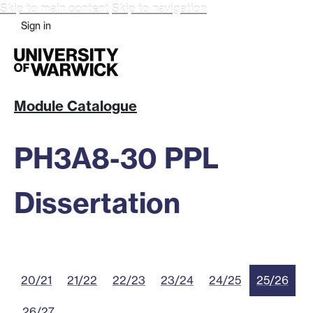
Skip to main content
Skip to navigation
Sign in
Module Catalogue
PH3A8-30 PPL
Dissertation
20/21
21/22
22/23
23/24
24/25
25/26
26/27