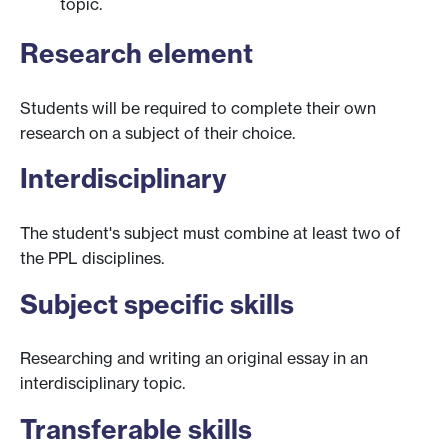
topic.
Research element
Students will be required to complete their own
research on a subject of their choice.
Interdisciplinary
The student's subject must combine at least two of
the PPL disciplines.
Subject specific skills
Researching and writing an original essay in an
interdisciplinary topic.
Transferable skills