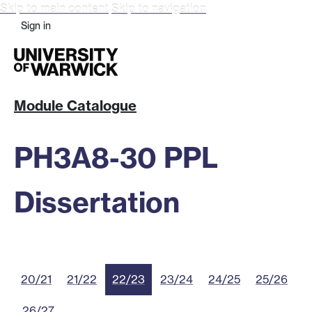
Skip to main content
Skip to navigation
Sign in
Module Catalogue
PH3A8-30 PPL
Dissertation
20/21
21/22
22/23
23/24
24/25
25/26
26/27