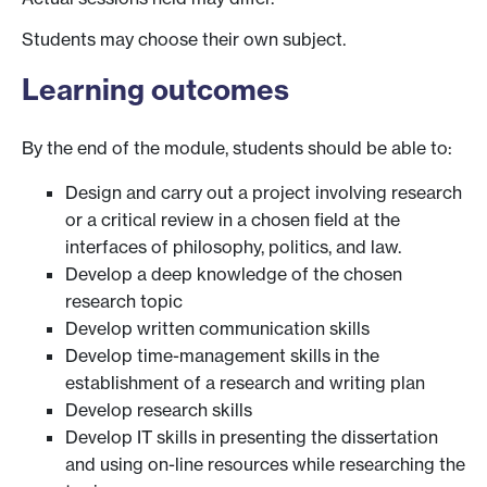
Students may choose their own subject.
Learning outcomes
By the end of the module, students should be able to:
Design and carry out a project involving research
or a critical review in a chosen field at the
interfaces of philosophy, politics, and law.
Develop a deep knowledge of the chosen
research topic
Develop written communication skills
Develop time-management skills in the
establishment of a research and writing plan
Develop research skills
Develop IT skills in presenting the dissertation
and using on-line resources while researching the