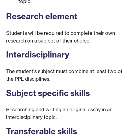
topic.
Research element
Students will be required to complete their own
research on a subject of their choice.
Interdisciplinary
The student's subject must combine at least two of
the PPL disciplines.
Subject specific skills
Researching and writing an original essay in an
interdisciplinary topic.
Transferable skills