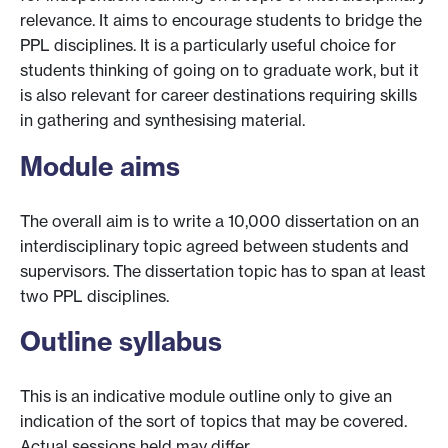
relevance. It aims to encourage students to bridge the
PPL disciplines. It is a particularly useful choice for
students thinking of going on to graduate work, but it
is also relevant for career destinations requiring skills
in gathering and synthesising material.
Module aims
The overall aim is to write a 10,000 dissertation on an
interdisciplinary topic agreed between students and
supervisors. The dissertation topic has to span at least
two PPL disciplines.
Outline syllabus
This is an indicative module outline only to give an
indication of the sort of topics that may be covered.
Actual sessions held may differ.