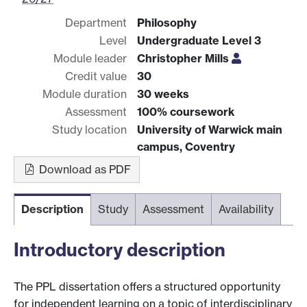
Department
Philosophy
Level
Undergraduate Level 3
Module leader
Christopher Mills
Credit value
30
Module duration
30 weeks
Assessment
100% coursework
Study location
University of Warwick main
campus, Coventry
Download as PDF
Description
Study
Assessment
Availability
Introductory description
The PPL dissertation offers a structured opportunity
for independent learning on a topic of interdisciplinary