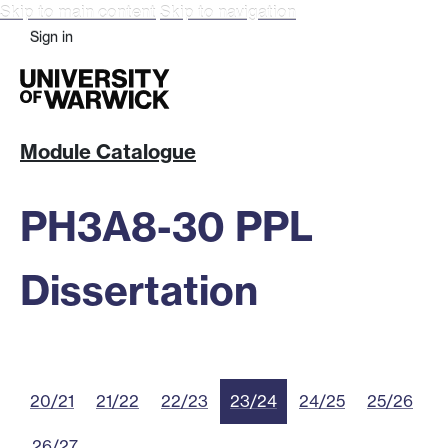
Skip to main content
Skip to navigation
Sign in
Module Catalogue
PH3A8-30 PPL
Dissertation
20/21
21/22
22/23
23/24
24/25
25/26
26/27