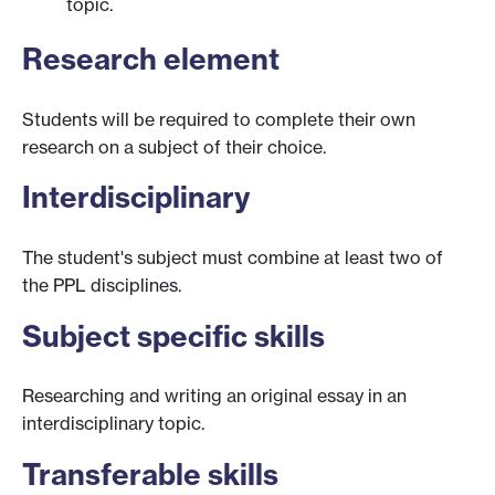
topic.
Research element
Students will be required to complete their own
research on a subject of their choice.
Interdisciplinary
The student's subject must combine at least two of
the PPL disciplines.
Subject specific skills
Researching and writing an original essay in an
interdisciplinary topic.
Transferable skills