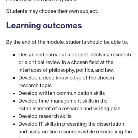
Students may choose their own subject.
Learning outcomes
By the end of the module, students should be able to:
Design and carry out a project involving research
or a critical review in a chosen field at the
interfaces of philosophy, politics, and law.
Develop a deep knowledge of the chosen
research topic
Develop written communication skills
Develop time-management skills in the
establishment of a research and writing plan
Develop research skills
Develop IT skills in presenting the dissertation
and using on-line resources while researching the