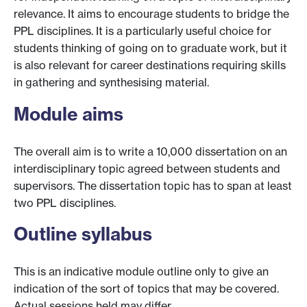
relevance. It aims to encourage students to bridge the
PPL disciplines. It is a particularly useful choice for
students thinking of going on to graduate work, but it
is also relevant for career destinations requiring skills
in gathering and synthesising material.
Module aims
The overall aim is to write a 10,000 dissertation on an
interdisciplinary topic agreed between students and
supervisors. The dissertation topic has to span at least
two PPL disciplines.
Outline syllabus
This is an indicative module outline only to give an
indication of the sort of topics that may be covered.
Actual sessions held may differ.