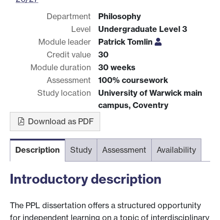
Department
Philosophy
Level
Undergraduate Level 3
Module leader
Patrick Tomlin
Credit value
30
Module duration
30 weeks
Assessment
100% coursework
Study location
University of Warwick main
campus, Coventry
Download as PDF
Description
Study
Assessment
Availability
Introductory description
The PPL dissertation offers a structured opportunity
for independent learning on a topic of interdisciplinary