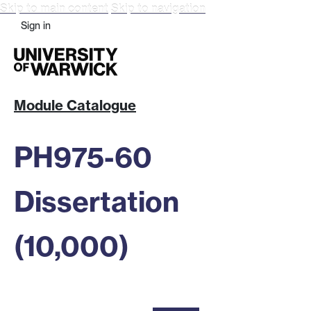
Skip to main content
Skip to navigation
Sign in
Module Catalogue
PH975-60
Dissertation
(10,000)