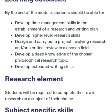
By the end of the module, students should be able to:
Develop time-management skills in the
establishment of a research and writing plan
Develop higher level research skills
Design and carry out a project involving research
and/or a critical review in a chosen field
Develop a deep knowledge of the chosen
philosophical research topic
Develop extended writing skills
Research element
Students will be required to complete their own
research on a subject of their choice.
Subject specific skills