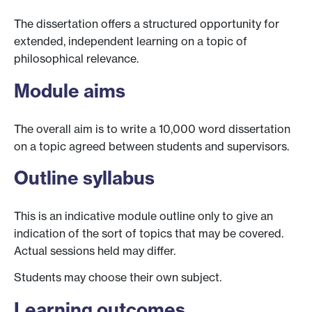
The dissertation offers a structured opportunity for
extended, independent learning on a topic of
philosophical relevance.
Module aims
The overall aim is to write a 10,000 word dissertation
on a topic agreed between students and supervisors.
Outline syllabus
This is an indicative module outline only to give an
indication of the sort of topics that may be covered.
Actual sessions held may differ.
Students may choose their own subject.
Learning outcomes