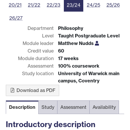
20/21
21/22
22/23
23/24
24/25
25/26
26/27
Department
Philosophy
Level
Taught Postgraduate Level
Module leader
Matthew Nudds
Credit value
60
Module duration
17 weeks
Assessment
100% coursework
Study location
University of Warwick main
campus, Coventry
Download as PDF
Description
Study
Assessment
Availability
Introductory description