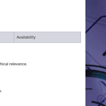
Availability
hical relevance.
.