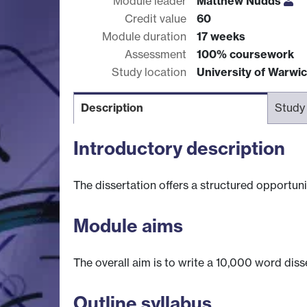
Module leader
Matthew Nudds
Credit value
60
Module duration
17 weeks
Assessment
100% coursework
Study location
University of Warwi
Description
Study
Introductory description
The dissertation offers a structured opportuni
Module aims
The overall aim is to write a 10,000 word dis
Outline syllabus