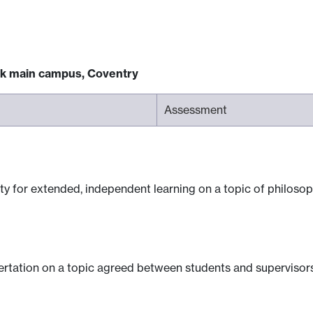
ck main campus, Coventry
Assessment
ty for extended, independent learning on a topic of philosop
sertation on a topic agreed between students and supervisors