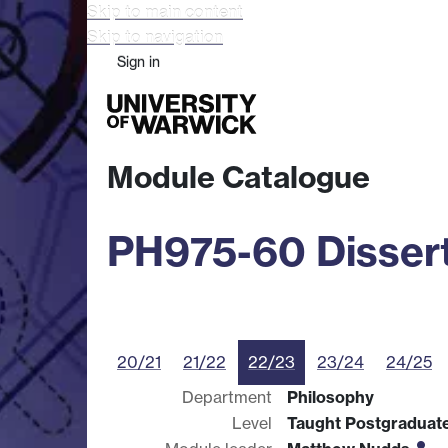
Skip to main content
Skip to navigation
Sign in
Study
Research
Busine
Module Catalogue
PH975-60 Dissert
20/21
21/22
22/23
23/24
24/25
Department
Philosophy
Level
Taught Postgraduat