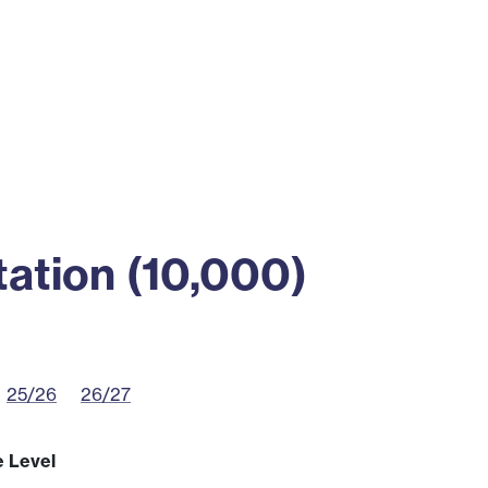
ss
Alumni
News
Engagement
ation (10,000)
25/26
26/27
e Level