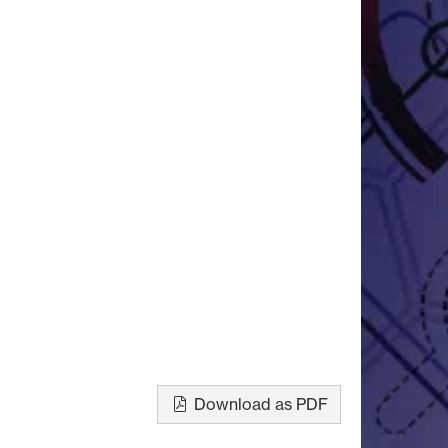
Download as PDF