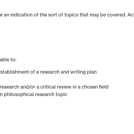
ve an indication of the sort of topics that may be covered. Ac
able to:
stablishment of a research and writing plan
research and/or a critical review in a chosen field
 philosophical research topic