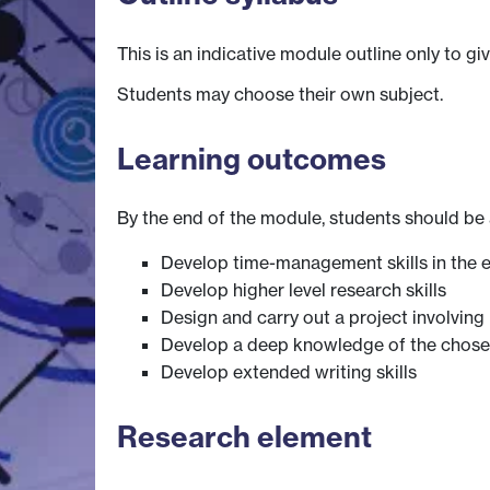
This is an indicative module outline only to gi
Students may choose their own subject.
Learning outcomes
By the end of the module, students should be 
Develop time-management skills in the e
Develop higher level research skills
Design and carry out a project involving 
Develop a deep knowledge of the chosen
Develop extended writing skills
Research element