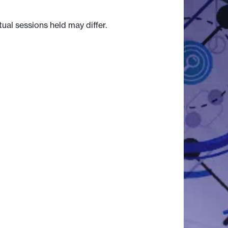
tual sessions held may differ.