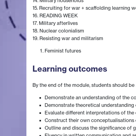
14. Military households
15. Recruiting for war + scaffolding learning w
16. READING WEEK
17. Military afterlives
18. Nuclear colonialism
19. Resisting war and militarism
Feminist futures
Learning outcomes
By the end of the module, students should be 
Demonstrate an understanding of the co
Demonstrate theoretical understanding 
Evaluate different interpretations of t
Construct their own conceptualisations o
Outline and discuss the significance of 
Fluency in written communication and 