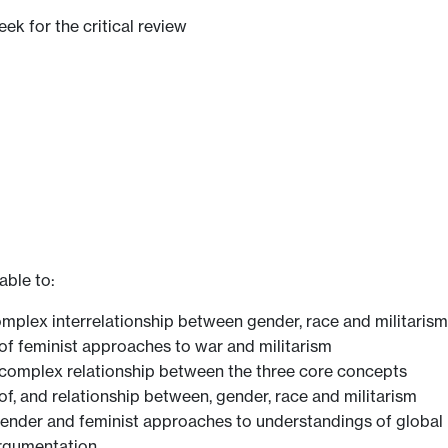
eek for the critical review
able to:
mplex interrelationship between gender, race and militarism
of feminist approaches to war and militarism
he complex relationship between the three core concepts
f, and relationship between, gender, race and militarism
gender and feminist approaches to understandings of global 
argumentation