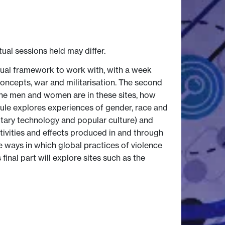
tual sessions held may differ.
tual framework to work with, with a week
concepts, war and militarisation. The second
the men and women are in these sites, how
dule explores experiences of gender, race and
litary technology and popular culture) and
ivities and effects produced in and through
he ways in which global practices of violence
 final part will explore sites such as the