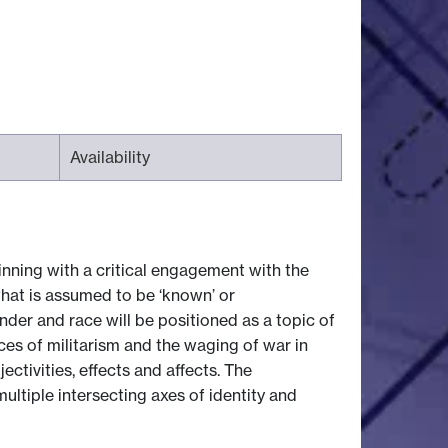
Availability
inning with a critical engagement with the
what is assumed to be ‘known’ or
der and race will be positioned as a topic of
ces of militarism and the waging of war in
ctivities, effects and affects. The
ultiple intersecting axes of identity and