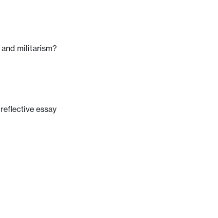
 and militarism?
 reflective essay