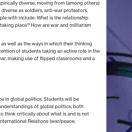
mpirically diverse, moving from (among others)
diverse as soldiers, anti-war protestors,
e with include: What is the relationship
taking place? How are war and militarism
 as well as the ways in which their thinking
tention of students taking an active role in the
inar, making use of flipped classrooms and a
 in global politics. Students will be
understandings of global politics, both
 think critically about what is and is not
International Relations (war/peace;