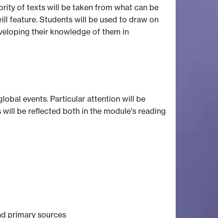
jority of texts will be taken from what can be
ill feature. Students will be used to draw on
eveloping their knowledge of them in
obal events. Particular attention will be
 will be reflected both in the module's reading
nd primary sources