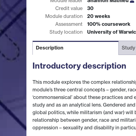
Module leader
Shannon Mathieu
Credit value
30
Module duration
20 weeks
Assessment
100% coursework
Study location
University of Warwi
Description
Study
Introductory description
This module explores the complex relationship
module’s three central concepts – gender, rac
‘commonsensical’ about these practices and ex
study and as an analytical lens. Gendered and 
global politics, while militarism (and war) wil
relationship between gender, race and militari
oppression – sexuality and disability in particu