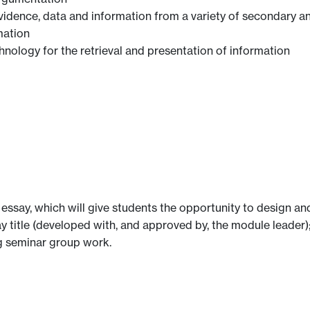
evidence, data and information from a variety of secondary a
mation
ology for the retrieval and presentation of information
essay, which will give students the opportunity to design and
ay title (developed with, and approved by, the module leader);
ng seminar group work.