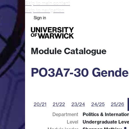
Skip to main content
Skip to navigation
Sign in
Study
Research
Busine
Module Catalogue
PO3A7-30 Gender,
20/21
21/22
23/24
24/25
25/26
Department
Politics & Internatio
Level
Undergraduate Leve