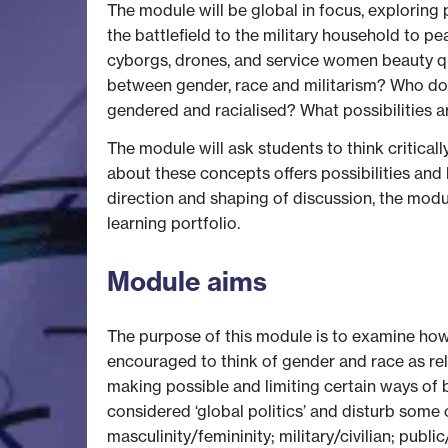
The module will be global in focus, exploring
the battlefield to the military household to p
cyborgs, drones, and service women beauty que
between gender, race and militarism? Who do
gendered and racialised? What possibilities ar
The module will ask students to think criticall
about these concepts offers possibilities and l
direction and shaping of discussion, the modu
learning portfolio.
Module aims
The purpose of this module is to examine how p
encouraged to think of gender and race as rel
making possible and limiting certain ways of b
considered ‘global politics’ and disturb some 
masculinity/femininity; military/civilian; public