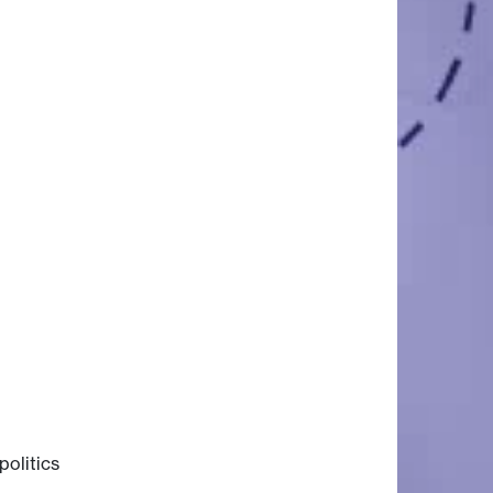
politics