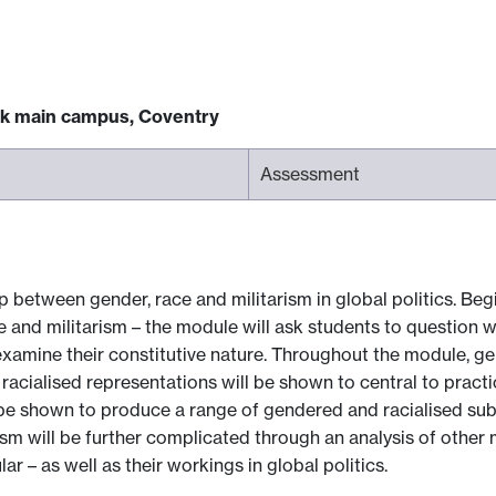
ck main campus, Coventry
Assessment
 between gender, race and militarism in global politics. Beg
e and militarism – the module will ask students to question 
amine their constitutive nature. Throughout the module, gen
racialised representations will be shown to central to practi
l be shown to produce a range of gendered and racialised subje
sm will be further complicated through an analysis of other m
lar – as well as their workings in global politics.