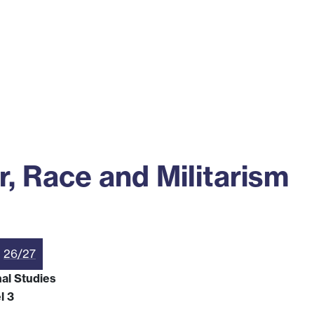
ss
Alumni
News
Engagement
 Race and Militarism
26/27
nal Studies
l 3