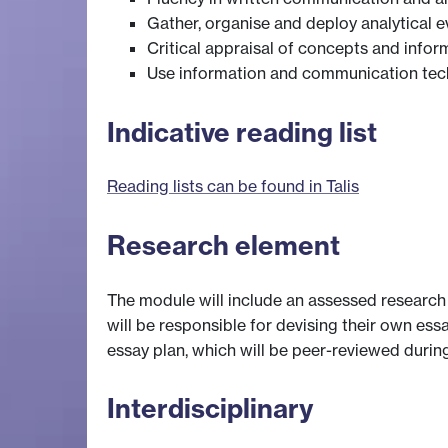
Gather, organise and deploy analytical 
Critical appraisal of concepts and infor
Use information and communication techn
Indicative reading list
Reading lists can be found in Talis
Research element
The module will include an assessed research 
will be responsible for devising their own ess
essay plan, which will be peer-reviewed duri
Interdisciplinary