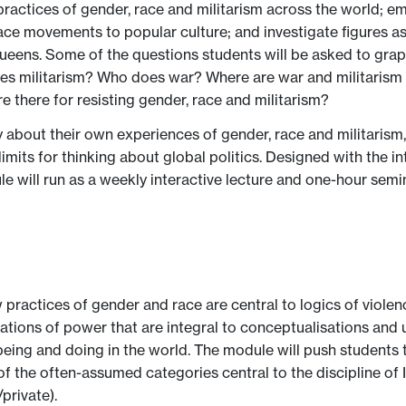
 practices of gender, race and militarism across the world; e
eace movements to popular culture; and investigate figures as 
ens. Some of the questions students will be asked to grappl
es militarism? Who does war? Where are war and militarism 
e there for resisting gender, race and militarism?
y about their own experiences of gender, race and militarism,
imits for thinking about global politics. Designed with the in
le will run as a weekly interactive lecture and one-hour sem
ractices of gender and race are central to logics of violence
ations of power that are integral to conceptualisations and 
eing and doing in the world. The module will push students to
of the often-assumed categories central to the discipline of 
/private).