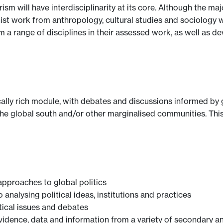
sm will have interdisciplinarity at its core. Although the ma
nist work from anthropology, cultural studies and sociology w
m a range of disciplines in their assessed work, as well as d
ally rich module, with debates and discussions informed by gl
 the global south and/or other marginalised communities. This
approaches to global politics
analysing political ideas, institutions and practices
itical issues and debates
evidence, data and information from a variety of secondary a