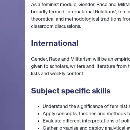
As a feminist module, Gender, Race and Militari
broadly termed 'International Relations', femi
theoretical and methodological traditions fro
classroom discussions.
International
Gender, Race and Militarism will be an empiric
given to scholars, writers and literature from
lists and weekly content.
Subject specific skills
Understand the significance of feminist 
Apply concepts, theories and methods to 
Evaluate different interpretations of pol
Gather, organise and deploy analytical 