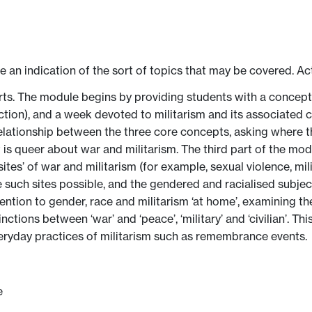
ve an indication of the sort of topics that may be covered. Ac
arts. The module begins by providing students with a concep
ction), and a week devoted to militarism and its associated 
relationship between the three core concepts, asking where 
t is queer about war and militarism. The third part of the mo
ites’ of war and militarism (for example, sexual violence, mi
such sites possible, and the gendered and racialised subject
ttention to gender, race and militarism ‘at home’, examining t
tions between ‘war’ and ‘peace’, ‘military’ and ‘civilian’. This
ryday practices of militarism such as remembrance events.
e