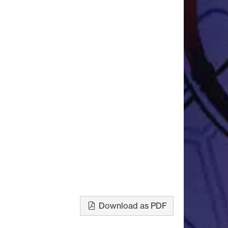
Download as PDF