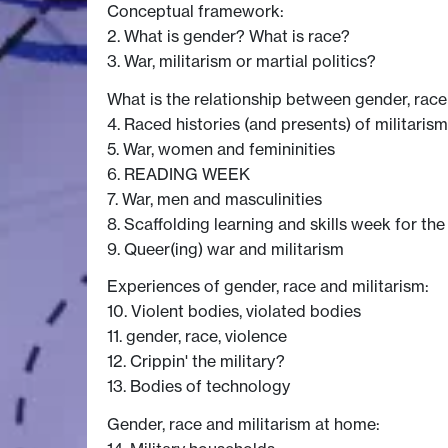
Conceptual framework:
2. What is gender? What is race?
3. War, militarism or martial politics?
What is the relationship between gender, race
4. Raced histories (and presents) of militarism
5. War, women and femininities
6. READING WEEK
7. War, men and masculinities
8. Scaffolding learning and skills week for the
9. Queer(ing) war and militarism
Experiences of gender, race and militarism:
10. Violent bodies, violated bodies
11. gender, race, violence
12. Crippin' the military?
13. Bodies of technology
Gender, race and militarism at home: