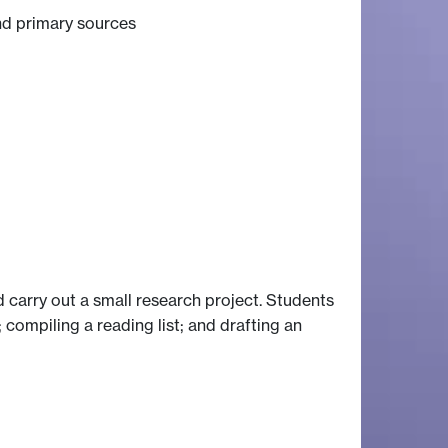
nd primary sources
 carry out a small research project. Students
 compiling a reading list; and drafting an