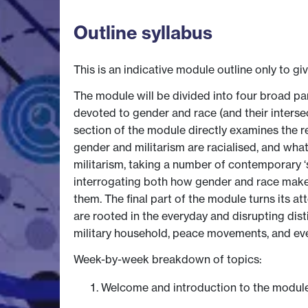
Outline syllabus
This is an indicative module outline only to gi
The module will be divided into four broad p
devoted to gender and race (and their interse
section of the module directly examines the 
gender and militarism are racialised, and wha
militarism, taking a number of contemporary ‘s
interrogating both how gender and race make 
them. The final part of the module turns its a
are rooted in the everyday and disrupting distinc
military household, peace movements, and eve
Week-by-week breakdown of topics:
Welcome and introduction to the modul