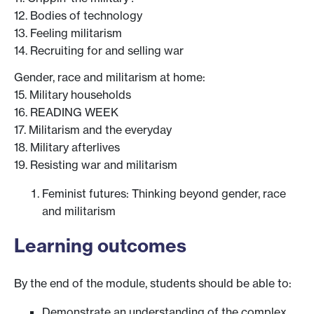
12. Bodies of technology
13. Feeling militarism
14. Recruiting for and selling war
Gender, race and militarism at home:
15. Military households
16. READING WEEK
17. Militarism and the everyday
18. Military afterlives
19. Resisting war and militarism
Feminist futures: Thinking beyond gender, race
and militarism
Learning outcomes
By the end of the module, students should be able to:
Demonstrate an understanding of the complex