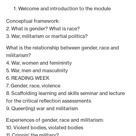
Welcome and introduction to the module
Conceptual framework:
2. What is gender? What is race?
3. War, militarism or martial politics?
What is the relationship between gender, race and
militarism?
4. War, women and femininity
5. War, men and masculinity
6. READING WEEK
7. Gender, race, violence
8. Scaffolding learning and skills seminar and lecture
for the critical reflection assessments
9. Queer(ing) war and militarism
Experiences of gender, race and militarism:
10. Violent bodies, violated bodies
11. Crippin' the military?