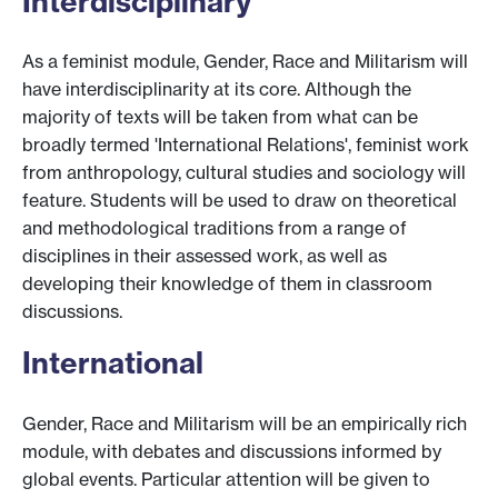
Interdisciplinary
As a feminist module, Gender, Race and Militarism will
have interdisciplinarity at its core. Although the
majority of texts will be taken from what can be
broadly termed 'International Relations', feminist work
from anthropology, cultural studies and sociology will
feature. Students will be used to draw on theoretical
and methodological traditions from a range of
disciplines in their assessed work, as well as
developing their knowledge of them in classroom
discussions.
International
Gender, Race and Militarism will be an empirically rich
module, with debates and discussions informed by
global events. Particular attention will be given to