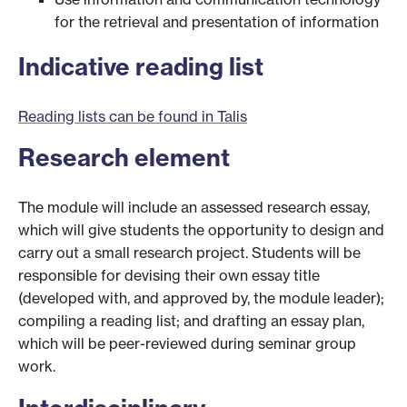
for the retrieval and presentation of information
Indicative reading list
Reading lists can be found in Talis
Research element
The module will include an assessed research essay,
which will give students the opportunity to design and
carry out a small research project. Students will be
responsible for devising their own essay title
(developed with, and approved by, the module leader);
compiling a reading list; and drafting an essay plan,
which will be peer-reviewed during seminar group
work.