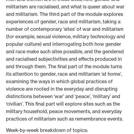
militarism are racialised, and what is queer about war
and militarism. The third part of the module explores
experiences of gender, race and militarism, taking a
number of contemporary ‘sites’ of war and militarism
(for example, sexual violence, military technology and
popular culture) and interrogating both how gender
and race make such sites possible, and the gendered
and racialised subjectivities and effects produced in
and through them. The final part of the module turns
its attention to gender, race and militarism ‘at home’,
examining the ways in which global practices of
violence are rooted in the everyday and disrupting
distinctions between ‘war’ and ‘peace’, ‘military’ and
‘civilian’. This final part will explore sites such as the
military household, peace movements, and everyday
practices of militarism such as remembrance events.
Week-by-week breakdown of topics: