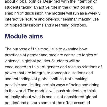
about global politics. Designed with the intention of
students taking an active role in the direction and
shaping of discussion, the module will run as a weekly
interactive lecture and one-hour seminar, making use
of flipped classrooms and a learning portfolio.
Module aims
The purpose of this module is to examine how
practices of gender and race are central to logics of
violence in global politics. Students will be
encouraged to think of gender and race as relations of
power that are integral to conceptualisations and
understandings of global politics, both making
possible and limiting certain ways of being and doing
in the world. The module will push students to think
critically about what is and is not considered ‘global
politics’ and disturb some of the often-assumed