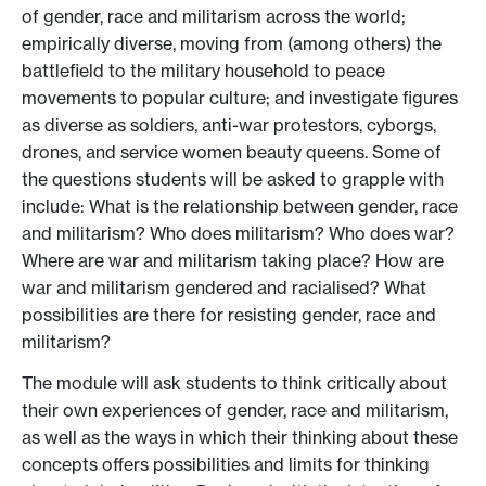
of gender, race and militarism across the world;
empirically diverse, moving from (among others) the
battlefield to the military household to peace
movements to popular culture; and investigate figures
as diverse as soldiers, anti-war protestors, cyborgs,
drones, and service women beauty queens. Some of
the questions students will be asked to grapple with
include: What is the relationship between gender, race
and militarism? Who does militarism? Who does war?
Where are war and militarism taking place? How are
war and militarism gendered and racialised? What
possibilities are there for resisting gender, race and
militarism?
The module will ask students to think critically about
their own experiences of gender, race and militarism,
as well as the ways in which their thinking about these
concepts offers possibilities and limits for thinking