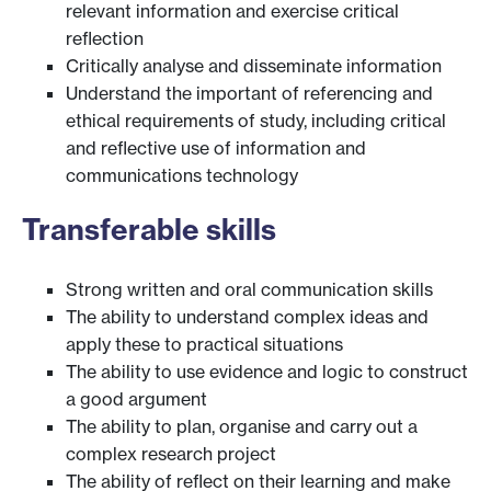
relevant information and exercise critical
reflection
Critically analyse and disseminate information
Understand the important of referencing and
ethical requirements of study, including critical
and reflective use of information and
communications technology
Transferable skills
Strong written and oral communication skills
The ability to understand complex ideas and
apply these to practical situations
The ability to use evidence and logic to construct
a good argument
The ability to plan, organise and carry out a
complex research project
The ability of reflect on their learning and make