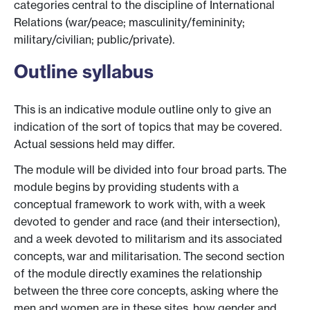
categories central to the discipline of International
Relations (war/peace; masculinity/femininity;
military/civilian; public/private).
Outline syllabus
This is an indicative module outline only to give an
indication of the sort of topics that may be covered.
Actual sessions held may differ.
The module will be divided into four broad parts. The
module begins by providing students with a
conceptual framework to work with, with a week
devoted to gender and race (and their intersection),
and a week devoted to militarism and its associated
concepts, war and militarisation. The second section
of the module directly examines the relationship
between the three core concepts, asking where the
men and women are in these sites, how gender and