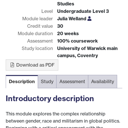
Studies
Level
Undergraduate Level 3
Module leader
Julia Welland
Credit value
30
Module duration
20 weeks
Assessment
100% coursework
Study location
University of Warwick main
campus, Coventry
Download as PDF
Description
Study
Assessment
Availability
Introductory description
This module explores the complex relationship
between gender, race and militarism in global politics.