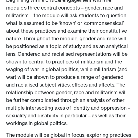
Beginning with a critical engagement with the
module’s three central concepts – gender, race and
militarism – the module will ask students to question
what is assumed to be ‘known’ or ‘commonsensical’
about these practices and examine their constitutive
nature. Throughout the module, gender and race will
be positioned as a topic of study and as an analytical
lens. Gendered and racialised representations will be
shown to central to practices of militarism and the
waging of war in global politics, while militarism (and
war) will be shown to produce a range of gendered
and racialised subjectivities, effects and affects. The
relationship between gender, race and militarism will
be further complicated through an analysis of other
multiple intersecting axes of identity and oppression –
sexuality and disability in particular – as well as their
workings in global politics.
The module will be global in focus, exploring practices