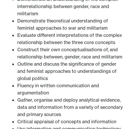
interrelationship between gender, race and
militarism
Demonstrate theoretical understanding of
feminist approaches to war and militarism
Evaluate different interpretations of the complex
relationship between the three core concepts
Construct their own conceptualisations of, and
relationship between, gender, race and militarism
Outline and discuss the significance of gender
and feminist approaches to understandings of
global politics
Fluency in written communication and
argumentation
Gather, organise and deploy analytical evidence,
data and information from a variety of secondary
and primary sources
Critical appraisal of concepts and information
Use information and communication technology