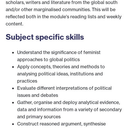
scholars, writers and literature from the global south
and/or other marginalised communities. This will be
reflected both in the module's reading lists and weekly
content.
Subject specific skills
Understand the significance of feminist
approaches to global politics
Apply concepts, theories and methods to
analysing political ideas, institutions and
practices
Evaluate different interpretations of political
issues and debates
Gather, organise and deploy analytical evidence,
data and information from a variety of secondary
and primary sources
Construct reasoned argument, synthesise