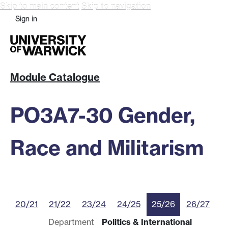
Skip to main content
Skip to navigation
Sign in
Module Catalogue
PO3A7-30 Gender,
Race and Militarism
20/21
21/22
23/24
24/25
25/26
26/27
Department
Politics & International