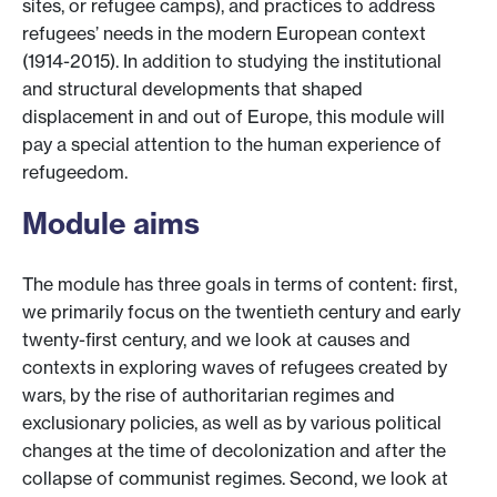
sites, or refugee camps), and practices to address
refugees’ needs in the modern European context
(1914-2015). In addition to studying the institutional
and structural developments that shaped
displacement in and out of Europe, this module will
pay a special attention to the human experience of
refugeedom.
Module aims
The module has three goals in terms of content: first,
we primarily focus on the twentieth century and early
twenty-first century, and we look at causes and
contexts in exploring waves of refugees created by
wars, by the rise of authoritarian regimes and
exclusionary policies, as well as by various political
changes at the time of decolonization and after the
collapse of communist regimes. Second, we look at