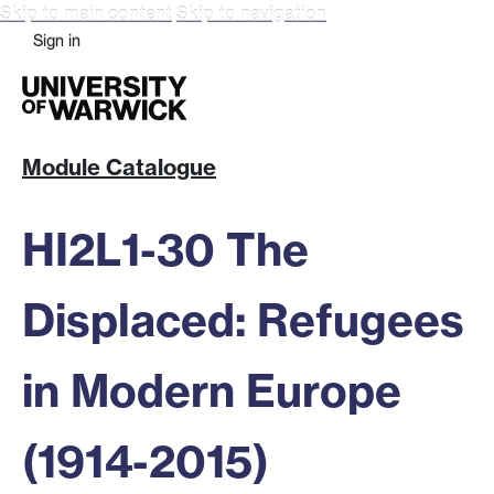
Skip to main content
Skip to navigation
Sign in
Module Catalogue
HI2L1-30 The
Displaced: Refugees
in Modern Europe
(1914-2015)