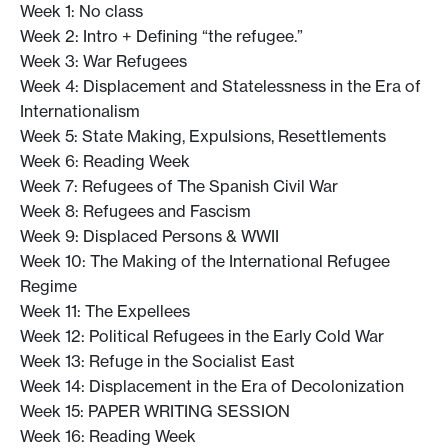
Week 1: No class
Week 2: Intro + Defining “the refugee.”
Week 3: War Refugees
Week 4: Displacement and Statelessness in the Era of
Internationalism
Week 5: State Making, Expulsions, Resettlements
Week 6: Reading Week
Week 7: Refugees of The Spanish Civil War
Week 8: Refugees and Fascism
Week 9: Displaced Persons & WWII
Week 10: The Making of the International Refugee
Regime
Week 11: The Expellees
Week 12: Political Refugees in the Early Cold War
Week 13: Refuge in the Socialist East
Week 14: Displacement in the Era of Decolonization
Week 15: PAPER WRITING SESSION
Week 16: Reading Week