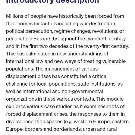
Millions of people have historically been forced from
their homes by factors including war destruction,
political persecution, regime changes, revolutions, or
genocide in Europe throughout the twentieth century
and in the first two decades of the twenty-first century.
This has culminated in new understandings of
international law and new ways of treating vulnerable
populations. The management of various
displacement crises has constituted a critical
challenge for local populations, state institutions, as
well as international and non-governmental
organizations in these various contexts. This module
explores various case studies as it examines roots of
forced displacement crises, the responses to them in
diverse reception spaces (e.g. western Europe, eastern
Europe, borders and borderlands, urban and rural