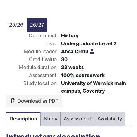
25/26
26/27
Department
History
Level
Undergraduate Level 2
Module leader
Anca Cretu
Credit value
30
Module duration
22 weeks
Assessment
100% coursework
Study location
University of Warwick main
campus, Coventry
Download as PDF
Description
Study
Assessment
Availability
Introductory description