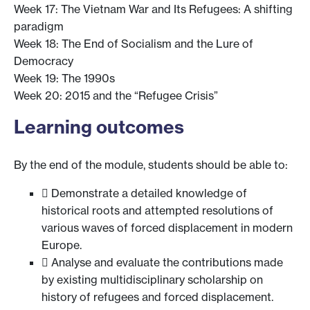
Week 17: The Vietnam War and Its Refugees: A shifting
paradigm
Week 18: The End of Socialism and the Lure of
Democracy
Week 19: The 1990s
Week 20: 2015 and the “Refugee Crisis”
Learning outcomes
By the end of the module, students should be able to:
 Demonstrate a detailed knowledge of
historical roots and attempted resolutions of
various waves of forced displacement in modern
Europe.
 Analyse and evaluate the contributions made
by existing multidisciplinary scholarship on
history of refugees and forced displacement.