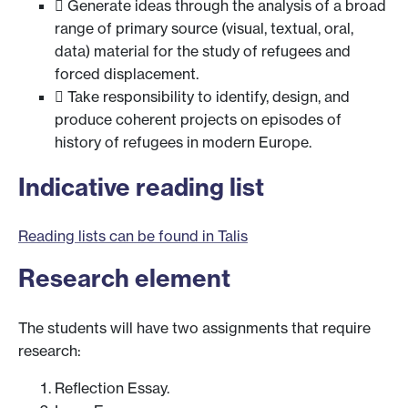
 Generate ideas through the analysis of a broad
range of primary source (visual, textual, oral,
data) material for the study of refugees and
forced displacement.
 Take responsibility to identify, design, and
produce coherent projects on episodes of
history of refugees in modern Europe.
Indicative reading list
Reading lists can be found in Talis
Research element
The students will have two assignments that require
research:
Reflection Essay.