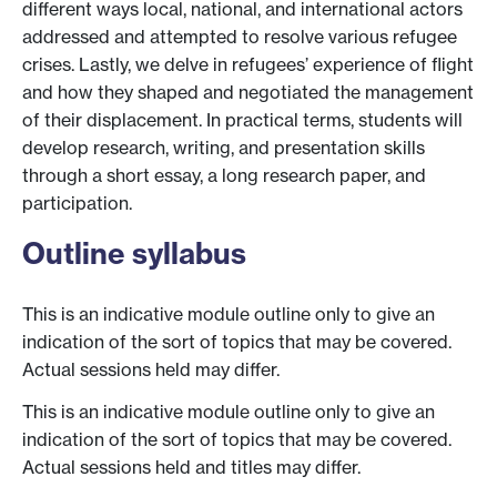
different ways local, national, and international actors
addressed and attempted to resolve various refugee
crises. Lastly, we delve in refugees’ experience of flight
and how they shaped and negotiated the management
of their displacement. In practical terms, students will
develop research, writing, and presentation skills
through a short essay, a long research paper, and
participation.
Outline syllabus
This is an indicative module outline only to give an
indication of the sort of topics that may be covered.
Actual sessions held may differ.
This is an indicative module outline only to give an
indication of the sort of topics that may be covered.
Actual sessions held and titles may differ.