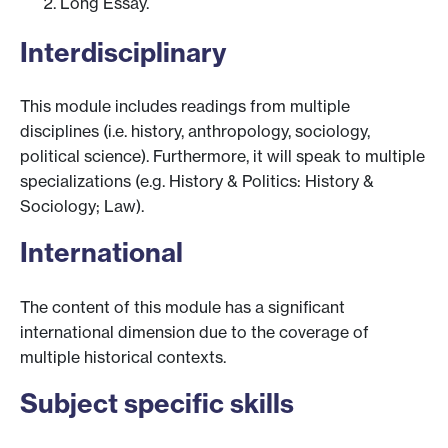
Long Essay.
Interdisciplinary
This module includes readings from multiple
disciplines (i.e. history, anthropology, sociology,
political science). Furthermore, it will speak to multiple
specializations (e.g. History & Politics: History &
Sociology; Law).
International
The content of this module has a significant
international dimension due to the coverage of
multiple historical contexts.
Subject specific skills