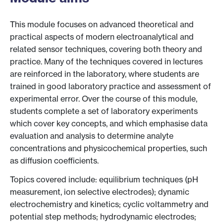
This module focuses on advanced theoretical and
practical aspects of modern electroanalytical and
related sensor techniques, covering both theory and
practice. Many of the techniques covered in lectures
are reinforced in the laboratory, where students are
trained in good laboratory practice and assessment of
experimental error. Over the course of this module,
students complete a set of laboratory experiments
which cover key concepts, and which emphasise data
evaluation and analysis to determine analyte
concentrations and physicochemical properties, such
as diffusion coefficients.
Topics covered include: equilibrium techniques (pH
measurement, ion selective electrodes); dynamic
electrochemistry and kinetics; cyclic voltammetry and
potential step methods; hydrodynamic electrodes;