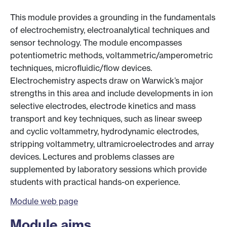
This module provides a grounding in the fundamentals
of electrochemistry, electroanalytical techniques and
sensor technology. The module encompasses
potentiometric methods, voltammetric/amperometric
techniques, microfluidic/flow devices.
Electrochemistry aspects draw on Warwick’s major
strengths in this area and include developments in ion
selective electrodes, electrode kinetics and mass
transport and key techniques, such as linear sweep
and cyclic voltammetry, hydrodynamic electrodes,
stripping voltammetry, ultramicroelectrodes and array
devices. Lectures and problems classes are
supplemented by laboratory sessions which provide
students with practical hands-on experience.
Module web page
Module aims