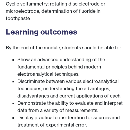
Cyclic voltammetry; rotating disc electrode or
microelectrode; determination of fluoride in
toothpaste
Learning outcomes
By the end of the module, students should be able to:
Show an advanced understanding of the
fundamental principles behind modern
electroanalytical techniques.
Discriminate between various electroanalytical
techniques, understanding the advantages,
disadvantages and current applications of each.
Demonstrate the ability to evaluate and interpret
data from a variety of measurements.
Display practical consideration for sources and
treatment of experimental error.