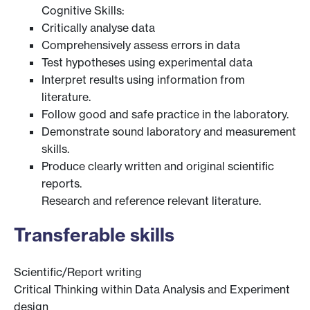
Cognitive Skills:
Critically analyse data
Comprehensively assess errors in data
Test hypotheses using experimental data
Interpret results using information from
literature.
Follow good and safe practice in the laboratory.
Demonstrate sound laboratory and measurement
skills.
Produce clearly written and original scientific
reports.
Research and reference relevant literature.
Transferable skills
Scientific/Report writing
Critical Thinking within Data Analysis and Experiment
design