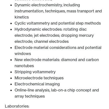
Dynamic electrochemistry, including
instrumentation, techniques, mass transport and
kinetics
Cyclic voltammetry and potential step methods
Hydrodynamic electrodes: rotating disc
electrode; jet electrodes; dropping mercury
electrode; channel electrodes
Electrode material considerations and potential
windows
New electrode materials: diamond and carbon
nanotubes
Stripping voltammetry
Microelectrode techniques
Electrochemical imaging
Online-line analysis, lab-on-a chip concept and
array techniques
Laboratories: