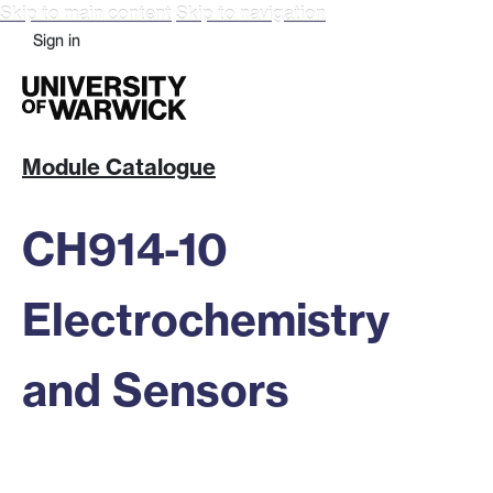
Skip to main content
Skip to navigation
Sign in
Module Catalogue
CH914-10
Electrochemistry
and Sensors