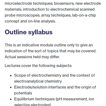
microelectrode techniques; biosensors; new electrode
materials; introduction to electrochemical scanned
probe microscopes; array techniques, lab-on-a-chip
concept and on-line analysis.
Outline syllabus
This is an indicative module outline only to give an
indication of the sort of topics that may be covered.
Actual sessions held may differ.
Lectures cover the following subjects:
Scope of electrochemistry and the context of
electroanalytical chemistry
Electrode/solution interfaces and the origin of
potentials
Equilibrium techniques (pH measurement, ion
selective electrodes)