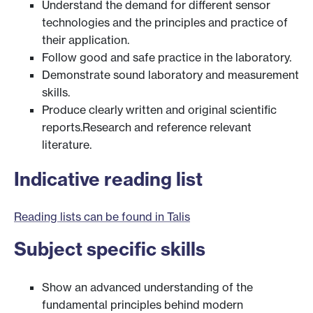
Understand the demand for different sensor
technologies and the principles and practice of
their application.
Follow good and safe practice in the laboratory.
Demonstrate sound laboratory and measurement
skills.
Produce clearly written and original scientific
reports.Research and reference relevant
literature.
Indicative reading list
Reading lists can be found in Talis
Subject specific skills
Show an advanced understanding of the
fundamental principles behind modern