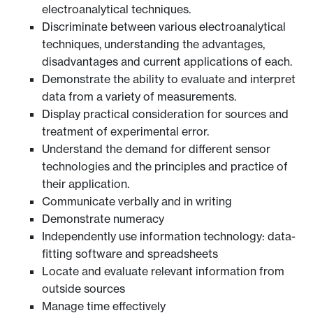
electroanalytical techniques.
Discriminate between various electroanalytical
techniques, understanding the advantages,
disadvantages and current applications of each.
Demonstrate the ability to evaluate and interpret
data from a variety of measurements.
Display practical consideration for sources and
treatment of experimental error.
Understand the demand for different sensor
technologies and the principles and practice of
their application.
Communicate verbally and in writing
Demonstrate numeracy
Independently use information technology: data-
fitting software and spreadsheets
Locate and evaluate relevant information from
outside sources
Manage time effectively