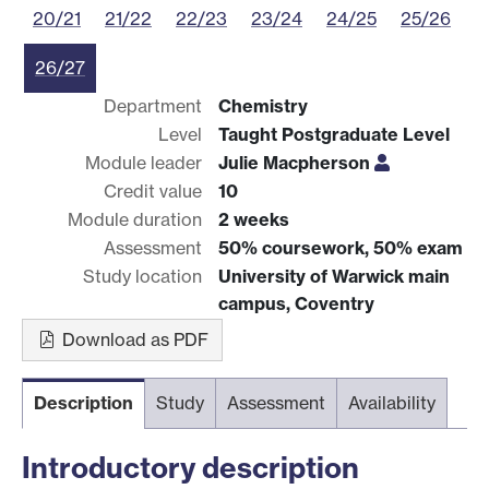
20/21
21/22
22/23
23/24
24/25
25/26
26/27
Department
Chemistry
Level
Taught Postgraduate Level
Module leader
Julie Macpherson
Credit value
10
Module duration
2 weeks
Assessment
50% coursework, 50% exam
Study location
University of Warwick main
campus, Coventry
Download as PDF
Description
Study
Assessment
Availability
Introductory description