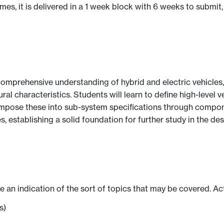
s, it is delivered in a 1 week block with 6 weeks to submit,
omprehensive understanding of hybrid and electric vehicles,
ural characteristics. Students will learn to define high-leve
ompose these into sub-system specifications through compon
es, establishing a solid foundation for further study in the
ve an indication of the sort of topics that may be covered. Ac
s)