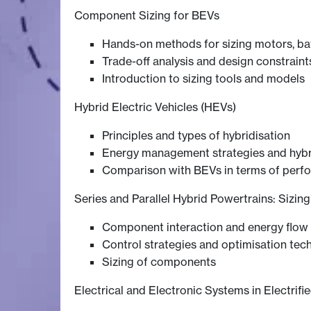
Component Sizing for BEVs
Hands-on methods for sizing motors, bat
Trade-off analysis and design constraint
Introduction to sizing tools and models
Hybrid Electric Vehicles (HEVs)
Principles and types of hybridisation
Energy management strategies and hybr
Comparison with BEVs in terms of perf
Series and Parallel Hybrid Powertrains: Sizin
Component interaction and energy flow 
Control strategies and optimisation tec
Sizing of components
Electrical and Electronic Systems in Electrifi