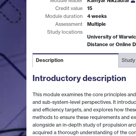
Module leader
Kamyar Nikzadfar
Credit value
15
Module duration
4 weeks
Assessment
Multiple
Study locations
University of Warwi
Distance or Online D
Description
Study
Introductory description
This module examines the core principles and 
and sub-system-level perspectives. It introdu
and efficiency targets, and explores how these
methods to ensure these requirements and expec
alongside an in-depth study of propulsion arch
acquired a thorough understanding of the co