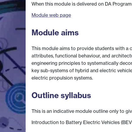
When this module is delivered on DA Programme
Module web page
Module aims
This module aims to provide students with a c
attributes, functional behaviour, and architect
engineering principles to systematically dec
key sub-systems of hybrid and electric vehicl
electric propulsion systems.
Outline syllabus
This is an indicative module outline only to gi
Introduction to Battery Electric Vehicles (BEV