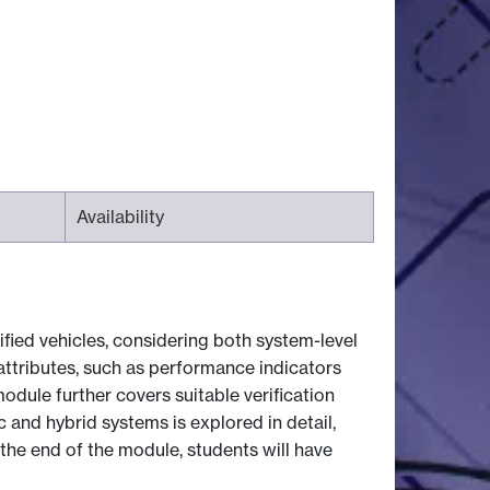
Availability
fied vehicles, considering both system-level
attributes, such as performance indicators
odule further covers suitable verification
 and hybrid systems is explored in detail,
 the end of the module, students will have