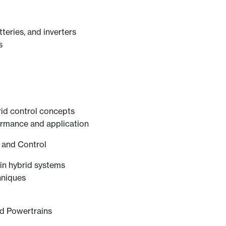
teries, and inverters
s
id control concepts
ormance and application
g and Control
in hybrid systems
hniques
ed Powertrains