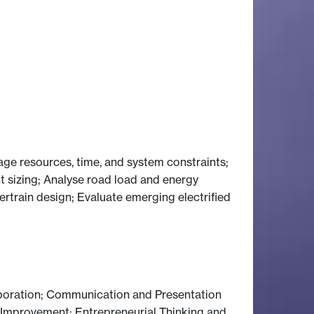
ge resources, time, and system constraints;
 sizing; Analyse road load and energy
train design; Evaluate emerging electrified
boration; Communication and Presentation
s Improvement; Entrepreneurial Thinking and