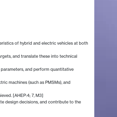
istics of hybrid and electric vehicles at both
gets, and translate these into technical
 parameters, and perform quantitative
lectric machines (such as PMSMs), and
hieved. [AHEP:4; 7, M3]
te design decisions, and contribute to the