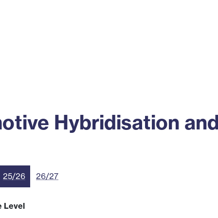
ss
Alumni
News
Engagement
ive Hybridisation and 
25/26
26/27
e Level