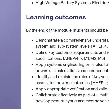
High-Voltage Battery Systems, Electric 
Learning outcomes
By the end of the module, students should be 
Demonstrate a comprehensive understandin
system and sub-system levels. [AHEP:4; 
Define key customer requirements and veh
specifications. [AHEP:4; 7, M1, M2, M5]
Apply systems engineering principles to
powertrain calculations and component 
Identify and explain the roles of key ve
associated power electronics. [AHEP:4; 
Apply appropriate verification and valid
Collaborate effectively as part of a mul
development of hybrid and electric vehi