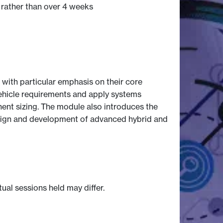
 rather than over 4 weeks
 with particular emphasis on their core
l vehicle requirements and apply systems
ent sizing. The module also introduces the
 design and development of advanced hybrid and
tual sessions held may differ.