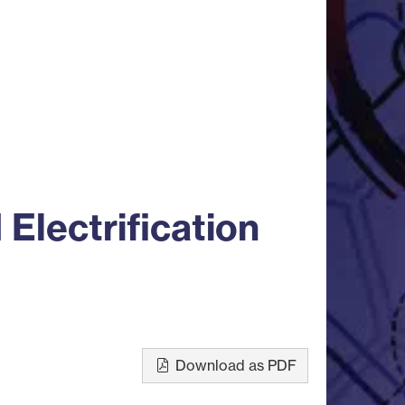
Electrification
Download as PDF