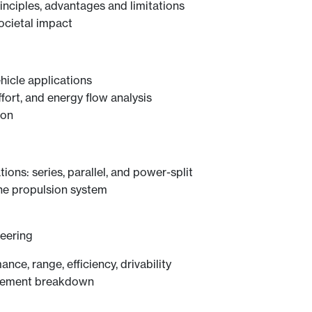
nciples, advantages and limitations
ocietal impact
hicle applications
ffort, and energy flow analysis
ion
ions: series, parallel, and power-split
the propulsion system
eering
ance, range, efficiency, drivability
irement breakdown