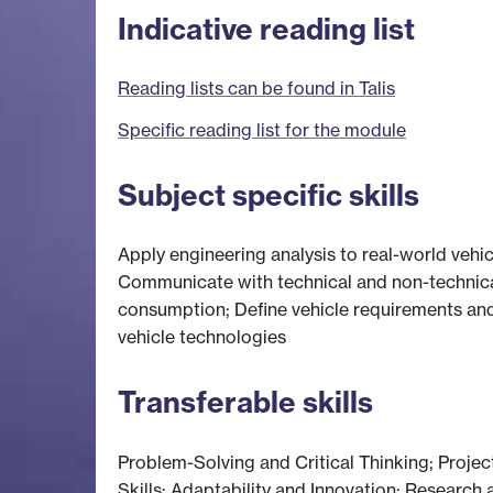
Indicative reading list
Reading lists can be found in Talis
Specific reading list for the module
Subject specific skills
Apply engineering analysis to real-world veh
Communicate with technical and non-technica
consumption; Define vehicle requirements and
vehicle technologies
Transferable skills
Problem-Solving and Critical Thinking; Pro
Skills; Adaptability and Innovation; Research