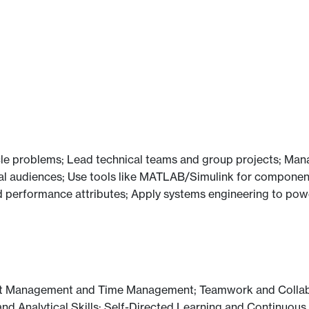
icle problems; Lead technical teams and group projects; Mana
l audiences; Use tools like MATLAB/Simulink for component
 performance attributes; Apply systems engineering to power
ject Management and Time Management; Teamwork and Colla
 and Analytical Skills; Self-Directed Learning and Continuou