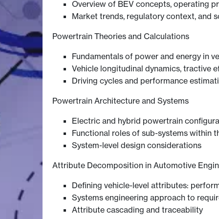
Overview of BEV concepts, operating pri
Market trends, regulatory context, and s
Powertrain Theories and Calculations
Fundamentals of power and energy in ve
Vehicle longitudinal dynamics, tractive e
Driving cycles and performance estimat
Powertrain Architecture and Systems
Electric and hybrid powertrain configurat
Functional roles of sub-systems within 
System-level design considerations
Attribute Decomposition in Automotive Engin
Defining vehicle-level attributes: perform
Systems engineering approach to requ
Attribute cascading and traceability