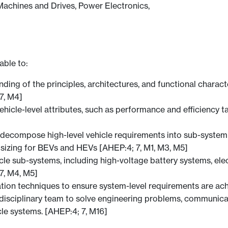
Machines and Drives, Power Electronics,
able to:
g of the principles, architectures, and functional character
7, M4]
icle-level attributes, such as performance and efficiency tar
 decompose high-level vehicle requirements into sub-system
sizing for BEVs and HEVs [AHEP:4; 7, M1, M3, M5]
hicle sub-systems, including high-voltage battery systems, e
7, M4, M5]
ation techniques to ensure system-level requirements are ac
tidisciplinary team to solve engineering problems, communica
cle systems. [AHEP:4; 7, M16]