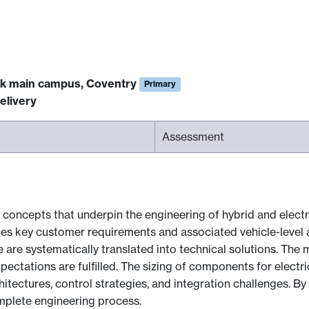
ck main campus, Coventry
Primary
elivery
Assessment
concepts that underpin the engineering of hybrid and electri
ces key customer requirements and associated vehicle-level 
 are systematically translated into technical solutions. The m
tations are fulfilled. The sizing of components for electric
itectures, control strategies, and integration challenges. By
mplete engineering process.