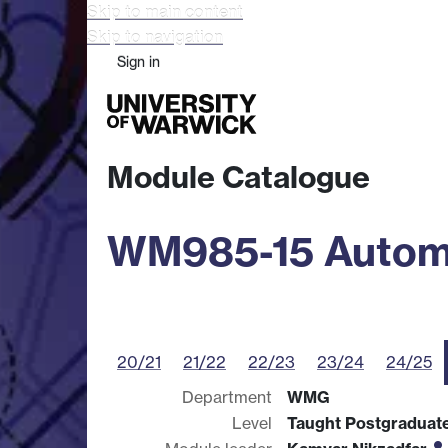
Skip to main content
Skip to navigation
Sign in
Study
Research
Busine
Module Catalogue
WM985-15 Automot
20/21
21/22
22/23
23/24
24/25
Department
WMG
Level
Taught Postgraduat