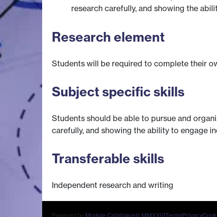
research carefully, and showing the abil
Research element
Students will be required to complete their ow
Subject specific skills
Students should be able to pursue and organi
carefully, and showing the ability to engage i
Transferable skills
Independent research and writing
Powered by
Module Catalogue
© MMXXVI
Terms
Privacy
Cook