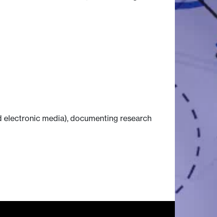
nd electronic media), documenting research