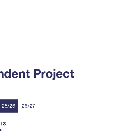
ss
Alumni
News
Engagement
dent Project
25/26
26/27
l 3