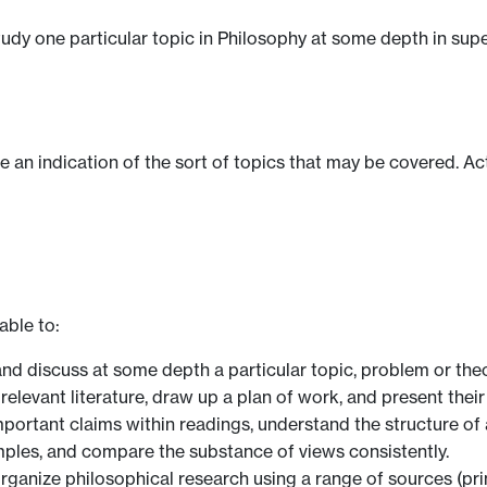
tudy one particular topic in Philosophy at some depth in su
ve an indication of the sort of topics that may be covered. Ac
able to:
nd discuss at some depth a particular topic, problem or theo
elevant literature, draw up a plan of work, and present their
mportant claims within readings, understand the structure of
ples, and compare the substance of views consistently.
rganize philosophical research using a range of sources (pr