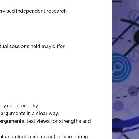
pervised independent research
tual sessions held may differ.
ry in philosophy.
 arguments in a clear way.
 arguments, test views for strengths and
int and electronic media), documenting