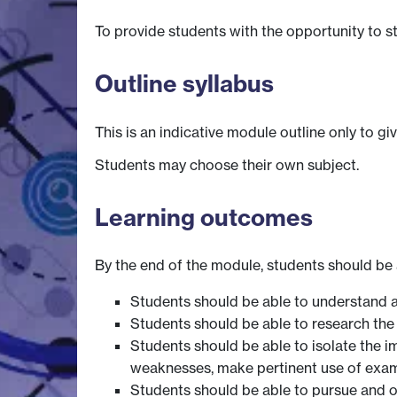
To provide students with the opportunity to s
Outline syllabus
This is an indicative module outline only to gi
Students may choose their own subject.
Learning outcomes
By the end of the module, students should be 
Students should be able to understand a
Students should be able to research the r
Students should be able to isolate the i
weaknesses, make pertinent use of exam
Students should be able to pursue and o