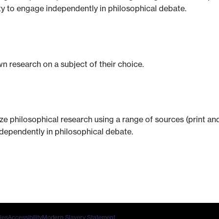
ity to engage independently in philosophical debate.
n research on a subject of their choice.
ze philosophical research using a range of sources (print a
ndependently in philosophical debate.
ies
Accessibility
Modern Slavery Statement