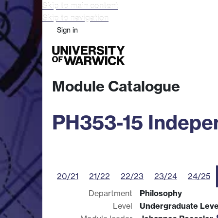
Skip to main content
Skip to navigation
Sign in
Study
Research
Busine
Module Catalogue
PH353-15 Indepen
20/21
21/22
22/23
23/24
24/25
Department
Philosophy
Level
Undergraduate Leve