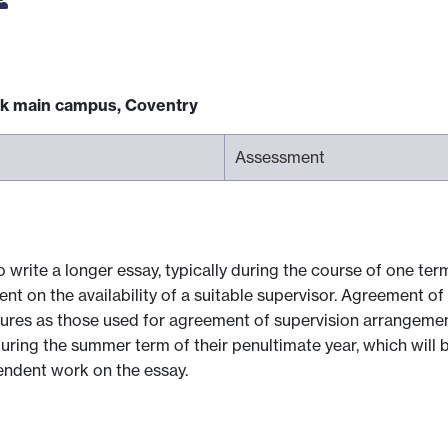
ck main campus, Coventry
Assessment
write a longer essay, typically during the course of one term,
nt on the availability of a suitable supervisor. Agreement o
res as those used for agreement of supervision arrangement
uring the summer term of their penultimate year, which will 
pendent work on the essay.