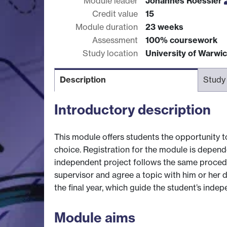
Module leader
Johannes Roessler
Credit value
15
Module duration
23 weeks
Assessment
100% coursework
Study location
University of Warwi
Description
Study
Introductory description
This module offers students the opportunity to 
choice. Registration for the module is depende
independent project follows the same procedu
supervisor and agree a topic with him or her d
the final year, which guide the student’s inde
Module aims