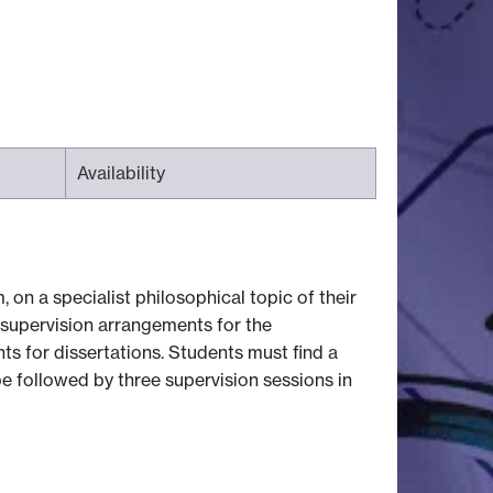
Availability
 on a specialist philosophical topic of their
f supervision arrangements for the
s for dissertations. Students must find a
be followed by three supervision sessions in