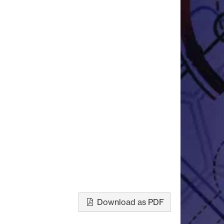
Download as PDF