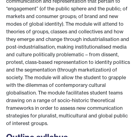
communication and representation that pertain to
“engagement” (of the public sphere and the public; of
markets and consumer groups; of brand and new
modes of global identity). The module will attend to
theories of groups, classes and collectives and how
they emerge and change through industrialisation and
post-industrialisation, making institutionalised media
and culture politically problematic – from dissent,
protest, class-based representation to identity politics
and the segmentation (through marketization) of
society. The module will allow the student to grapple
with the dilemmas of contemporary cultural
globalisation. The module facilitates student teams
drawing on a range of socio-historic theoretical
frameworks in order to assess new communication
strategies for pluralist, multicultural and global public
of interest groups.