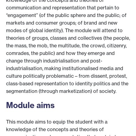
knowledge of the concepts and theories of
communication and representation that pertain to
“engagement” (of the public sphere and the public; of
markets and consumer groups; of brand and new
modes of global identity). The module will attend to
theories of groups, classes and collectives (the people,
the mass, the mob, the multitude, the crowd, citizenry,
comrades, the public) and how they emerge and
change through industrialisation and post-
industrialisation, making institutionalised media and
culture politically problematic – from dissent, protest,
class-based representation to identity politics and the
segmentation (through marketization) of society.
Module aims
This module aims to equip the student with a
knowledge of the concepts and theories of