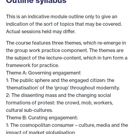
Outline syllabus
This is an indicative module outline only to give an
indication of the sort of topics that may be covered.
Actual sessions held may differ.
The course features three themes, which re-emerge in
the group work practice component. The themes are
the subject of the lecture-content, which in turn form a
framework for practice.
Theme A: Governing engagement
1: The public sphere and the engaged citizen: the
‘thematisation’ of the ‘group’ throughout modernity.
2: The dissenting mass and the changing social
formations of protest: the crowd, mob, workers,
cultural sub-cultures.
Theme B: Curating engagement:
1: The cosmopolitan consumer – culture, media and the
impact of market globalisation.