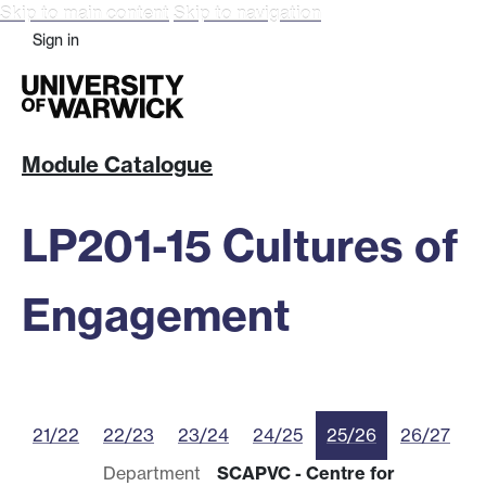
Skip to main content
Skip to navigation
Sign in
Module Catalogue
LP201-15 Cultures of
Engagement
21/22
22/23
23/24
24/25
25/26
26/27
Department
SCAPVC - Centre for