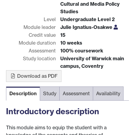
Cultural and Media Policy
Studies
Level
Undergraduate Level 2
Module leader
Julie Ignatius-Osakwe
Credit value
15
Module duration
10 weeks
Assessment
100% coursework
Study location
University of Warwick main
campus, Coventry
Download as PDF
Description
Study
Assessment
Availability
Introductory description
This module aims to equip the student with a