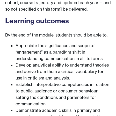
cohort, course trajectory and updated each year -- and
so not specified on this form] be delivered.
Learning outcomes
By the end of the module, students should be able to:
Appreciate the significance and scope of
“engagement” as a paradigm shift in
understanding communication in all its forms.
Develop analytical ability to understand theories
and derive from them a critical vocabulary for
use in criticism and analysis.
Establish interpretative competencies in relation
to public, audience or consumer behaviour
setting the conditions and parameters for
communication.
Demonstrate academic skills in primary and