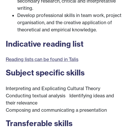
secondary research, critical and interpretative
writing.
Develop professional skills in team work, project
organisation, and the creative application of
theoretical and empirical knowledge.
Indicative reading list
Reading lists can be found in Talis
Subject specific skills
Interpreting and Explicating Cultural Theory
Conducting textual analysis Identifying ideas and
their relevance
Composing and communicating a presentation
Transferable skills