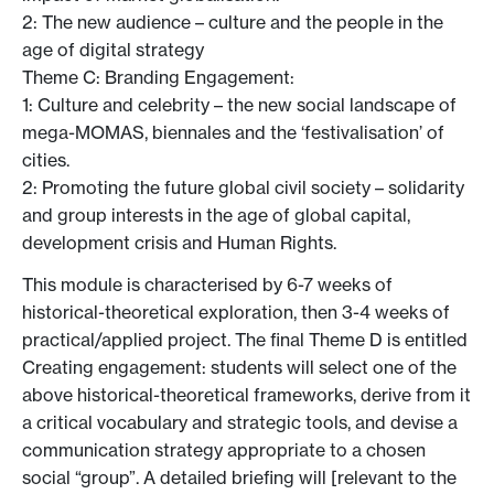
2: The new audience – culture and the people in the
age of digital strategy
Theme C: Branding Engagement:
1: Culture and celebrity – the new social landscape of
mega-MOMAS, biennales and the ‘festivalisation’ of
cities.
2: Promoting the future global civil society – solidarity
and group interests in the age of global capital,
development crisis and Human Rights.
This module is characterised by 6-7 weeks of
historical-theoretical exploration, then 3-4 weeks of
practical/applied project. The final Theme D is entitled
Creating engagement: students will select one of the
above historical-theoretical frameworks, derive from it
a critical vocabulary and strategic tools, and devise a
communication strategy appropriate to a chosen
social “group”. A detailed briefing will [relevant to the