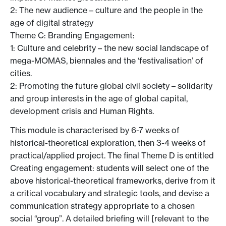
2: The new audience – culture and the people in the
age of digital strategy
Theme C: Branding Engagement:
1: Culture and celebrity – the new social landscape of
mega-MOMAS, biennales and the ‘festivalisation’ of
cities.
2: Promoting the future global civil society – solidarity
and group interests in the age of global capital,
development crisis and Human Rights.
This module is characterised by 6-7 weeks of
historical-theoretical exploration, then 3-4 weeks of
practical/applied project. The final Theme D is entitled
Creating engagement: students will select one of the
above historical-theoretical frameworks, derive from it
a critical vocabulary and strategic tools, and devise a
communication strategy appropriate to a chosen
social “group”. A detailed briefing will [relevant to the