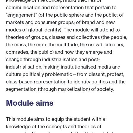
knowledge of the concepts and theories of
communication and representation that pertain to
“engagement” (of the public sphere and the public; of
markets and consumer groups; of brand and new
modes of global identity). The module will attend to
theories of groups, classes and collectives (the people,
the mass, the mob, the multitude, the crowd, citizenry,
comrades, the public) and how they emerge and
change through industrialisation and post-
industrialisation, making institutionalised media and
culture politically problematic – from dissent, protest,
class-based representation to identity politics and the
segmentation (through marketization) of society.
Module aims
This module aims to equip the student with a
knowledge of the concepts and theories of