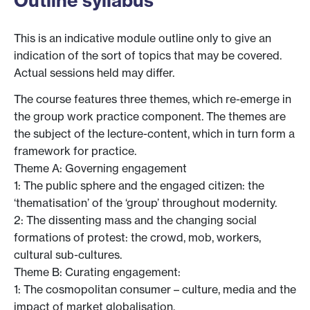
Outline syllabus
This is an indicative module outline only to give an
indication of the sort of topics that may be covered.
Actual sessions held may differ.
The course features three themes, which re-emerge in
the group work practice component. The themes are
the subject of the lecture-content, which in turn form a
framework for practice.
Theme A: Governing engagement
1: The public sphere and the engaged citizen: the
‘thematisation’ of the ‘group’ throughout modernity.
2: The dissenting mass and the changing social
formations of protest: the crowd, mob, workers,
cultural sub-cultures.
Theme B: Curating engagement:
1: The cosmopolitan consumer – culture, media and the
impact of market globalisation.