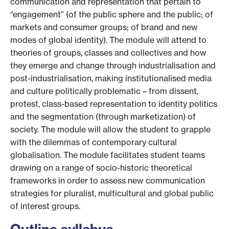
communication and representation that pertain to
“engagement” (of the public sphere and the public; of
markets and consumer groups; of brand and new
modes of global identity). The module will attend to
theories of groups, classes and collectives and how
they emerge and change through industrialisation and
post-industrialisation, making institutionalised media
and culture politically problematic – from dissent,
protest, class-based representation to identity politics
and the segmentation (through marketization) of
society. The module will allow the student to grapple
with the dilemmas of contemporary cultural
globalisation. The module facilitates student teams
drawing on a range of socio-historic theoretical
frameworks in order to assess new communication
strategies for pluralist, multicultural and global public
of interest groups.