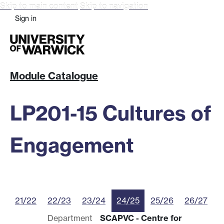
Skip to main content
Skip to navigation
Sign in
Module Catalogue
LP201-15 Cultures of
Engagement
21/22
22/23
23/24
24/25
25/26
26/27
Department
SCAPVC - Centre for