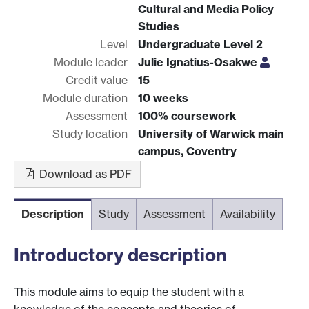
Cultural and Media Policy
Studies
Level
Undergraduate Level 2
Module leader
Julie Ignatius-Osakwe
Credit value
15
Module duration
10 weeks
Assessment
100% coursework
Study location
University of Warwick main
campus, Coventry
Download as PDF
Description
Study
Assessment
Availability
Introductory description
This module aims to equip the student with a