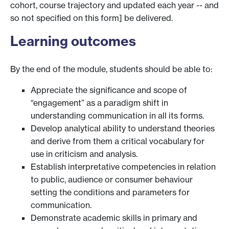
cohort, course trajectory and updated each year -- and
so not specified on this form] be delivered.
Learning outcomes
By the end of the module, students should be able to:
Appreciate the significance and scope of
“engagement” as a paradigm shift in
understanding communication in all its forms.
Develop analytical ability to understand theories
and derive from them a critical vocabulary for
use in criticism and analysis.
Establish interpretative competencies in relation
to public, audience or consumer behaviour
setting the conditions and parameters for
communication.
Demonstrate academic skills in primary and