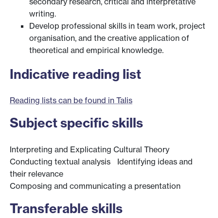
secondary research, critical and interpretative
writing.
Develop professional skills in team work, project
organisation, and the creative application of
theoretical and empirical knowledge.
Indicative reading list
Reading lists can be found in Talis
Subject specific skills
Interpreting and Explicating Cultural Theory
Conducting textual analysis Identifying ideas and
their relevance
Composing and communicating a presentation
Transferable skills