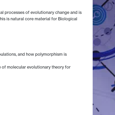
al processes of evolutionary change and is
s is natural core material for Biological
opulations, and how polymorphism is
 of molecular evolutionary theory for