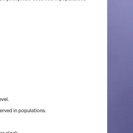
vel.
erved in populations.
ar clock.