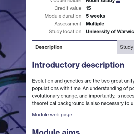
Module leader
Robin Allaby
Credit value
15
Module duration
5 weeks
Assessment
Multiple
Study location
University of Warwi
Description
Study
Introductory description
Evolution and genetics are the two great unify
populations with time. An understanding of p
evolutionary change, and importantly, is nece
theoretical background is also necessary to 
Module web page
Module aims