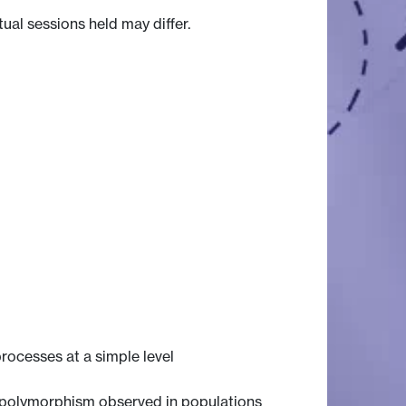
tual sessions held may differ.
rocesses at a simple level
ic polymorphism observed in populations