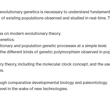
evolutionary genetics is necessary to understand fundament
f existing populations observed and studied in real-time. Thi
as on modern evolutionary theory.
enetics.
tionary and population genetic processes at a simple level.
en, the different kinds of genetic polymorphism observed in p
y theory, including the molecular clock concept, and the use
s.
rough comparative developmental biology and paleontology.
level in the wake of new technologies.