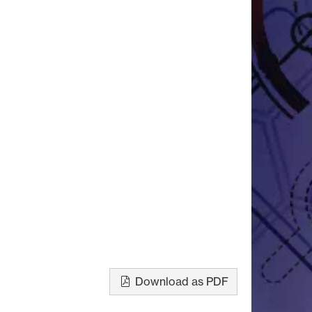
Download as PDF