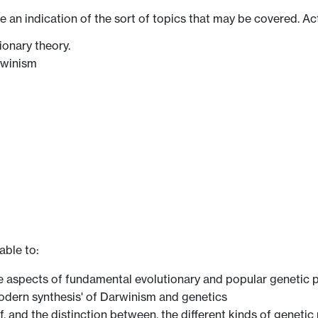
ve an indication of the sort of topics that may be covered. Ac
ionary theory.
rwinism
able to:
ve aspects of fundamental evolutionary and popular genetic p
 'modern synthesis' of Darwinism and genetics
of, and the distinction between, the different kinds of genet