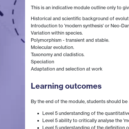
This is an indicative module outline only to gi
Historical and scientific background of evolut
Introduction to 'modern synthesis' or Neo-Da
Variation within species.
Polymorphism - transient and stable.
Molecular evolution.
Taxonomy and cladistics.
Speciation
Adaptation and selection at work
Learning outcomes
By the end of the module, students should be 
Level 5 understanding of the quantitati
Level 5 ability to critically analyse the
Level 5 understanding of the definition 