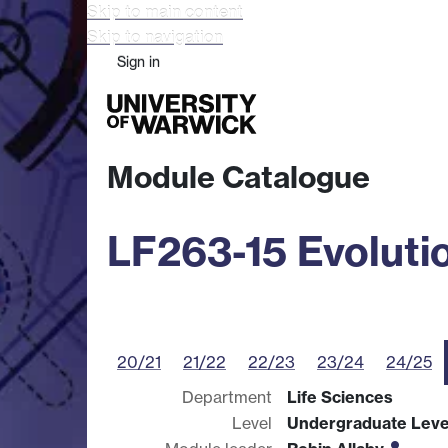
Skip to main content
Skip to navigation
Sign in
Study
Research
Busine
Module Catalogue
LF263-15 Evoluti
20/21
21/22
22/23
23/24
24/25
Department
Life Sciences
Level
Undergraduate Leve