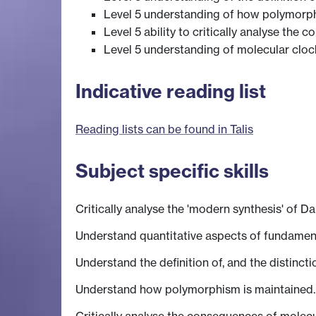
Level 5 understanding of how polymorph
Level 5 ability to critically analyse the
Level 5 understanding of molecular cloc
Indicative reading list
Reading lists can be found in Talis
Subject specific skills
Critically analyse the 'modern synthesis' of D
Understand quantitative aspects of fundamenta
Understand the definition of, and the distinc
Understand how polymorphism is maintained.
Critically analyse the consequences of molecu