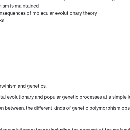
ism is maintained
 consequences of molecular evolutionary theory
ks
arwinism and genetics.
l evolutionary and popular genetic processes at a simple le
tion between, the different kinds of genetic polymorphism obs
lar evolutionary theory including the concept of the molecul