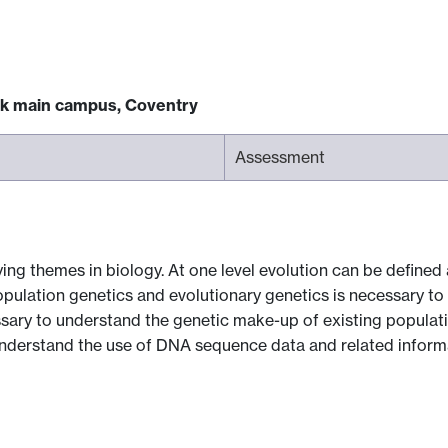
ck main campus, Coventry
Assessment
ing themes in biology. At one level evolution can be defined
opulation genetics and evolutionary genetics is necessary 
ssary to understand the genetic make-up of existing populati
understand the use of DNA sequence data and related informa