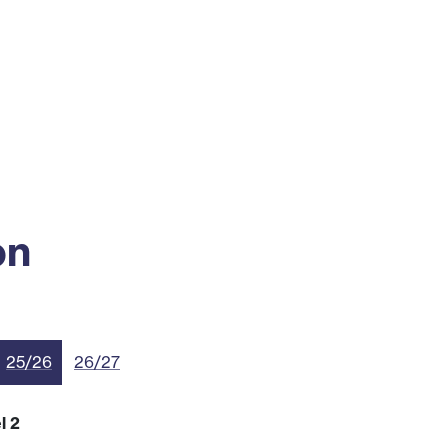
ss
Alumni
News
Engagement
on
25/26
26/27
l 2