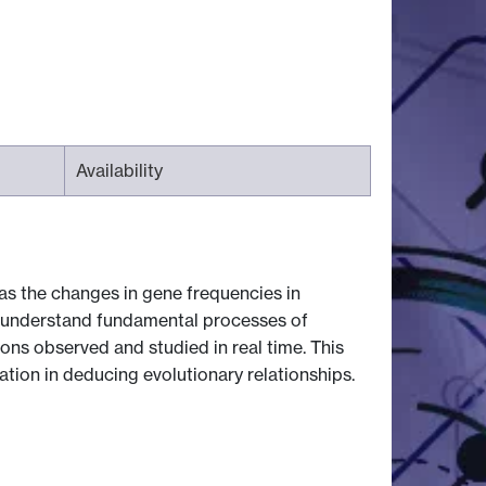
Availability
 as the changes in gene frequencies in
to understand fundamental processes of
ons observed and studied in real time. This
tion in deducing evolutionary relationships.