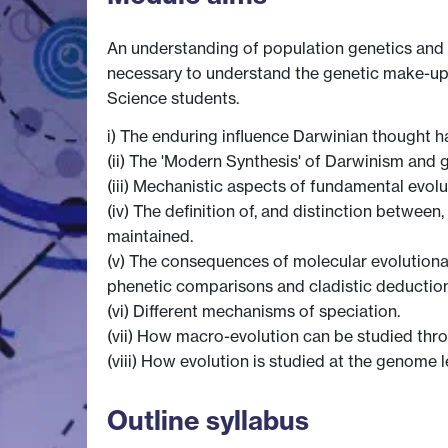
An understanding of population genetics and 
necessary to understand the genetic make-up o
Science students.
i) The enduring influence Darwinian thought h
(ii) The 'Modern Synthesis' of Darwinism and g
(iii) Mechanistic aspects of fundamental evolu
(iv) The definition of, and distinction betwe
maintained.
(v) The consequences of molecular evolutionar
phenetic comparisons and cladistic deduction
(vi) Different mechanisms of speciation.
(vii) How macro-evolution can be studied th
(viii) How evolution is studied at the genome 
Outline syllabus