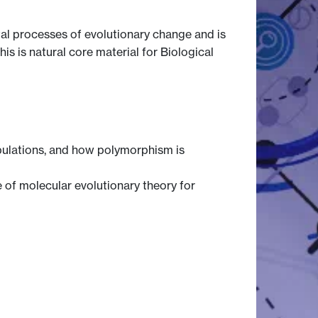
al processes of evolutionary change and is
s is natural core material for Biological
opulations, and how polymorphism is
 of molecular evolutionary theory for