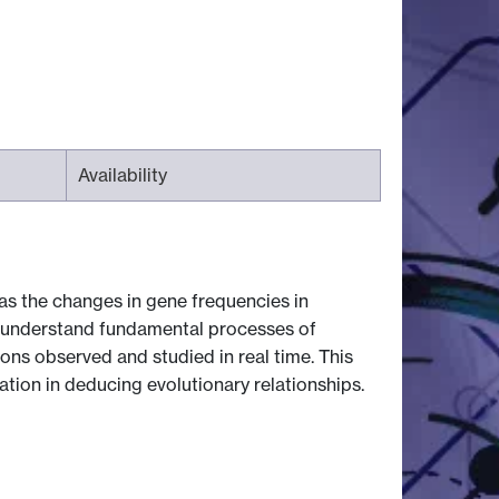
Availability
 as the changes in gene frequencies in
to understand fundamental processes of
ons observed and studied in real time. This
tion in deducing evolutionary relationships.