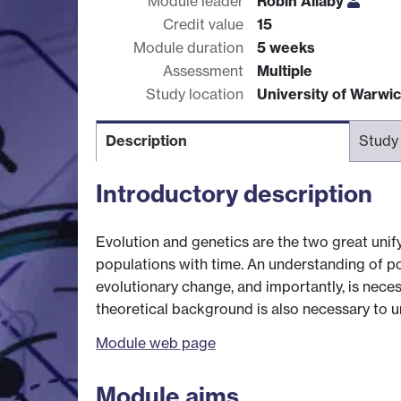
Module leader
Robin Allaby
Credit value
15
Module duration
5 weeks
Assessment
Multiple
Study location
University of Warwi
Description
Study
Introductory description
Evolution and genetics are the two great unify
populations with time. An understanding of p
evolutionary change, and importantly, is nece
theoretical background is also necessary to 
Module web page
Module aims