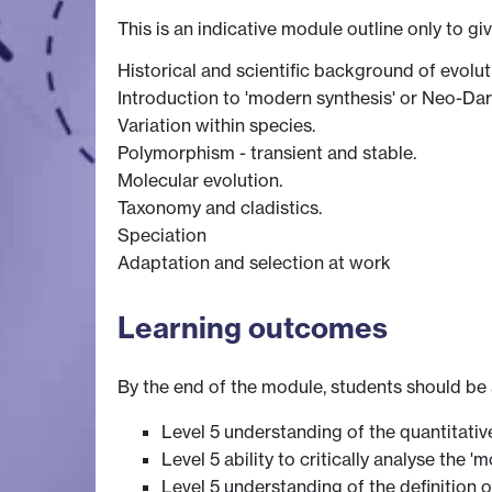
This is an indicative module outline only to gi
Historical and scientific background of evolut
Introduction to 'modern synthesis' or Neo-Da
Variation within species.
Polymorphism - transient and stable.
Molecular evolution.
Taxonomy and cladistics.
Speciation
Adaptation and selection at work
Learning outcomes
By the end of the module, students should be 
Level 5 understanding of the quantitati
Level 5 ability to critically analyse the
Level 5 understanding of the definition 