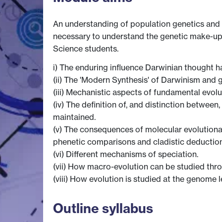
An understanding of population genetics and 
necessary to understand the genetic make-up o
Science students.
i) The enduring influence Darwinian thought h
(ii) The 'Modern Synthesis' of Darwinism and g
(iii) Mechanistic aspects of fundamental evolu
(iv) The definition of, and distinction betwe
maintained.
(v) The consequences of molecular evolutionar
phenetic comparisons and cladistic deduction
(vi) Different mechanisms of speciation.
(vii) How macro-evolution can be studied th
(viii) How evolution is studied at the genome 
Outline syllabus