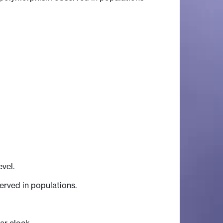
vel.
erved in populations.
ar clock.