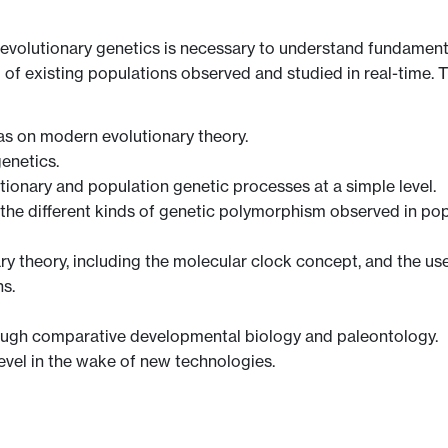
evolutionary genetics is necessary to understand fundament
f existing populations observed and studied in real-time. Thi
as on modern evolutionary theory.
enetics.
tionary and population genetic processes at a simple level.
en, the different kinds of genetic polymorphism observed in p
y theory, including the molecular clock concept, and the use
s.
rough comparative developmental biology and paleontology.
level in the wake of new technologies.