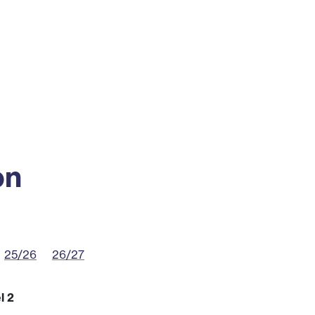
ss
Alumni
News
Engagement
on
25/26
26/27
l 2