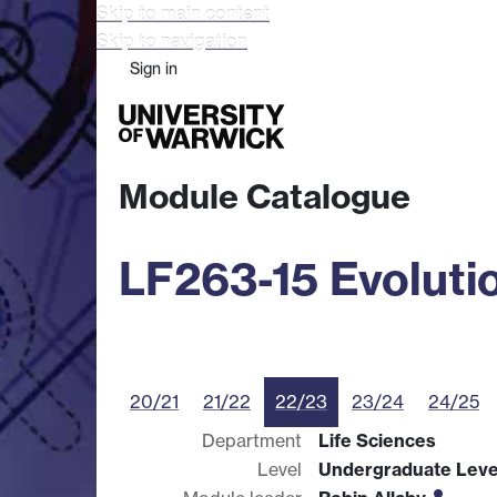
Skip to main content
Skip to navigation
Sign in
Study
Research
Busine
Module Catalogue
LF263-15 Evoluti
20/21
21/22
22/23
23/24
24/25
Department
Life Sciences
Level
Undergraduate Leve