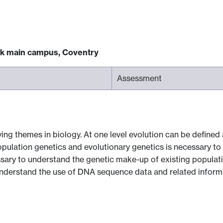
ck main campus, Coventry
Assessment
ing themes in biology. At one level evolution can be defined
opulation genetics and evolutionary genetics is necessary 
ssary to understand the genetic make-up of existing populati
understand the use of DNA sequence data and related informa