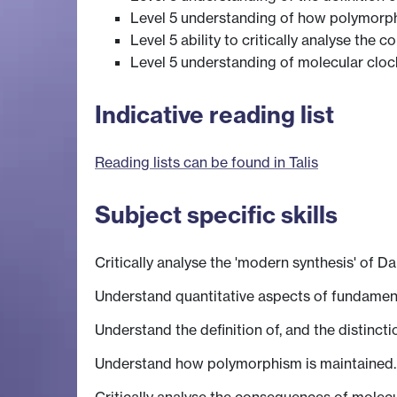
Level 5 understanding of how polymorph
Level 5 ability to critically analyse the
Level 5 understanding of molecular cloc
Indicative reading list
Reading lists can be found in Talis
Subject specific skills
Critically analyse the 'modern synthesis' of D
Understand quantitative aspects of fundamenta
Understand the definition of, and the distinc
Understand how polymorphism is maintained.
Critically analyse the consequences of molecu