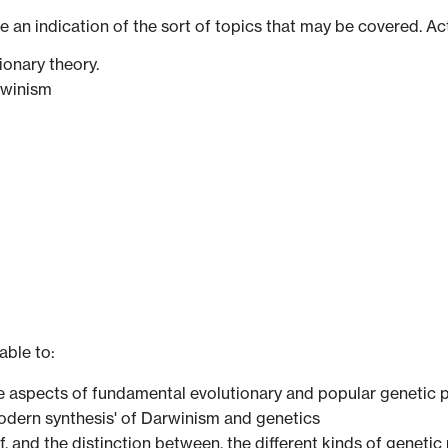
ve an indication of the sort of topics that may be covered. Ac
ionary theory.
rwinism
able to:
ve aspects of fundamental evolutionary and popular genetic p
 'modern synthesis' of Darwinism and genetics
of, and the distinction between, the different kinds of genet