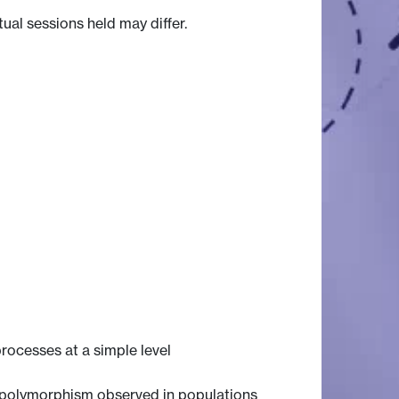
tual sessions held may differ.
rocesses at a simple level
ic polymorphism observed in populations