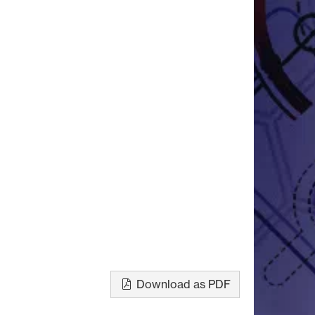
Download as PDF