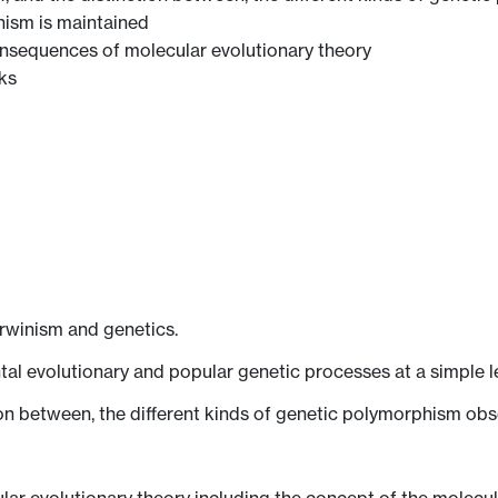
ism is maintained
 consequences of molecular evolutionary theory
ks
arwinism and genetics.
l evolutionary and popular genetic processes at a simple le
tion between, the different kinds of genetic polymorphism obs
lar evolutionary theory including the concept of the molecul