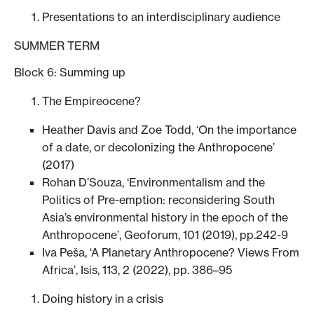
Presentations to an interdisciplinary audience
SUMMER TERM
Block 6: Summing up
The Empireocene?
Heather Davis and Zoe Todd, ‘On the importance
of a date, or decolonizing the Anthropocene’
(2017)
Rohan D’Souza, ‘Environmentalism and the
Politics of Pre-emption: reconsidering South
Asia’s environmental history in the epoch of the
Anthropocene’, Geoforum, 101 (2019), pp.242-9
Iva Peša, ‘A Planetary Anthropocene? Views From
Africa’, Isis, 113, 2 (2022), pp. 386–95
Doing history in a crisis