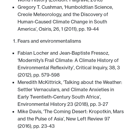
Gregory T. Cushman, ‘Humboldtian Science,
Creole Meteorology, and the Discovery of
Human-Caused Climate Change in South
America’, Osiris, 26, 1 (2011), pp. 19-44
Fears and environmentalisms
Fabian Locher and Jean-Baptiste Fressoz,
‘Modernity’s Frail Climate: A Climate History of
Environmental Reflexivity’, Critical Inquiry, 38, 3
(2012), pp. 579-598
Meredith McKittrick, ‘Talking about the Weather:
Settler Vernaculars, and Climate Anxieties in
Early Twentieth-Century South Africa’,
Environmental History 23 (2018), pp. 3-27
Mike Davis, ‘The Coming Desert: Kropotkin, Mars
and the Pulse of Asia’, New Left Review 97
(2016), pp. 23-43