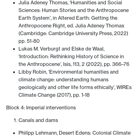
Julia Adeney Thomas, ‘Humanities and Social
Sciences: Human Stories and the Anthropocene
Earth System’, in Altered Earth: Getting the
Anthropocene Right, ed. Julia Adeney Thomas
(Cambridge: Cambridge University Press, 2022)
pp. 51-80
Lukas M. Verburgt and Elske de Waal,
‘Introduction: Rethinking History of Science in
the Anthropocene’, Isis, 113, 2 (2022), pp. 366–76
Libby Robin, ‘Environmental humanities and
climate change: understanding humans
geologically and other life forms ethically’, WIREs
Climate Change (2017), pp. 1-18
Block 4: Imperial interventions
Canals and dams
Philipp Lehmann, Desert Edens: Colonial Climate