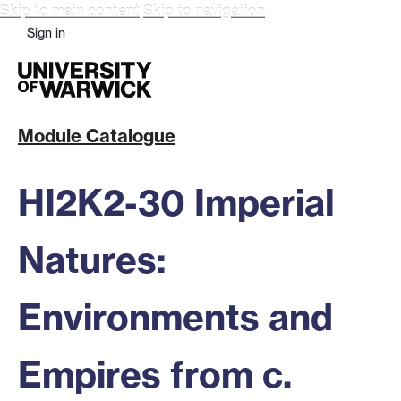
Skip to main content
Skip to navigation
Sign in
Module Catalogue
HI2K2-30 Imperial
Natures:
Environments and
Empires from c.