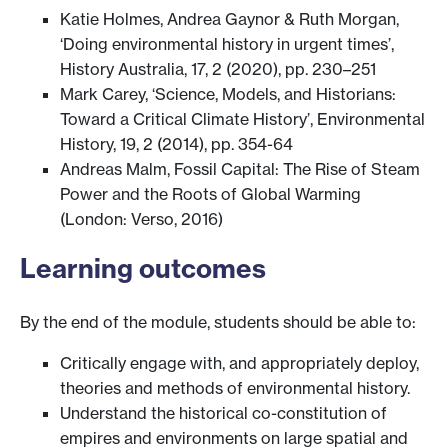
Katie Holmes, Andrea Gaynor & Ruth Morgan,
‘Doing environmental history in urgent times’,
History Australia, 17, 2 (2020), pp. 230–251
Mark Carey, ‘Science, Models, and Historians:
Toward a Critical Climate History’, Environmental
History, 19, 2 (2014), pp. 354-64
Andreas Malm, Fossil Capital: The Rise of Steam
Power and the Roots of Global Warming
(London: Verso, 2016)
Learning outcomes
By the end of the module, students should be able to:
Critically engage with, and appropriately deploy,
theories and methods of environmental history.
Understand the historical co-constitution of
empires and environments on large spatial and