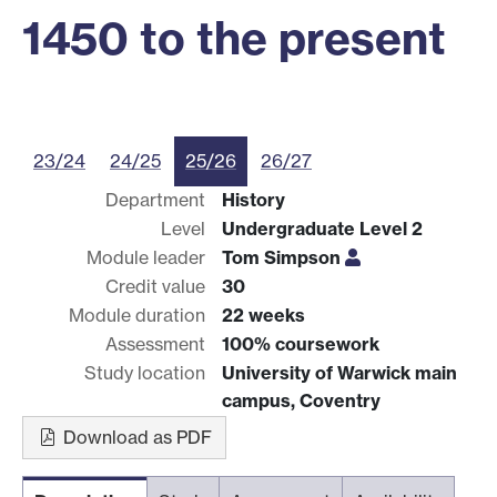
1450 to the present
23/24
24/25
25/26
26/27
Department
History
Level
Undergraduate Level 2
Module leader
Tom Simpson
Credit value
30
Module duration
22 weeks
Assessment
100% coursework
Study location
University of Warwick main
campus, Coventry
Download as PDF