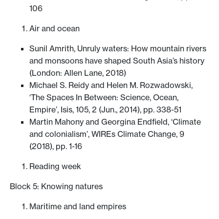
106
Air and ocean
Sunil Amrith, Unruly waters: How mountain rivers
and monsoons have shaped South Asia’s history
(London: Allen Lane, 2018)
Michael S. Reidy and Helen M. Rozwadowski,
‘The Spaces In Between: Science, Ocean,
Empire’, Isis, 105, 2 (Jun., 2014), pp. 338-51
Martin Mahony and Georgina Endfield, ‘Climate
and colonialism’, WIREs Climate Change, 9
(2018), pp. 1-16
Reading week
Block 5: Knowing natures
Maritime and land empires