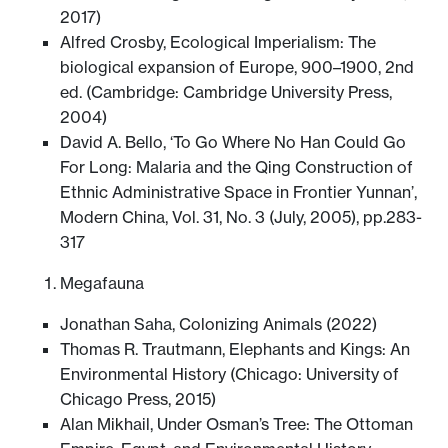
2017)
Alfred Crosby, Ecological Imperialism: The
biological expansion of Europe, 900–1900, 2nd
ed. (Cambridge: Cambridge University Press,
2004)
David A. Bello, ‘To Go Where No Han Could Go
For Long: Malaria and the Qing Construction of
Ethnic Administrative Space in Frontier Yunnan’,
Modern China, Vol. 31, No. 3 (July, 2005), pp.283-
317
Megafauna
Jonathan Saha, Colonizing Animals (2022)
Thomas R. Trautmann, Elephants and Kings: An
Environmental History (Chicago: University of
Chicago Press, 2015)
Alan Mikhail, Under Osman’s Tree: The Ottoman