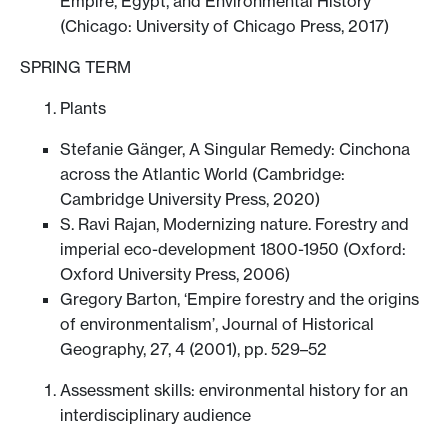
Empire, Egypt, and Environmental History
(Chicago: University of Chicago Press, 2017)
SPRING TERM
Plants
Stefanie Gänger, A Singular Remedy: Cinchona
across the Atlantic World (Cambridge:
Cambridge University Press, 2020)
S. Ravi Rajan, Modernizing nature. Forestry and
imperial eco-development 1800-1950 (Oxford:
Oxford University Press, 2006)
Gregory Barton, ‘Empire forestry and the origins
of environmentalism’, Journal of Historical
Geography, 27, 4 (2001), pp. 529–52
Assessment skills: environmental history for an
interdisciplinary audience