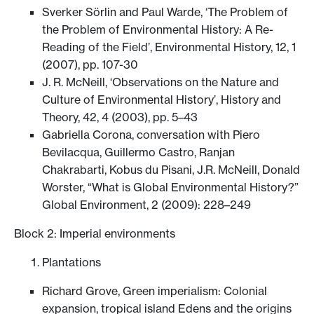
Sverker Sörlin and Paul Warde, ‘The Problem of
the Problem of Environmental History: A Re-
Reading of the Field’, Environmental History, 12, 1
(2007), pp. 107-30
J. R. McNeill, ‘Observations on the Nature and
Culture of Environmental History’, History and
Theory, 42, 4 (2003), pp. 5–43
Gabriella Corona, conversation with Piero
Bevilacqua, Guillermo Castro, Ranjan
Chakrabarti, Kobus du Pisani, J.R. McNeill, Donald
Worster, “What is Global Environmental History?”
Global Environment, 2 (2009): 228–249
Block 2: Imperial environments
Plantations
Richard Grove, Green imperialism: Colonial
expansion, tropical island Edens and the origins