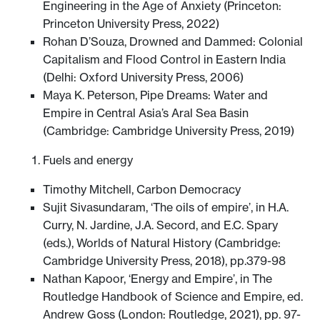
Engineering in the Age of Anxiety (Princeton:
Princeton University Press, 2022)
Rohan D’Souza, Drowned and Dammed: Colonial
Capitalism and Flood Control in Eastern India
(Delhi: Oxford University Press, 2006)
Maya K. Peterson, Pipe Dreams: Water and
Empire in Central Asia’s Aral Sea Basin
(Cambridge: Cambridge University Press, 2019)
Fuels and energy
Timothy Mitchell, Carbon Democracy
Sujit Sivasundaram, ‘The oils of empire’, in H.A.
Curry, N. Jardine, J.A. Secord, and E.C. Spary
(eds.), Worlds of Natural History (Cambridge:
Cambridge University Press, 2018), pp.379-98
Nathan Kapoor, ‘Energy and Empire’, in The
Routledge Handbook of Science and Empire, ed.
Andrew Goss (London: Routledge, 2021), pp. 97-