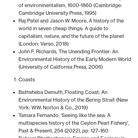
of environmentalism, 1600-1860 (Cambridge:
Cambridge University Press, 1995)
Raj Patel and Jason W. Moore, A history of the
world in seven cheap things: A guide to
capitalism, nature, and the future of the planet
(London: Verso, 2018)
John F. Richards, The Unending Frontier: An
Environmental History of the Early Modern World
(University of California Press, 2006)
Coasts
Bathsheba Demuth, Floating Coast: An
Environmental History of the Bering Strait (New
York: W.W. Norton & Co., 2019)
Tamara Fernando, ‘Seeing like the sea: A
multispecies history of the Ceylon Pearl Fishery’,
Past & Present, 254 (2022), pp. 127–160