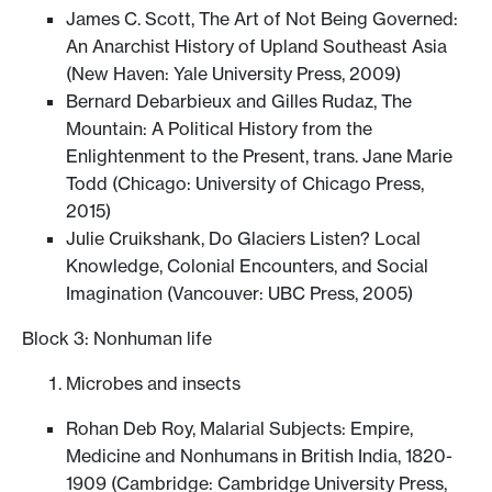
James C. Scott, The Art of Not Being Governed:
An Anarchist History of Upland Southeast Asia
(New Haven: Yale University Press, 2009)
Bernard Debarbieux and Gilles Rudaz, The
Mountain: A Political History from the
Enlightenment to the Present, trans. Jane Marie
Todd (Chicago: University of Chicago Press,
2015)
Julie Cruikshank, Do Glaciers Listen? Local
Knowledge, Colonial Encounters, and Social
Imagination (Vancouver: UBC Press, 2005)
Block 3: Nonhuman life
Microbes and insects
Rohan Deb Roy, Malarial Subjects: Empire,
Medicine and Nonhumans in British India, 1820-
1909 (Cambridge: Cambridge University Press,