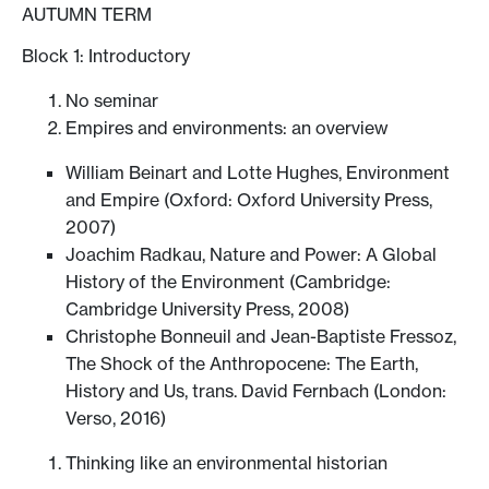
AUTUMN TERM
Block 1: Introductory
No seminar
Empires and environments: an overview
William Beinart and Lotte Hughes, Environment
and Empire (Oxford: Oxford University Press,
2007)
Joachim Radkau, Nature and Power: A Global
History of the Environment (Cambridge:
Cambridge University Press, 2008)
Christophe Bonneuil and Jean-Baptiste Fressoz,
The Shock of the Anthropocene: The Earth,
History and Us, trans. David Fernbach (London:
Verso, 2016)
Thinking like an environmental historian