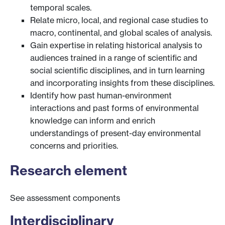
temporal scales.
Relate micro, local, and regional case studies to
macro, continental, and global scales of analysis.
Gain expertise in relating historical analysis to
audiences trained in a range of scientific and
social scientific disciplines, and in turn learning
and incorporating insights from these disciplines.
Identify how past human-environment
interactions and past forms of environmental
knowledge can inform and enrich
understandings of present-day environmental
concerns and priorities.
Research element
See assessment components
Interdisciplinary