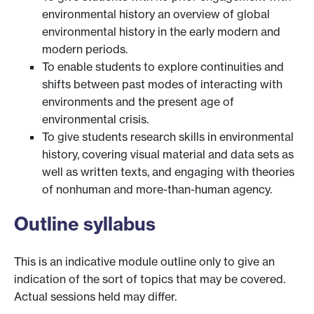
environmental history an overview of global
environmental history in the early modern and
modern periods.
To enable students to explore continuities and
shifts between past modes of interacting with
environments and the present age of
environmental crisis.
To give students research skills in environmental
history, covering visual material and data sets as
well as written texts, and engaging with theories
of nonhuman and more-than-human agency.
Outline syllabus
This is an indicative module outline only to give an
indication of the sort of topics that may be covered.
Actual sessions held may differ.