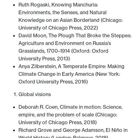
Ruth Rogaski, Knowing Manchuria:
Environments, the Senses, and Natural
Knowledge on an Asian Borderland (Chicago:
University of Chicago Press, 2022)
David Moon, The Plough That Broke the Steppes:
Agriculture and Environment on Russia’s
Grasslands, 1700–1914 (Oxford: Oxford
University Press, 2013)
Anya Zilberstein, A Temperate Empire: Making
Climate Change in Early America (New York:
Oxford University Press, 2016)
Global visions
Deborah R. Coen, Climate in motion: Science,
empire, and the problem of scale (Chicago:
University of Chicago Press, 2018)
Richard Grove and George Adamson, El Niño in
World History (London: Palgrave, 2018)