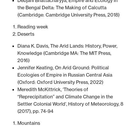
Debjani Bhattacharyya, Empire and Ecology in
the Bengal Delta: The Making of Calcutta
(Cambridge: Cambridge University Press, 2018)
Reading week
Deserts
Diana K. Davis, The Arid Lands: History, Power,
Knowledge (Cambridge MA: The MIT Press,
2016)
Jennifer Keating, On Arid Ground: Political
Ecologies of Empire in Russian Central Asia
(Oxford: Oxford University Press, 2022)
Meredith McKittrick, ‘Theories of
“Reprecipitation” and Climate Change in the
Settler Colonial World’, History of Meteorology, 8
(2017), pp. 74-94
Mountains