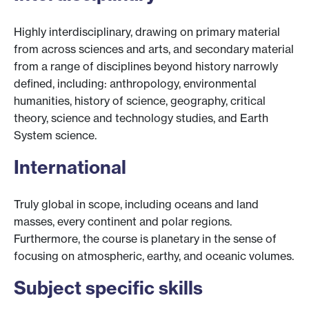
Highly interdisciplinary, drawing on primary material
from across sciences and arts, and secondary material
from a range of disciplines beyond history narrowly
defined, including: anthropology, environmental
humanities, history of science, geography, critical
theory, science and technology studies, and Earth
System science.
International
Truly global in scope, including oceans and land
masses, every continent and polar regions.
Furthermore, the course is planetary in the sense of
focusing on atmospheric, earthy, and oceanic volumes.
Subject specific skills