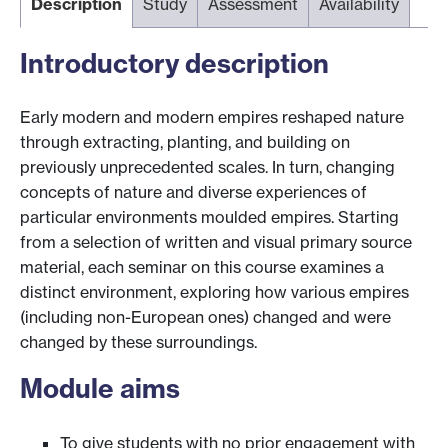
Description
Study
Assessment
Availability
Introductory description
Early modern and modern empires reshaped nature
through extracting, planting, and building on
previously unprecedented scales. In turn, changing
concepts of nature and diverse experiences of
particular environments moulded empires. Starting
from a selection of written and visual primary source
material, each seminar on this course examines a
distinct environment, exploring how various empires
(including non-European ones) changed and were
changed by these surroundings.
Module aims
To give students with no prior engagement with