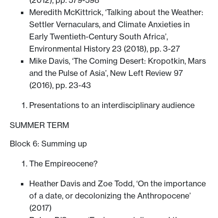
Meredith McKittrick, ‘Talking about the Weather:
Settler Vernaculars, and Climate Anxieties in
Early Twentieth-Century South Africa’,
Environmental History 23 (2018), pp. 3-27
Mike Davis, ‘The Coming Desert: Kropotkin, Mars
and the Pulse of Asia’, New Left Review 97
(2016), pp. 23-43
Presentations to an interdisciplinary audience
SUMMER TERM
Block 6: Summing up
The Empireocene?
Heather Davis and Zoe Todd, ‘On the importance
of a date, or decolonizing the Anthropocene’
(2017)