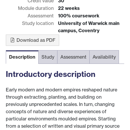
Credit value
30
Module duration
22 weeks
Assessment
100% coursework
Study location
University of Warwick main
campus, Coventry
Download as PDF
Description
Study
Assessment
Availability
Introductory description
Early modern and modern empires reshaped nature
through extracting, planting, and building on
previously unprecedented scales. In turn, changing
concepts of nature and diverse experiences of
particular environments moulded empires. Starting
from a selection of written and visual primary source