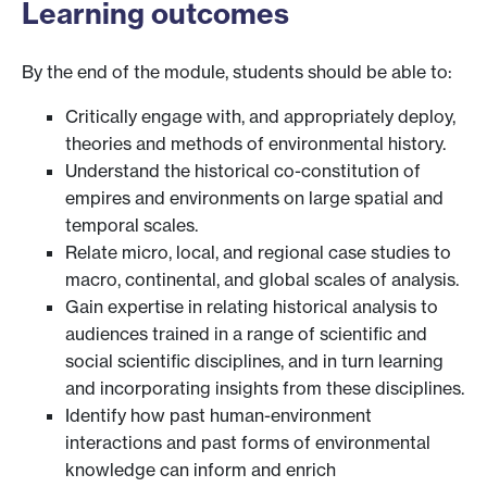
Learning outcomes
By the end of the module, students should be able to:
Critically engage with, and appropriately deploy,
theories and methods of environmental history.
Understand the historical co-constitution of
empires and environments on large spatial and
temporal scales.
Relate micro, local, and regional case studies to
macro, continental, and global scales of analysis.
Gain expertise in relating historical analysis to
audiences trained in a range of scientific and
social scientific disciplines, and in turn learning
and incorporating insights from these disciplines.
Identify how past human-environment
interactions and past forms of environmental
knowledge can inform and enrich