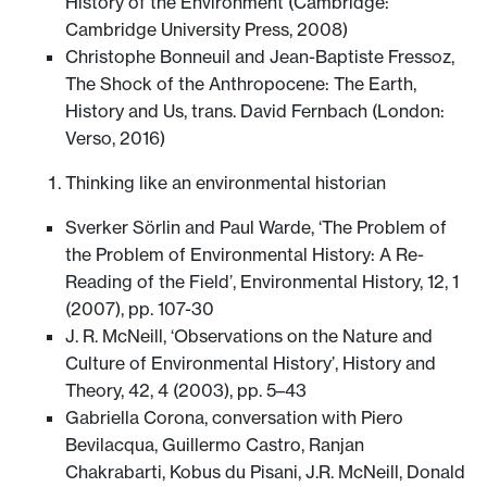
History of the Environment (Cambridge:
Cambridge University Press, 2008)
Christophe Bonneuil and Jean-Baptiste Fressoz,
The Shock of the Anthropocene: The Earth,
History and Us, trans. David Fernbach (London:
Verso, 2016)
Thinking like an environmental historian
Sverker Sörlin and Paul Warde, ‘The Problem of
the Problem of Environmental History: A Re-
Reading of the Field’, Environmental History, 12, 1
(2007), pp. 107-30
J. R. McNeill, ‘Observations on the Nature and
Culture of Environmental History’, History and
Theory, 42, 4 (2003), pp. 5–43
Gabriella Corona, conversation with Piero
Bevilacqua, Guillermo Castro, Ranjan
Chakrabarti, Kobus du Pisani, J.R. McNeill, Donald