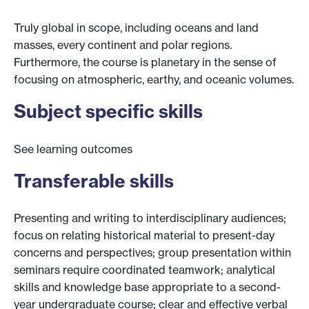
Truly global in scope, including oceans and land
masses, every continent and polar regions.
Furthermore, the course is planetary in the sense of
focusing on atmospheric, earthy, and oceanic volumes.
Subject specific skills
See learning outcomes
Transferable skills
Presenting and writing to interdisciplinary audiences;
focus on relating historical material to present-day
concerns and perspectives; group presentation within
seminars require coordinated teamwork; analytical
skills and knowledge base appropriate to a second-
year undergraduate course; clear and effective verbal