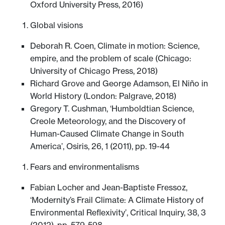
Oxford University Press, 2016)
Global visions
Deborah R. Coen, Climate in motion: Science,
empire, and the problem of scale (Chicago:
University of Chicago Press, 2018)
Richard Grove and George Adamson, El Niño in
World History (London: Palgrave, 2018)
Gregory T. Cushman, ‘Humboldtian Science,
Creole Meteorology, and the Discovery of
Human-Caused Climate Change in South
America’, Osiris, 26, 1 (2011), pp. 19-44
Fears and environmentalisms
Fabian Locher and Jean-Baptiste Fressoz,
‘Modernity’s Frail Climate: A Climate History of
Environmental Reflexivity’, Critical Inquiry, 38, 3
(2012), pp. 579-598