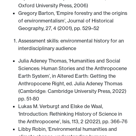
Oxford University Press, 2006)
Gregory Barton, ‘Empire forestry and the origins
of environmentalism’, Journal of Historical
Geography, 27, 4 (2001), pp. 529–52
Assessment skills: environmental history for an
interdisciplinary audience
Julia Adeney Thomas, ‘Humanities and Social
Sciences: Human Stories and the Anthropocene
Earth System’, in Altered Earth: Getting the
Anthropocene Right, ed. Julia Adeney Thomas
(Cambridge: Cambridge University Press, 2022)
pp. 51-80
Lukas M. Verburgt and Elske de Waal,
‘Introduction: Rethinking History of Science in
the Anthropocene’, Isis, 113, 2 (2022), pp. 366–76
Libby Robin, ‘Environmental humanities and