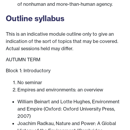
of nonhuman and more-than-human agency.
Outline syllabus
This is an indicative module outline only to give an
indication of the sort of topics that may be covered.
Actual sessions held may differ.
AUTUMN TERM
Block 1: Introductory
No seminar
Empires and environments: an overview
William Beinart and Lotte Hughes, Environment
and Empire (Oxford: Oxford University Press,
2007)
Joachim Radkau, Nature and Power: A Global