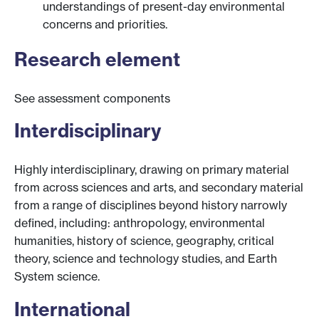
understandings of present-day environmental
concerns and priorities.
Research element
See assessment components
Interdisciplinary
Highly interdisciplinary, drawing on primary material
from across sciences and arts, and secondary material
from a range of disciplines beyond history narrowly
defined, including: anthropology, environmental
humanities, history of science, geography, critical
theory, science and technology studies, and Earth
System science.
International