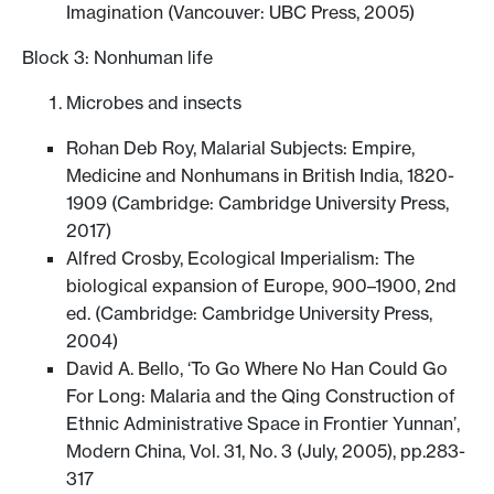
Imagination (Vancouver: UBC Press, 2005)
Block 3: Nonhuman life
Microbes and insects
Rohan Deb Roy, Malarial Subjects: Empire,
Medicine and Nonhumans in British India, 1820-
1909 (Cambridge: Cambridge University Press,
2017)
Alfred Crosby, Ecological Imperialism: The
biological expansion of Europe, 900–1900, 2nd
ed. (Cambridge: Cambridge University Press,
2004)
David A. Bello, ‘To Go Where No Han Could Go
For Long: Malaria and the Qing Construction of
Ethnic Administrative Space in Frontier Yunnan’,
Modern China, Vol. 31, No. 3 (July, 2005), pp.283-
317