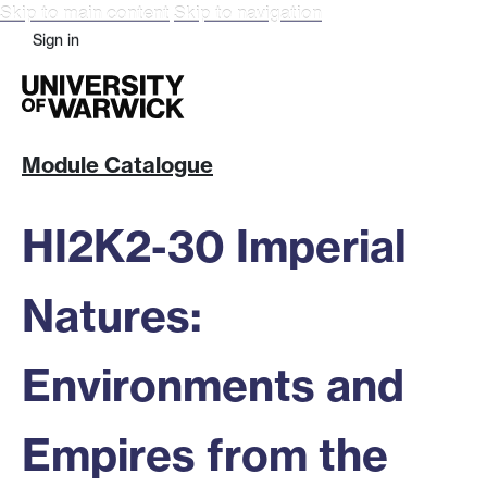
Skip to main content
Skip to navigation
Sign in
Module Catalogue
HI2K2-30 Imperial
Natures:
Environments and
Empires from the