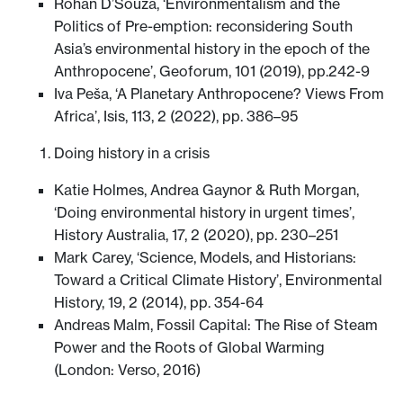
Rohan D’Souza, ‘Environmentalism and the
Politics of Pre-emption: reconsidering South
Asia’s environmental history in the epoch of the
Anthropocene’, Geoforum, 101 (2019), pp.242-9
Iva Peša, ‘A Planetary Anthropocene? Views From
Africa’, Isis, 113, 2 (2022), pp. 386–95
Doing history in a crisis
Katie Holmes, Andrea Gaynor & Ruth Morgan,
‘Doing environmental history in urgent times’,
History Australia, 17, 2 (2020), pp. 230–251
Mark Carey, ‘Science, Models, and Historians:
Toward a Critical Climate History’, Environmental
History, 19, 2 (2014), pp. 354-64
Andreas Malm, Fossil Capital: The Rise of Steam
Power and the Roots of Global Warming
(London: Verso, 2016)