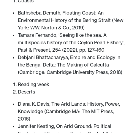
Coasts
Bathsheba Demuth, Floating Coast: An
Environmental History of the Bering Strait (New
York: W.W. Norton & Co., 2019)
Tamara Fernando, ‘Seeing like the sea: A
multispecies history of the Ceylon Pearl Fishery’,
Past & Present, 254 (2022), pp. 127–160
Debjani Bhattacharyya, Empire and Ecology in
the Bengal Delta: The Making of Calcutta
(Cambridge: Cambridge University Press, 2018)
Reading week
Deserts
Diana K. Davis, The Arid Lands: History, Power,
Knowledge (Cambridge MA: The MIT Press,
2016)
Jennifer Keating, On Arid Ground: Political