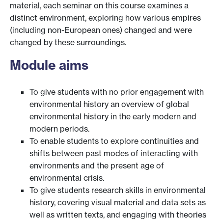
material, each seminar on this course examines a
distinct environment, exploring how various empires
(including non-European ones) changed and were
changed by these surroundings.
Module aims
To give students with no prior engagement with
environmental history an overview of global
environmental history in the early modern and
modern periods.
To enable students to explore continuities and
shifts between past modes of interacting with
environments and the present age of
environmental crisis.
To give students research skills in environmental
history, covering visual material and data sets as
well as written texts, and engaging with theories