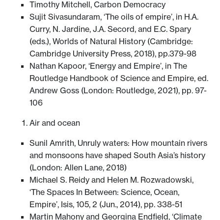
Timothy Mitchell, Carbon Democracy
Sujit Sivasundaram, ‘The oils of empire’, in H.A.
Curry, N. Jardine, J.A. Secord, and E.C. Spary
(eds.), Worlds of Natural History (Cambridge:
Cambridge University Press, 2018), pp.379-98
Nathan Kapoor, ‘Energy and Empire’, in The
Routledge Handbook of Science and Empire, ed.
Andrew Goss (London: Routledge, 2021), pp. 97-
106
Air and ocean
Sunil Amrith, Unruly waters: How mountain rivers
and monsoons have shaped South Asia’s history
(London: Allen Lane, 2018)
Michael S. Reidy and Helen M. Rozwadowski,
‘The Spaces In Between: Science, Ocean,
Empire’, Isis, 105, 2 (Jun., 2014), pp. 338-51
Martin Mahony and Georgina Endfield, ‘Climate