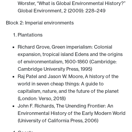
Worster, “What is Global Environmental History?”
Global Environment, 2 (2009): 228–249
Block 2: Imperial environments
Plantations
Richard Grove, Green imperialism: Colonial
expansion, tropical island Edens and the origins
of environmentalism, 1600-1860 (Cambridge:
Cambridge University Press, 1995)
Raj Patel and Jason W. Moore, A history of the
world in seven cheap things: A guide to
capitalism, nature, and the future of the planet
(London: Verso, 2018)
John F. Richards, The Unending Frontier: An
Environmental History of the Early Modern World
(University of California Press, 2006)