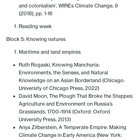
and colonialism’, WIREs Climate Change, 9
(2018), pp. 1-16
Reading week
Block 5: Knowing natures
Maritime and land empires
Ruth Rogaski, Knowing Manchuria:
Environments, the Senses, and Natural
Knowledge on an Asian Borderland (Chicago:
University of Chicago Press, 2022)
David Moon, The Plough That Broke the Steppes:
Agriculture and Environment on Russia’s
Grasslands, 1700–1914 (Oxford: Oxford
University Press, 2013)
Anya Zilberstein, A Temperate Empire: Making
Climate Change in Early America (New York: