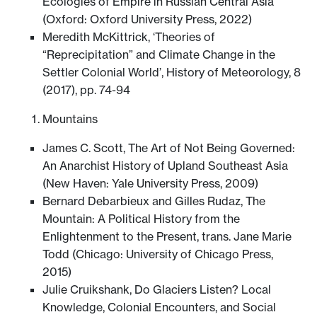
Ecologies of Empire in Russian Central Asia
(Oxford: Oxford University Press, 2022)
Meredith McKittrick, ‘Theories of
“Reprecipitation” and Climate Change in the
Settler Colonial World’, History of Meteorology, 8
(2017), pp. 74-94
Mountains
James C. Scott, The Art of Not Being Governed:
An Anarchist History of Upland Southeast Asia
(New Haven: Yale University Press, 2009)
Bernard Debarbieux and Gilles Rudaz, The
Mountain: A Political History from the
Enlightenment to the Present, trans. Jane Marie
Todd (Chicago: University of Chicago Press,
2015)
Julie Cruikshank, Do Glaciers Listen? Local
Knowledge, Colonial Encounters, and Social