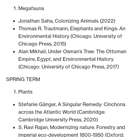
Megafauna
Jonathan Saha, Colonizing Animals (2022)
Thomas R. Trautmann, Elephants and Kings: An
Environmental History (Chicago: University of
Chicago Press, 2015)
Alan Mikhail, Under Osman’s Tree: The Ottoman
Empire, Egypt, and Environmental History
(Chicago: University of Chicago Press, 2017)
SPRING TERM
Plants
Stefanie Gänger, A Singular Remedy: Cinchona
across the Atlantic World (Cambridge:
Cambridge University Press, 2020)
S. Ravi Rajan, Modernizing nature. Forestry and
imperial eco-development 1800-1950 (Oxford: