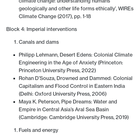
climate change: understanding humans
geologically and other life forms ethically’, WIREs
Climate Change (2017), pp. 1-18
Block 4: Imperial interventions
Canals and dams
Philipp Lehmann, Desert Edens: Colonial Climate
Engineering in the Age of Anxiety (Princeton:
Princeton University Press, 2022)
Rohan D’Souza, Drowned and Dammed: Colonial
Capitalism and Flood Control in Eastern India
(Delhi: Oxford University Press, 2006)
Maya K. Peterson, Pipe Dreams: Water and
Empire in Central Asia’s Aral Sea Basin
(Cambridge: Cambridge University Press, 2019)
Fuels and energy