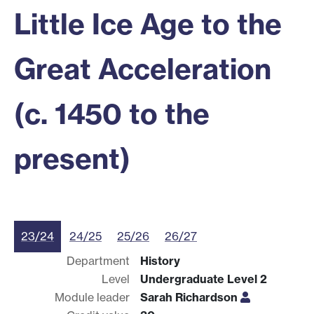
Little Ice Age to the
Great Acceleration
(c. 1450 to the
present)
23/24
24/25
25/26
26/27
Department
History
Level
Undergraduate Level 2
Module leader
Sarah Richardson