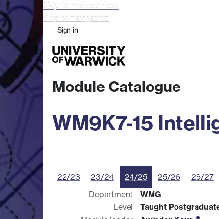
Skip to main content
Skip to navigation
Sign in
Study
Research
Busine
Module Catalogue
WM9K7-15 Intelli
22/23
23/24
24/25
25/26
26/27
Department
WMG
Level
Taught Postgraduat