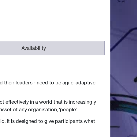
Availability
their leaders - need to be agile, adaptive
effectively in a world that is increasingly
asset of any organisation, ‘people’.
. It is designed to give participants what