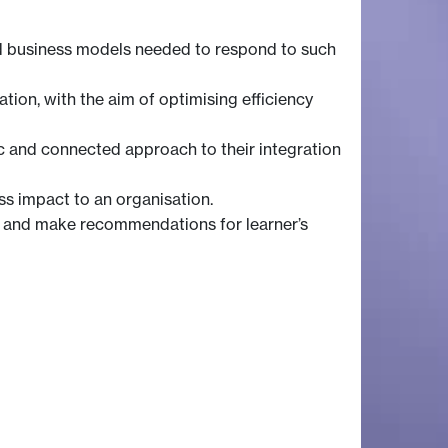
and business models needed to respond to such
ation, with the aim of optimising efficiency
tic and connected approach to their integration
ss impact to an organisation.
, and make recommendations for learner’s