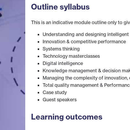
Outline syllabus
This is an indicative module outline only to gi
Understanding and designing intelligent 
Innovation & competitive performance
Systems thinking
Technology masterclasses
Digital intelligence
Knowledge management & decision ma
Managing the complexity of innovation,
Total quality management & Performanc
Case study
Guest speakers
Learning outcomes