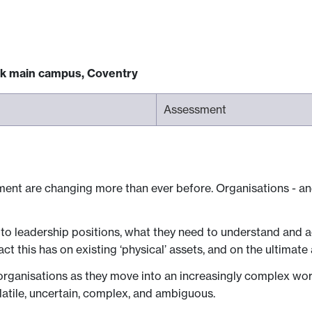
ck main campus, Coventry
Assessment
ment are changing more than ever before. Organisations - and 
to leadership positions, what they need to understand and act 
ct this has on existing ‘physical’ assets, and on the ultimate 
ganisations as they move into an increasingly complex world
atile, uncertain, complex, and ambiguous.