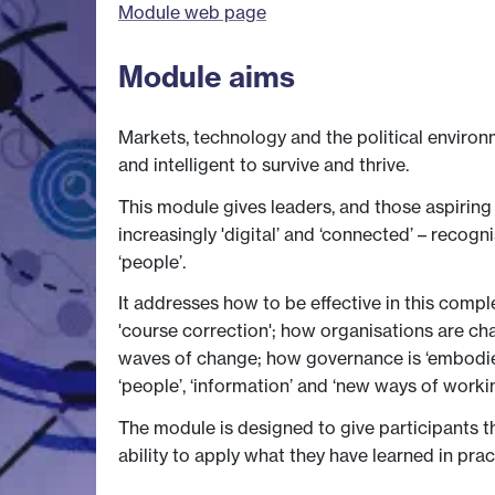
Module web page
Module aims
Markets, technology and the political environ
and intelligent to survive and thrive.
This module gives leaders, and those aspiring 
increasingly 'digital’ and ‘connected’ – recogn
‘people’.
It addresses how to be effective in this comp
'course correction'; how organisations are ch
waves of change; how governance is ‘embodied’
‘people’, ‘information’ and ‘new ways of worki
The module is designed to give participants 
ability to apply what they have learned in pra