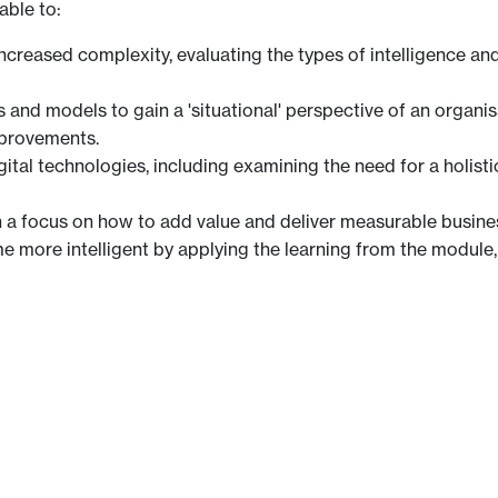
able to:
 increased complexity, evaluating the types of intelligence 
s and models to gain a 'situational' perspective of an organis
mprovements.
igital technologies, including examining the need for a holis
h a focus on how to add value and deliver measurable busine
 more intelligent by applying the learning from the module