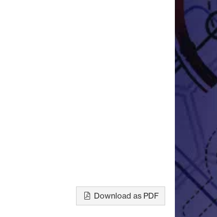
Download as PDF