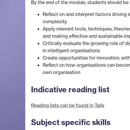
By the end of the module, students should be 
Reflect on and interpret factors driving
complexity.
Apply relevant tools, techniques, theorie
and making effective and sustainable i
Critically evaluate the growing role of d
in intelligent organisations
Create opportunities for innovation, wit
Reflect on how organisations can become
own organisation
Indicative reading list
Reading lists can be found in Talis
Subject specific skills