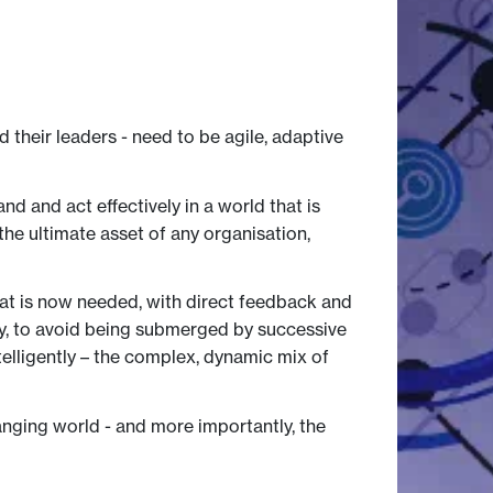
their leaders - need to be agile, adaptive
d and act effectively in a world that is
 the ultimate asset of any organisation,
hat is now needed, with direct feedback and
ely, to avoid being submerged by successive
elligently – the complex, dynamic mix of
nging world - and more importantly, the