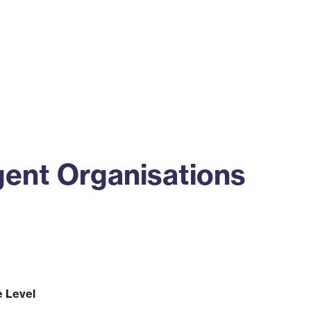
ss
Alumni
News
Engagement
gent Organisations
e Level