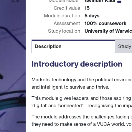
Module leader
Awinder Kaur
Credit value
15
Module duration
5 days
Assessment
100% coursework
Study location
University of Warwi
Description
Study
Introductory description
Markets, technology and the political environ
and intelligent to survive and thrive.
This module gives leaders, and those aspiring 
'digital’ and ‘connected’ – recognising the impa
The module addresses the challenges facing or
they need to make sense of a VUCA world: vol