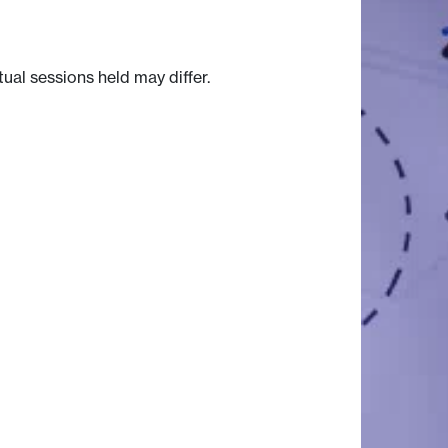
tual sessions held may differ.