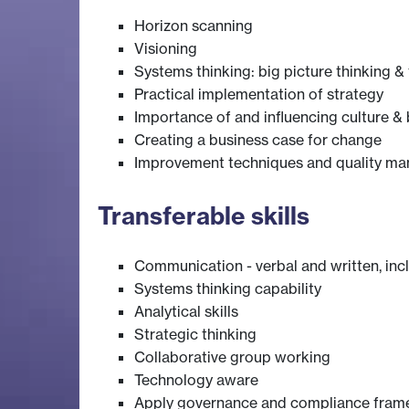
Horizon scanning
Visioning
Systems thinking: big picture thinking &
Practical implementation of strategy
Importance of and influencing culture &
Creating a business case for change
Improvement techniques and quality m
Transferable skills
Communication - verbal and written, inc
Systems thinking capability
Analytical skills
Strategic thinking
Collaborative group working
Technology aware
Apply governance and compliance fra