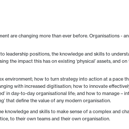
ment are changing more than ever before. Organisations - and 
to leadership positions, the knowledge and skills to understan
ising the impact this has on existing ‘physical’ assets, and on
lex environment; how to turn strategy into action at a pace t
anging with increased digitisation; how to innovate effectiv
 in day-to-day organisational life; and how to manage – int
ng’ that define the value of any modern organisation.
the knowledge and skills to make sense of a complex and cha
ctice, to their own teams and their own organisation.