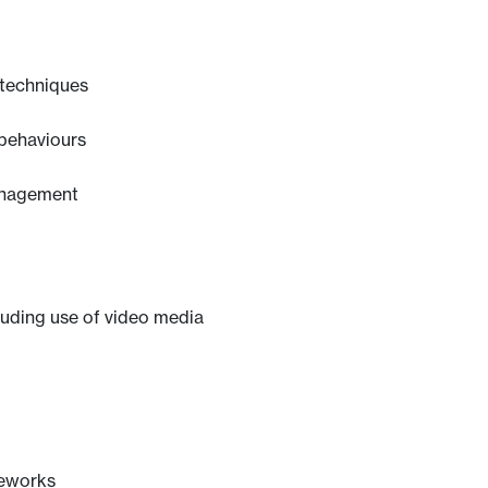
 techniques
 behaviours
anagement
luding use of video media
meworks