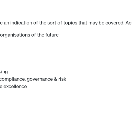
ve an indication of the sort of topics that may be covered. Ac
organisations of the future
king
 compliance, governance & risk
e excellence