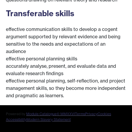
Transferable skills
effective communication skills to develop a cogent
argument supported by relevant evidence and being
sensitive to the needs and expectations of an
audience
effective personal planning skills
accurately analyse, present, and evaluate data and
evaluate research findings
effective personal planning, self-reflection, and project
management skills, so they become more independent
and pragmatic as learners.
Powered by
Module Catalogue
© MMXXVI
Terms
Privacy
Cookies
Accessibility
Modern Slavery Statement