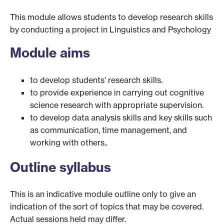
This module allows students to develop research skills
by conducting a project in Linguistics and Psychology
Module aims
to develop students' research skills.
to provide experience in carrying out cognitive
science research with appropriate supervision.
to develop data analysis skills and key skills such
as communication, time management, and
working with others..
Outline syllabus
This is an indicative module outline only to give an
indication of the sort of topics that may be covered.
Actual sessions held may differ.