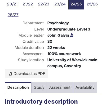
20/21
21/22
22/23
23/24
24/25
25/26
26/27
Department
Psychology
Level
Undergraduate Level 3
Module leader
John Galvin
Credit value
30
Module duration
22 weeks
Assessment
100% coursework
Study location
University of Warwick main
campus, Coventry
Download as PDF
Description
Study
Assessment
Availability
Introductory description