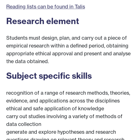
Reading lists can be found in Talis
Research element
Students must design, plan, and carry out a piece of
empirical research within a defined period, obtaining
appropriate ethical approval and present and analyse
the data obtained.
Subject specific skills
recognition of a range of research methods, theories,
evidence, and applications across the disciplines
ethical and safe application of knowledge
carry out studies involving a variety of methods of
data collection
generate and explore hypotheses and research
questions drawing on relevant theory and research