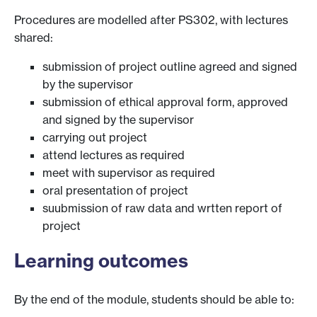
Procedures are modelled after PS302, with lectures
shared:
submission of project outline agreed and signed
by the supervisor
submission of ethical approval form, approved
and signed by the supervisor
carrying out project
attend lectures as required
meet with supervisor as required
oral presentation of project
suubmission of raw data and wrtten report of
project
Learning outcomes
By the end of the module, students should be able to: