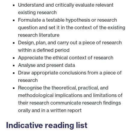
Understand and critically evaluate relevant
existing research
Formulate a testable hypothesis or research
question and set it in the context of the existing
research literature
Design, plan, and carry out a piece of research
within a defined period
Appreciate the ethical context of research
Analyse and present data
Draw appropriate conclusions from a piece of
research
Recognise the theoretical, practical, and
methodological implications and limitations of
their research communicate research findings
orally and in a written report
Indicative reading list