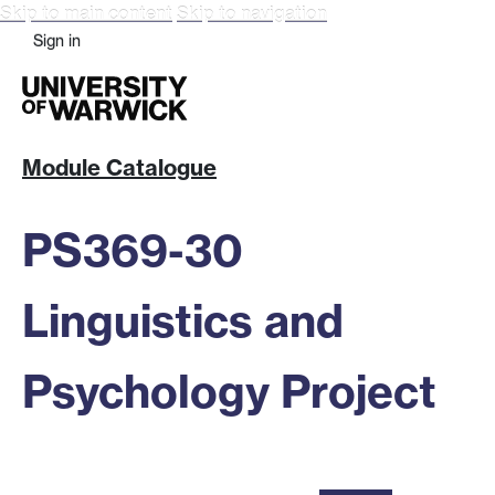
Skip to main content
Skip to navigation
Sign in
Module Catalogue
PS369-30
Linguistics and
Psychology Project