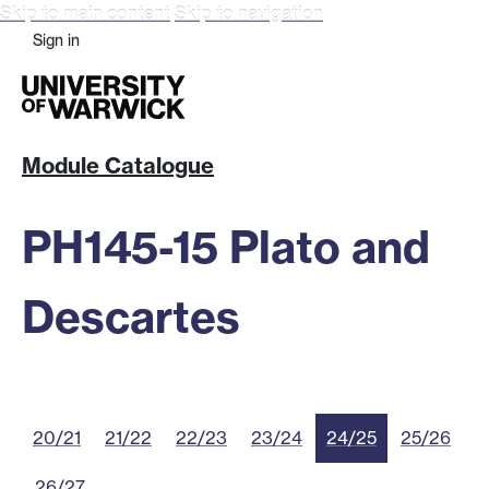
Skip to main content
Skip to navigation
Sign in
Module Catalogue
PH145-15 Plato and
Descartes
20/21
21/22
22/23
23/24
24/25
25/26
26/27