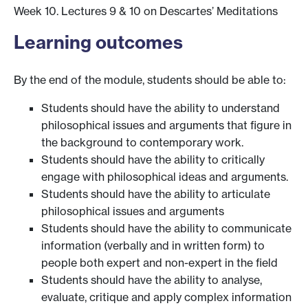
Week 10. Lectures 9 & 10 on Descartes’ Meditations
Learning outcomes
By the end of the module, students should be able to:
Students should have the ability to understand
philosophical issues and arguments that figure in
the background to contemporary work.
Students should have the ability to critically
engage with philosophical ideas and arguments.
Students should have the ability to articulate
philosophical issues and arguments
Students should have the ability to communicate
information (verbally and in written form) to
people both expert and non-expert in the field
Students should have the ability to analyse,
evaluate, critique and apply complex information