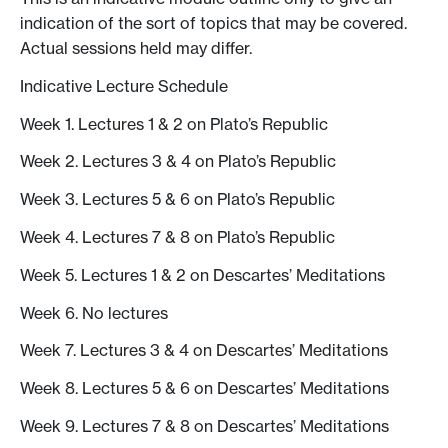
indication of the sort of topics that may be covered.
Actual sessions held may differ.
Indicative Lecture Schedule
Week 1. Lectures 1 & 2 on Plato’s Republic
Week 2. Lectures 3 & 4 on Plato’s Republic
Week 3. Lectures 5 & 6 on Plato’s Republic
Week 4. Lectures 7 & 8 on Plato’s Republic
Week 5. Lectures 1 & 2 on Descartes’ Meditations
Week 6. No lectures
Week 7. Lectures 3 & 4 on Descartes’ Meditations
Week 8. Lectures 5 & 6 on Descartes’ Meditations
Week 9. Lectures 7 & 8 on Descartes’ Meditations