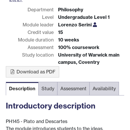
Department
Philosophy
Level
Undergraduate Level 1
Module leader
Lorenzo Serini
Credit value
15
Module duration
10 weeks
Assessment
100% coursework
Study location
University of Warwick main
campus, Coventry
Download as PDF
Description
Study
Assessment
Availability
Introductory description
PH145 - Plato and Descartes
The module introduces students to the ideas,