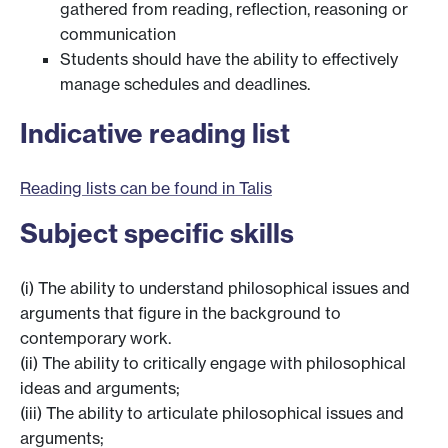
gathered from reading, reflection, reasoning or
communication
Students should have the ability to effectively
manage schedules and deadlines.
Indicative reading list
Reading lists can be found in Talis
Subject specific skills
(i) The ability to understand philosophical issues and
arguments that figure in the background to
contemporary work.
(ii) The ability to critically engage with philosophical
ideas and arguments;
(iii) The ability to articulate philosophical issues and
arguments;