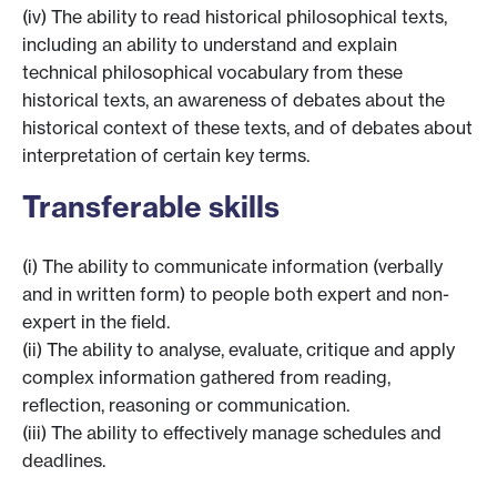
(iv) The ability to read historical philosophical texts,
including an ability to understand and explain
technical philosophical vocabulary from these
historical texts, an awareness of debates about the
historical context of these texts, and of debates about
interpretation of certain key terms.
Transferable skills
(i) The ability to communicate information (verbally
and in written form) to people both expert and non-
expert in the field.
(ii) The ability to analyse, evaluate, critique and apply
complex information gathered from reading,
reflection, reasoning or communication.
(iii) The ability to effectively manage schedules and
deadlines.