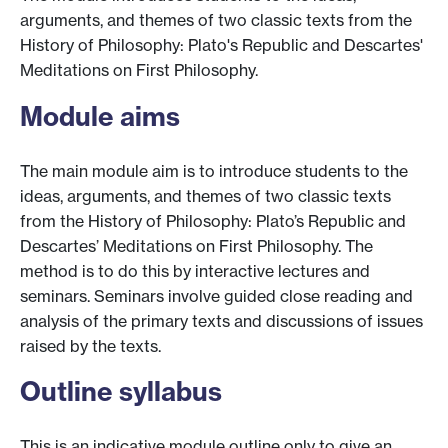
arguments, and themes of two classic texts from the
History of Philosophy: Plato's Republic and Descartes'
Meditations on First Philosophy.
Module aims
The main module aim is to introduce students to the
ideas, arguments, and themes of two classic texts
from the History of Philosophy: Plato’s Republic and
Descartes’ Meditations on First Philosophy. The
method is to do this by interactive lectures and
seminars. Seminars involve guided close reading and
analysis of the primary texts and discussions of issues
raised by the texts.
Outline syllabus
This is an indicative module outline only to give an