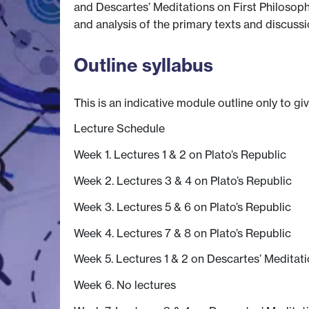
and Descartes’ Meditations on First Philosoph
and analysis of the primary texts and discussio
Outline syllabus
This is an indicative module outline only to gi
Lecture Schedule
Week 1. Lectures 1 & 2 on Plato’s Republic
Week 2. Lectures 3 & 4 on Plato’s Republic
Week 3. Lectures 5 & 6 on Plato’s Republic
Week 4. Lectures 7 & 8 on Plato’s Republic
Week 5. Lectures 1 & 2 on Descartes’ Meditat
Week 6. No lectures