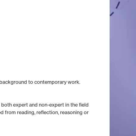
he background to contemporary work.
 both expert and non-expert in the field
d from reading, reflection, reasoning or