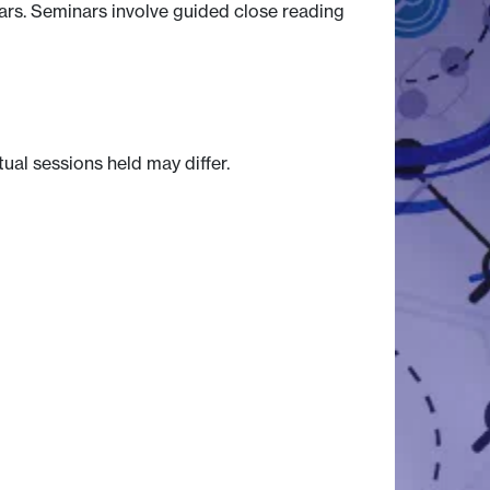
nars. Seminars involve guided close reading
tual sessions held may differ.