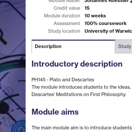
Module leader
Johannes Roessler
Credit value
15
Module duration
10 weeks
Assessment
100% coursework
Study location
University of Warwi
Description
Study
Introductory description
PH145 - Plato and Descartes
The module introduces students to the ideas, 
Descartes' Meditations on First Philosophy.
Module aims
The main module aim is to introduce students 