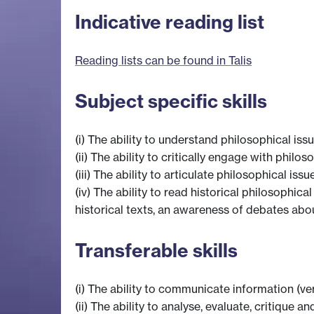
Indicative reading list
Reading lists can be found in Talis
Subject specific skills
(i) The ability to understand philosophical i
(ii) The ability to critically engage with phil
(iii) The ability to articulate philosophical is
(iv) The ability to read historical philosophic
historical texts, an awareness of debates abou
Transferable skills
(i) The ability to communicate information (ve
(ii) The ability to analyse, evaluate, critiqu