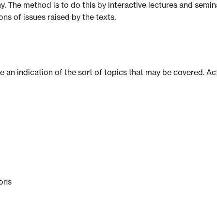
y. The method is to do this by interactive lectures and semi
ns of issues raised by the texts.
ve an indication of the sort of topics that may be covered. Ac
ions