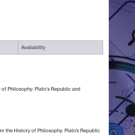
Availability
 of Philosophy: Plato's Republic and
m the History of Philosophy: Plato’s Republic