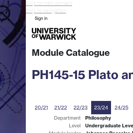
Skip to main content
Skip to navigation
Sign in
Study
Research
Busine
Module Catalogue
PH145-15 Plato a
20/21
21/22
22/23
23/24
24/25
Department
Philosophy
Level
Undergraduate Leve