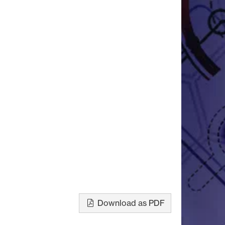
Download as PDF