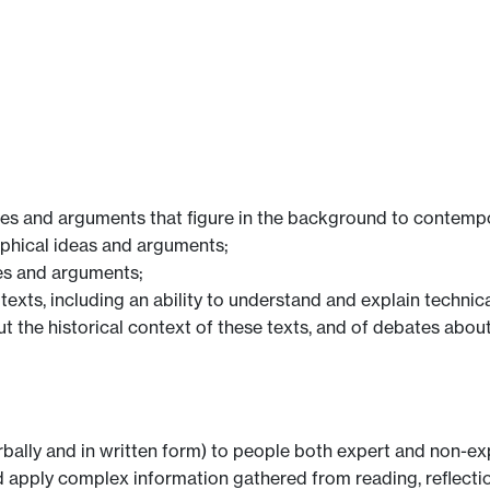
ssues and arguments that figure in the background to contemp
osophical ideas and arguments;
sues and arguments;
al texts, including an ability to understand and explain techn
t the historical context of these texts, and of debates about
rbally and in written form) to people both expert and non-expe
e and apply complex information gathered from reading, reflec