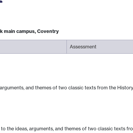
ck main campus, Coventry
Assessment
arguments, and themes of two classic texts from the History
to the ideas, arguments, and themes of two classic texts fro