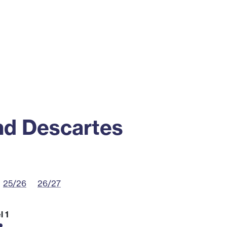
ss
Alumni
News
Engagement
nd Descartes
25/26
26/27
l 1