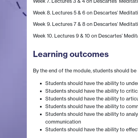
Week 7. Lectures 3 & 4 on Descartes’ Meditat
Week 8. Lectures 5 & 6 on Descartes’ Meditat
Week 9. Lectures 7 & 8 on Descartes’ Meditat
Week 10. Lectures 9 & 10 on Descartes’ Medit
Learning outcomes
By the end of the module, students should be 
Students should have the ability to und
Students should have the ability to crit
Students should have the ability to arti
Students should have the ability to comm
Students should have the ability to anal
communication
Students should have the ability to effe