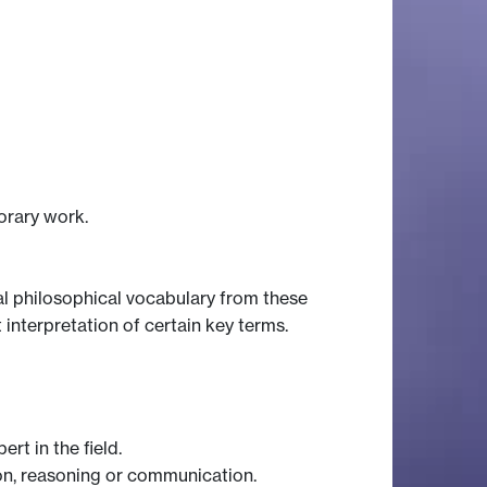
orary work.
ical philosophical vocabulary from these
 interpretation of certain key terms.
rt in the field.
tion, reasoning or communication.