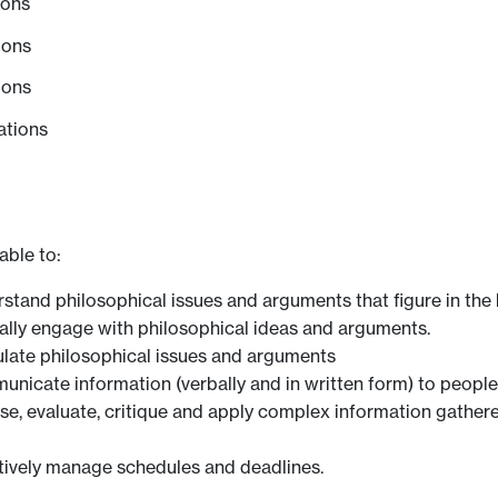
ions
ions
ions
ations
able to:
erstand philosophical issues and arguments that figure in t
ically engage with philosophical ideas and arguments.
culate philosophical issues and arguments
unicate information (verbally and in written form) to people
yse, evaluate, critique and apply complex information gathere
ctively manage schedules and deadlines.