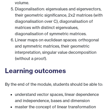
volume.
Diagonalisation: eigenvalues and eigenvectors,
their geometric significance, 2x2 matrices (with
diagonalisation over C), diagonalisation of
matrices with distinct eigenvalues,
diagonalisation of symmetric matrices.
Linear maps on euclidean spaces: orthogonal
and symmetric matrices, their geometric
interpretation, singular value decomposition
(without a proof).
Learning outcomes
By the end of the module, students should be able to:
understand vector spaces, linear dependence
and independence, bases and dimension
master the concept of linear transformation