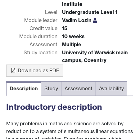
Institute
Level
Undergraduate Level 1
Module leader
Vadim Lozin
Credit value
15
Module duration
10 weeks
Assessment
Multiple
Study location
University of Warwick main
campus, Coventry
Download as PDF
Description
Study
Assessment
Availability
Introductory description
Many problems in maths and science are solved by
reduction to a system of simultaneous linear equations