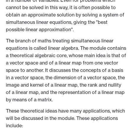
in a number of variables. Even for problems which
cannot be solved in this way, it is often possible to
obtain an approximate solution by solving a system of
simultaneous linear equations, giving the "best
possible linear approximation''.
The branch of maths treating simultaneous linear
equations is called linear algebra. The module contains
a theoretical algebraic core, whose main idea is that of
a vector space and of a linear map from one vector
space to another. It discusses the concepts of a basis
in a vector space, the dimension of a vector space, the
image and kernel of a linear map, the rank and nullity
of a linear map, and the representation of a linear map
by means of a matrix.
These theoretical ideas have many applications, which
will be discussed in the module. These applications
include: