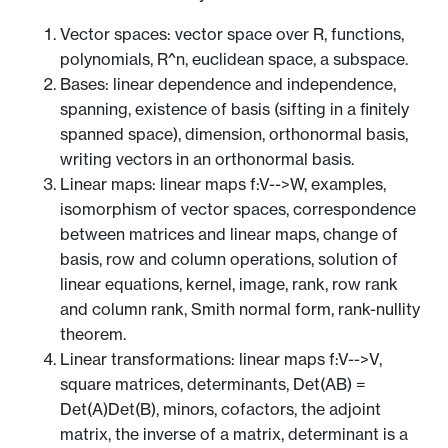
Vector spaces: vector space over R, functions,
polynomials, R^n, euclidean space, a subspace.
Bases: linear dependence and independence,
spanning, existence of basis (sifting in a finitely
spanned space), dimension, orthonormal basis,
writing vectors in an orthonormal basis.
Linear maps: linear maps f:V-->W, examples,
isomorphism of vector spaces, correspondence
between matrices and linear maps, change of
basis, row and column operations, solution of
linear equations, kernel, image, rank, row rank
and column rank, Smith normal form, rank-nullity
theorem.
Linear transformations: linear maps f:V-->V,
square matrices, determinants, Det(AB) =
Det(A)Det(B), minors, cofactors, the adjoint
matrix, the inverse of a matrix, determinant is a