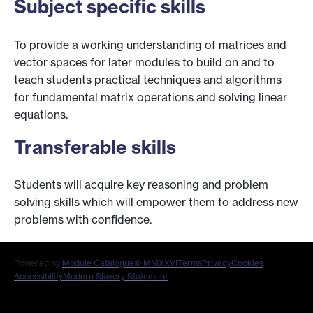
Subject specific skills
To provide a working understanding of matrices and
vector spaces for later modules to build on and to
teach students practical techniques and algorithms
for fundamental matrix operations and solving linear
equations.
Transferable skills
Students will acquire key reasoning and problem
solving skills which will empower them to address new
problems with confidence.
Powered by
Module Catalogue
© MMXXVI
Terms
Privacy
Cookies
Accessibility
Modern Slavery Statement