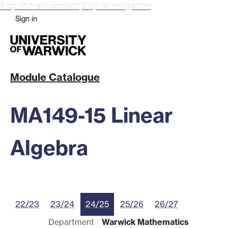
Skip to main content
Skip to navigation
Sign in
Module Catalogue
MA149-15 Linear
Algebra
22/23
23/24
24/25
25/26
26/27
Department
Warwick Mathematics