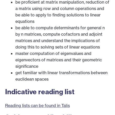
be proficient at matrix manipulation, reduction of
a matrix using row and column operations and
be able to apply to finding solutions to linear
equations
be able to compute determinants for general n
by n matrices, compute cofactors and adjoint
matrices and understand the implications of
doing this to solving sets of linear equations
master computation of eigenvalues and
eigenvectors of matrices and their geometric
significance
get familiar with linear transformations between
euclidean spaces
Indicative reading list
Reading lists can be found in Talis