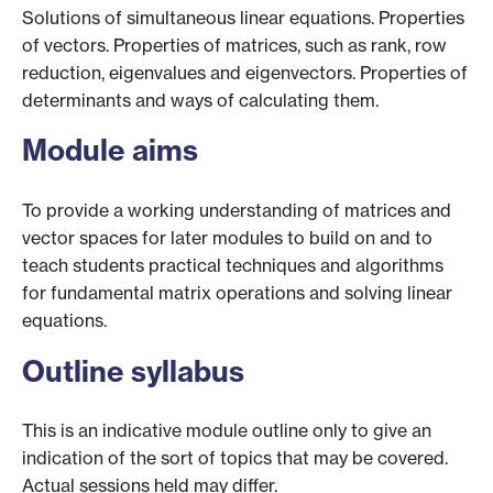
Solutions of simultaneous linear equations. Properties
of vectors. Properties of matrices, such as rank, row
reduction, eigenvalues and eigenvectors. Properties of
determinants and ways of calculating them.
Module aims
To provide a working understanding of matrices and
vector spaces for later modules to build on and to
teach students practical techniques and algorithms
for fundamental matrix operations and solving linear
equations.
Outline syllabus
This is an indicative module outline only to give an
indication of the sort of topics that may be covered.
Actual sessions held may differ.