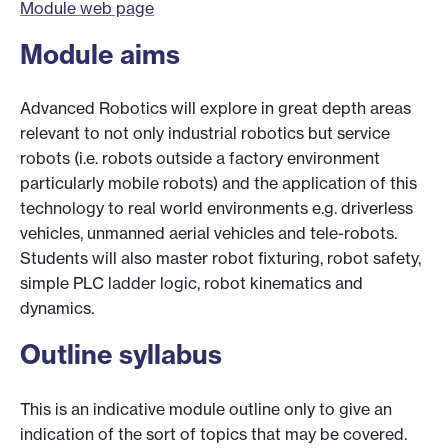
Module web page
Module aims
Advanced Robotics will explore in great depth areas
relevant to not only industrial robotics but service
robots (i.e. robots outside a factory environment
particularly mobile robots) and the application of this
technology to real world environments e.g. driverless
vehicles, unmanned aerial vehicles and tele-robots.
Students will also master robot fixturing, robot safety,
simple PLC ladder logic, robot kinematics and
dynamics.
Outline syllabus
This is an indicative module outline only to give an
indication of the sort of topics that may be covered.