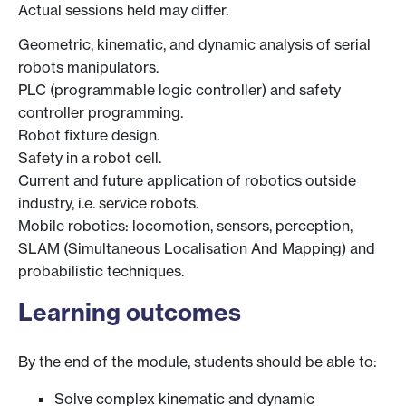
Actual sessions held may differ.
Geometric, kinematic, and dynamic analysis of serial
robots manipulators.
PLC (programmable logic controller) and safety
controller programming.
Robot fixture design.
Safety in a robot cell.
Current and future application of robotics outside
industry, i.e. service robots.
Mobile robotics: locomotion, sensors, perception,
SLAM (Simultaneous Localisation And Mapping) and
probabilistic techniques.
Learning outcomes
By the end of the module, students should be able to:
Solve complex kinematic and dynamic