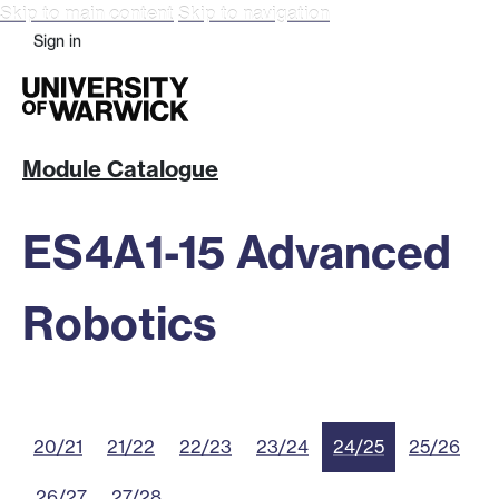
Skip to main content
Skip to navigation
Sign in
Module Catalogue
ES4A1-15 Advanced
Robotics
20/21
21/22
22/23
23/24
24/25
25/26
26/27
27/28