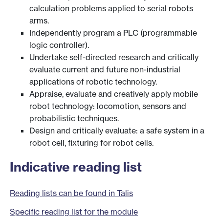
calculation problems applied to serial robots
arms.
Independently program a PLC (programmable
logic controller).
Undertake self-directed research and critically
evaluate current and future non-industrial
applications of robotic technology.
Appraise, evaluate and creatively apply mobile
robot technology: locomotion, sensors and
probabilistic techniques.
Design and critically evaluate: a safe system in a
robot cell, fixturing for robot cells.
Indicative reading list
Reading lists can be found in Talis
Specific reading list for the module