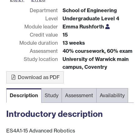
Department
School of Engineering
Level
Undergraduate Level 4
Module leader
Emma Rushforth
Credit value
15
Module duration
13 weeks
Assessment
40% coursework, 60% exam
Study location
University of Warwick main
campus, Coventry
Download as PDF
Description
Study
Assessment
Availability
Introductory description
ES4A1-15 Advanced Robotics