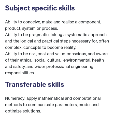
Subject specific skills
Ability to conceive, make and realise a component,
product, system or process.
Ability to be pragmatic, taking a systematic approach
and the logical and practical steps necessary for, often
complex, concepts to become reality.
Ability to be risk, cost and value-conscious, and aware
of their ethical, social, cultural, environmental, health
and safety, and wider professional engineering
responsibilities.
Transferable skills
Numeracy: apply mathematical and computational
methods to communicate parameters, model and
optimize solutions.