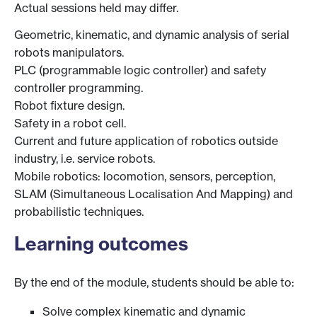
Actual sessions held may differ.
Geometric, kinematic, and dynamic analysis of serial
robots manipulators.
PLC (programmable logic controller) and safety
controller programming.
Robot fixture design.
Safety in a robot cell.
Current and future application of robotics outside
industry, i.e. service robots.
Mobile robotics: locomotion, sensors, perception,
SLAM (Simultaneous Localisation And Mapping) and
probabilistic techniques.
Learning outcomes
By the end of the module, students should be able to:
Solve complex kinematic and dynamic