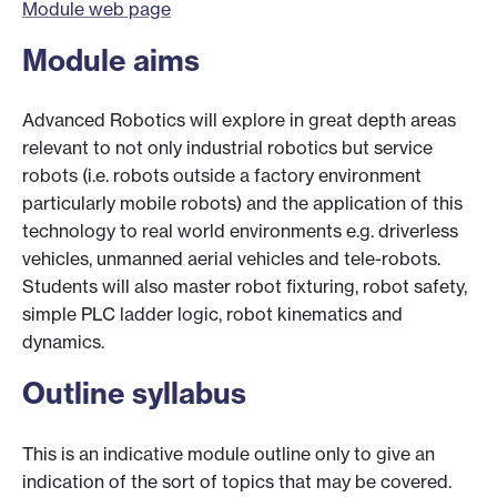
Module web page
Module aims
Advanced Robotics will explore in great depth areas
relevant to not only industrial robotics but service
robots (i.e. robots outside a factory environment
particularly mobile robots) and the application of this
technology to real world environments e.g. driverless
vehicles, unmanned aerial vehicles and tele-robots.
Students will also master robot fixturing, robot safety,
simple PLC ladder logic, robot kinematics and
dynamics.
Outline syllabus
This is an indicative module outline only to give an
indication of the sort of topics that may be covered.