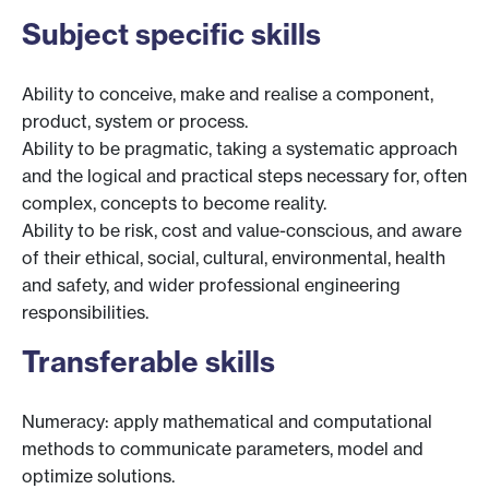
Subject specific skills
Ability to conceive, make and realise a component,
product, system or process.
Ability to be pragmatic, taking a systematic approach
and the logical and practical steps necessary for, often
complex, concepts to become reality.
Ability to be risk, cost and value-conscious, and aware
of their ethical, social, cultural, environmental, health
and safety, and wider professional engineering
responsibilities.
Transferable skills
Numeracy: apply mathematical and computational
methods to communicate parameters, model and
optimize solutions.