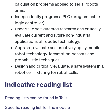
calculation problems applied to serial robots
arms.
Independently program a PLC (programmable
logic controller).
Undertake self-directed research and critically
evaluate current and future non-industrial
applications of robotic technology.
Appraise, evaluate and creatively apply mobile
robot technology: locomotion, sensors and
probabilistic techniques.
Design and critically evaluate: a safe system in a
robot cell, fixturing for robot cells.
Indicative reading list
Reading lists can be found in Talis
Specific reading list for the module