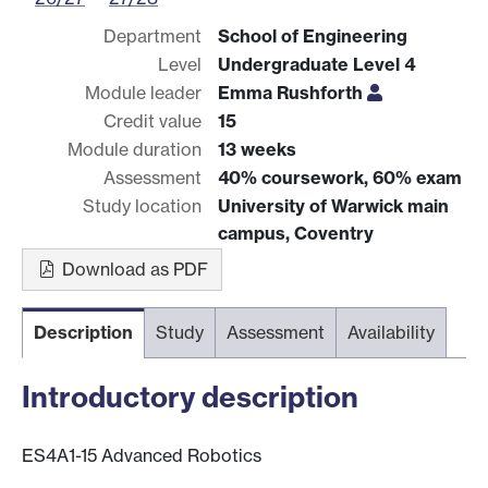
Department
School of Engineering
Level
Undergraduate Level 4
Module leader
Emma Rushforth
Credit value
15
Module duration
13 weeks
Assessment
40% coursework, 60% exam
Study location
University of Warwick main
campus, Coventry
Download as PDF
Description
Study
Assessment
Availability
Introductory description
ES4A1-15 Advanced Robotics