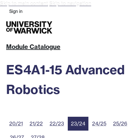
Skip to main content
Skip to navigation
Sign in
Module Catalogue
ES4A1-15 Advanced
Robotics
20/21
21/22
22/23
23/24
24/25
25/26
26/27
27/28