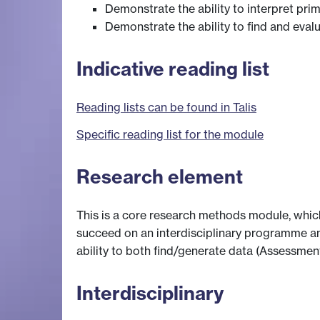
Demonstrate the ability to interpret pr
Demonstrate the ability to find and eval
Indicative reading list
Reading lists can be found in Talis
Specific reading list for the module
Research element
This is a core research methods module, whic
succeed on an interdisciplinary programme an
ability to both find/generate data (Assessment
Interdisciplinary