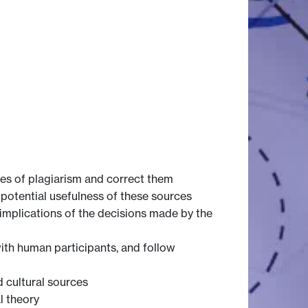
es of plagiarism and correct them
potential usefulness of these sources
implications of the decisions made by the
with human participants, and follow
d cultural sources
l theory