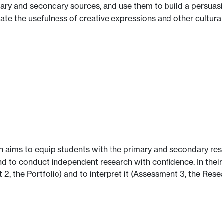
imary and secondary sources, and use them to build a persua
uate the usefulness of creative expressions and other cultura
h aims to equip students with the primary and secondary res
d to conduct independent research with confidence. In thei
 2, the Portfolio) and to interpret it (Assessment 3, the Rese