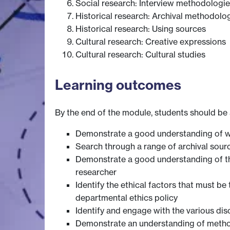
Social research: Interview methodologi
Historical research: Archival methodolo
Historical research: Using sources
Cultural research: Creative expressions
Cultural research: Cultural studies
Learning outcomes
By the end of the module, students should be 
Demonstrate a good understanding of wha
Search through a range of archival sour
Demonstrate a good understanding of the
researcher
Identify the ethical factors that must b
departmental ethics policy
Identify and engage with the various dis
Demonstrate an understanding of methodo