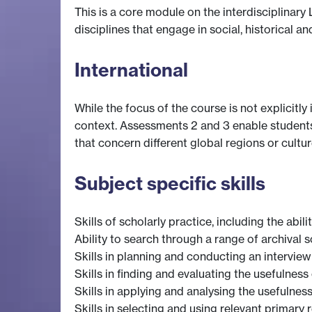
This is a core module on the interdisciplinar
disciplines that engage in social, historical an
International
While the focus of the course is not explicitl
context. Assessments 2 and 3 enable students 
that concern different global regions or cultur
Subject specific skills
Skills of scholarly practice, including the abil
Ability to search through a range of archival
Skills in planning and conducting an intervie
Skills in finding and evaluating the usefulness
Skills in applying and analysing the usefulne
Skills in selecting and using relevant primary r