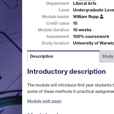
Department
Liberal Arts
Level
Undergraduate Leve
Module leader
William Rupp
Credit value
15
Module duration
10 weeks
Assessment
100% coursework
Study location
University of Warwi
Description
Study
Introductory description
The module will introduce first year students t
some of these methods in practical assignmen
Module web page