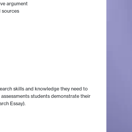
sive argument
l sources
earch skills and knowledge they need to
r assessments students demonstrate their
arch Essay).