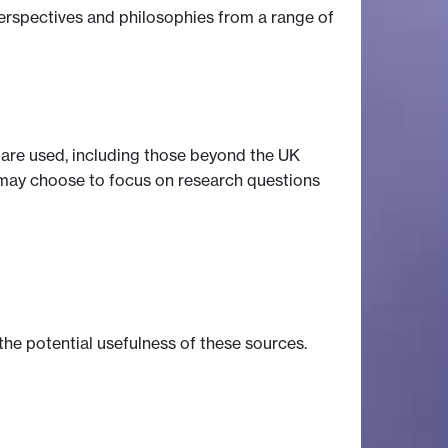
perspectives and philosophies from a range of
s are used, including those beyond the UK
t may choose to focus on research questions
the potential usefulness of these sources.