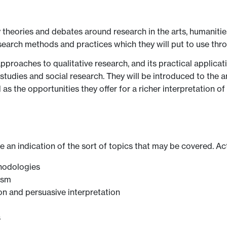
theories and debates around research in the arts, humanities
 research methods and practices which they will put to use thr
approaches to qualitative research, and its practical applicat
ual studies and social research. They will be introduced to the
as the opportunities they offer for a richer interpretation of
ve an indication of the sort of topics that may be covered. Ac
thodologies
ism
on and persuasive interpretation
s