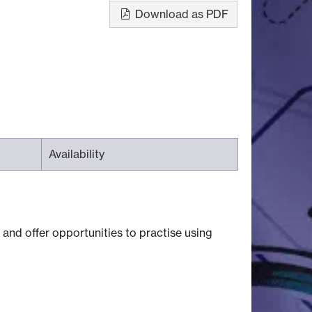
Download as PDF
Availability
, and offer opportunities to practise using