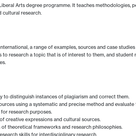
y Liberal Arts degree programme. It teaches methodologies, 
d cultural research.
y international, a range of examples, sources and case studie
to research a topic that is of interest to them, and studen
es.
ity to distinguish instances of plagiarism and correct them.
 sources using a systematic and precise method and evaluate 
w for research purposes.
 of creative expressions and cultural sources.
ss of theoretical frameworks and research philosophies.
esearch skills for interdisciplinary research.