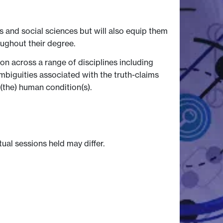
 and social sciences but will also equip them
oughout their degree.
ion across a range of disciplines including
 ambiguities associated with the truth-claims
 (the) human condition(s).
tual sessions held may differ.