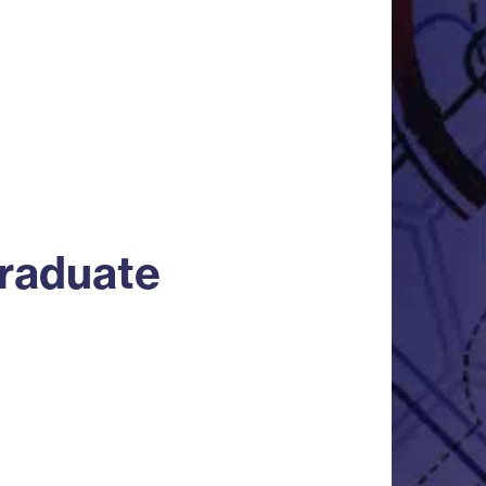
graduate