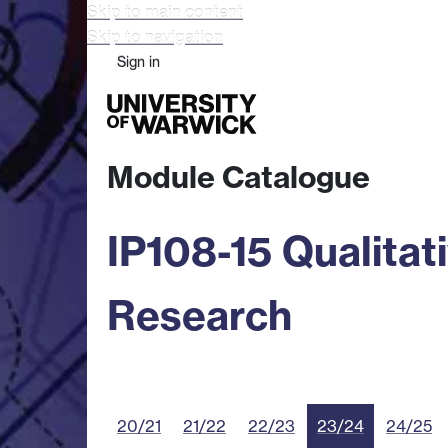
Skip to main content
Skip to navigation
Sign in
Study
Research
Busine
Module Catalogue
IP108-15 Qualita
Research
20/21
21/22
22/23
23/24
24/25