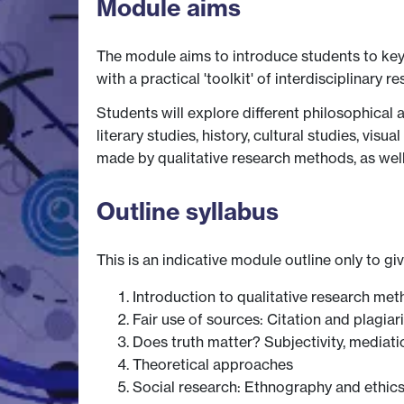
Module aims
The module aims to introduce students to key 
with a practical 'toolkit' of interdisciplinary
Students will explore different philosophical 
literary studies, history, cultural studies, vis
made by qualitative research methods, as well 
Outline syllabus
This is an indicative module outline only to gi
Introduction to qualitative research me
Fair use of sources: Citation and plagiar
Does truth matter? Subjectivity, mediati
Theoretical approaches
Social research: Ethnography and ethic