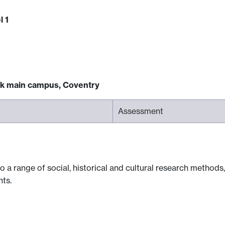
l 1
ck main campus, Coventry
Assessment
o a range of social, historical and cultural research methods
ts.