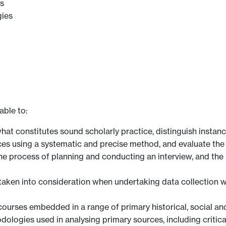
es
gies
able to:
t constitutes sound scholarly practice, distinguish instanc
ces using a systematic and precise method, and evaluate the 
 process of planning and conducting an interview, and the 
e taken into consideration when undertaking data collection 
courses embedded in a range of primary historical, social an
logies used in analysing primary sources, including critica