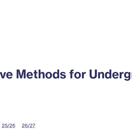
ss
Alumni
News
Engagement
tive Methods for Under
25/26
26/27