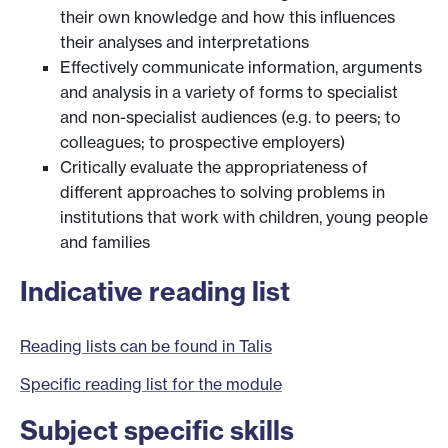
their own knowledge and how this influences
their analyses and interpretations
Effectively communicate information, arguments
and analysis in a variety of forms to specialist
and non-specialist audiences (e.g. to peers; to
colleagues; to prospective employers)
Critically evaluate the appropriateness of
different approaches to solving problems in
institutions that work with children, young people
and families
Indicative reading list
Reading lists can be found in Talis
Specific reading list for the module
Subject specific skills