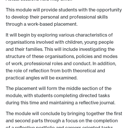
This module will provide students with the opportunity
to develop their personal and professional skills
through a work-based placement.
It will begin by exploring various characteristics of
organisations involved with children, young people
and their families. This will include investigating the
structure of these organisations, policies and modes
of work, professional roles and conduct. In addition,
the role of reflection from both theoretical and
practical angles will be examined.
The placement will form the middle section of the
module, with students completing directed tasks
during this time and maintaining a reflective journal.
The module will conclude by bringing together the first
and second parts through a focus on the completion
of a reflective portfolio and careers oriented tasks,