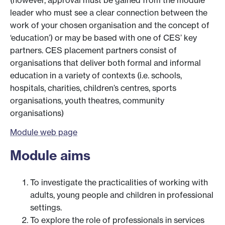
(however, approval must be gained from the module
leader who must see a clear connection between the
work of your chosen organisation and the concept of
‘education’) or may be based with one of CES’ key
partners. CES placement partners consist of
organisations that deliver both formal and informal
education in a variety of contexts (i.e. schools,
hospitals, charities, children’s centres, sports
organisations, youth theatres, community
organisations)
Module web page
Module aims
To investigate the practicalities of working with
adults, young people and children in professional
settings.
To explore the role of professionals in services