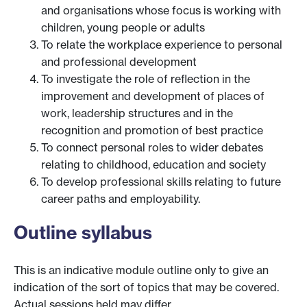
and organisations whose focus is working with
children, young people or adults
To relate the workplace experience to personal
and professional development
To investigate the role of reflection in the
improvement and development of places of
work, leadership structures and in the
recognition and promotion of best practice
To connect personal roles to wider debates
relating to childhood, education and society
To develop professional skills relating to future
career paths and employability.
Outline syllabus
This is an indicative module outline only to give an
indication of the sort of topics that may be covered.
Actual sessions held may differ.