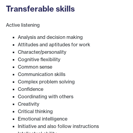
Transferable skills
Active listening
Analysis and decision making
Attitudes and aptitudes for work
Character/personality
Cognitive flexibility
Common sense
Communication skills
Complex problem solving
Confidence
Coordinating with others
Creativity
Critical thinking
Emotional intelligence
Initiative and also follow instructions