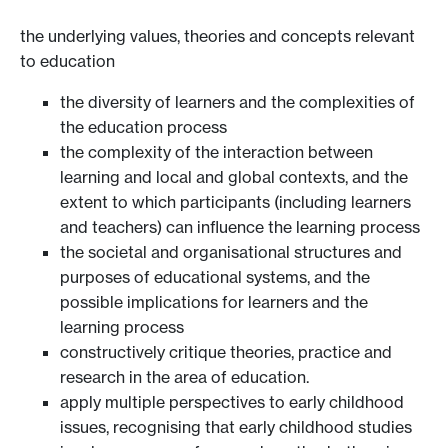
the underlying values, theories and concepts relevant
to education
the diversity of learners and the complexities of
the education process
the complexity of the interaction between
learning and local and global contexts, and the
extent to which participants (including learners
and teachers) can influence the learning process
the societal and organisational structures and
purposes of educational systems, and the
possible implications for learners and the
learning process
constructively critique theories, practice and
research in the area of education.
apply multiple perspectives to early childhood
issues, recognising that early childhood studies