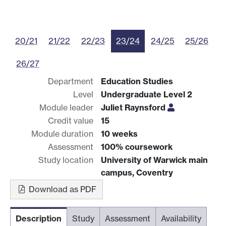
20/21
21/22
22/23
23/24
24/25
25/26
26/27
Department
Education Studies
Level
Undergraduate Level 2
Module leader
Juliet Raynsford
Credit value
15
Module duration
10 weeks
Assessment
100% coursework
Study location
University of Warwick main
campus, Coventry
Download as PDF
Description
Study
Assessment
Availability