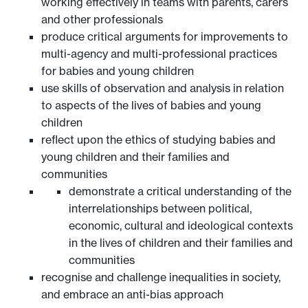
working effectively in teams with parents, carers
and other professionals
produce critical arguments for improvements to
multi-agency and multi-professional practices
for babies and young children
use skills of observation and analysis in relation
to aspects of the lives of babies and young
children
reflect upon the ethics of studying babies and
young children and their families and
communities
demonstrate a critical understanding of the
interrelationships between political,
economic, cultural and ideological contexts
in the lives of children and their families and
communities
recognise and challenge inequalities in society,
and embrace an anti-bias approach