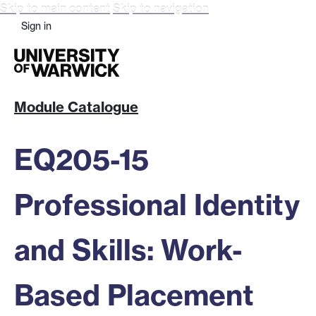
Skip to main content
Skip to navigation
Sign in
Module Catalogue
EQ205-15
Professional Identity
and Skills: Work-
Based Placement