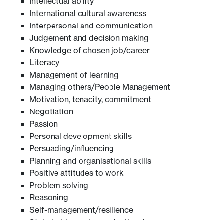
Intellectual ability
International cultural awareness
Interpersonal and communication
Judgement and decision making
Knowledge of chosen job/career
Literacy
Management of learning
Managing others/People Management
Motivation, tenacity, commitment
Negotiation
Passion
Personal development skills
Persuading/influencing
Planning and organisational skills
Positive attitudes to work
Problem solving
Reasoning
Self-management/resilience