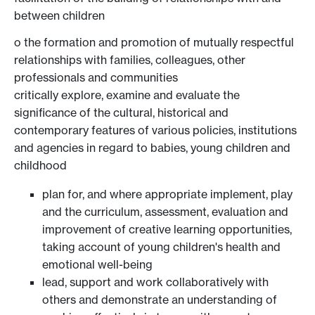
between children
o the formation and promotion of mutually respectful
relationships with families, colleagues, other
professionals and communities
critically explore, examine and evaluate the
significance of the cultural, historical and
contemporary features of various policies, institutions
and agencies in regard to babies, young children and
childhood
plan for, and where appropriate implement, play
and the curriculum, assessment, evaluation and
improvement of creative learning opportunities,
taking account of young children's health and
emotional well-being
lead, support and work collaboratively with
others and demonstrate an understanding of