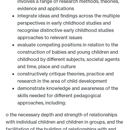
involves a range of research methods, theories,
evidence and applications
integrate ideas and findings across the multiple
perspectives in early childhood studies and
recognise distinctive early childhood studies
approaches to relevant issues
evaluate competing positions in relation to the
construction of babies and young children and
childhood by different subjects, societal agents
and time, place and culture
constructively critique theories, practice and
research in the area of child development
demonstrate knowledge and awareness of the
skills needed for different pedagogical
approaches, including:
o the necessary depth and strength of relationships
with individual children and children in groups, and the
facilitation of the building of relationships with and