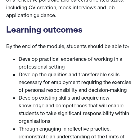
including CV creation, mock interviews and job
application guidance.
Learning outcomes
By the end of the module, students should be able to:
Develop practical experience of working in a
professional setting
Develop the qualities and transferable skills
necessary for employment requiring the exercise
of personal responsibility and decision-making
Develop existing skills and acquire new
knowledge and competences that will enable
students to take significant responsibility within
organisations
Through engaging in reflective practice,
demonstrate an understanding of the limits of