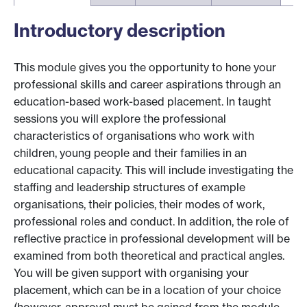
Introductory description
This module gives you the opportunity to hone your
professional skills and career aspirations through an
education-based work-based placement. In taught
sessions you will explore the professional
characteristics of organisations who work with
children, young people and their families in an
educational capacity. This will include investigating the
staffing and leadership structures of example
organisations, their policies, their modes of work,
professional roles and conduct. In addition, the role of
reflective practice in professional development will be
examined from both theoretical and practical angles.
You will be given support with organising your
placement, which can be in a location of your choice