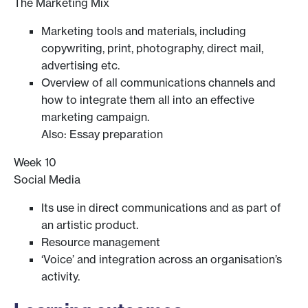
The Marketing Mix
Marketing tools and materials, including
copywriting, print, photography, direct mail,
advertising etc.
Overview of all communications channels and
how to integrate them all into an effective
marketing campaign.
Also: Essay preparation
Week 10
Social Media
Its use in direct communications and as part of
an artistic product.
Resource management
‘Voice’ and integration across an organisation’s
activity.