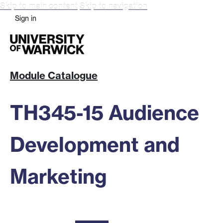
Skip to main content
Skip to navigation
Sign in
Module Catalogue
TH345-15 Audience
Development and
Marketing