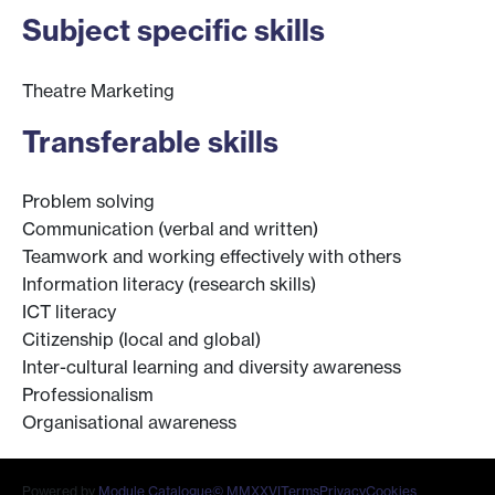
Subject specific skills
Theatre Marketing
Transferable skills
Problem solving
Communication (verbal and written)
Teamwork and working effectively with others
Information literacy (research skills)
ICT literacy
Citizenship (local and global)
Inter-cultural learning and diversity awareness
Professionalism
Organisational awareness
Powered by
Module Catalogue
© MMXXVI
Terms
Privacy
Cookies