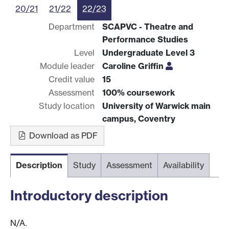
20/21
21/22
22/23
Department
SCAPVC - Theatre and
Performance Studies
Level
Undergraduate Level 3
Module leader
Caroline Griffin
Credit value
15
Assessment
100% coursework
Study location
University of Warwick main
campus, Coventry
Download as PDF
Description
Study
Assessment
Availability
Introductory description
N/A.