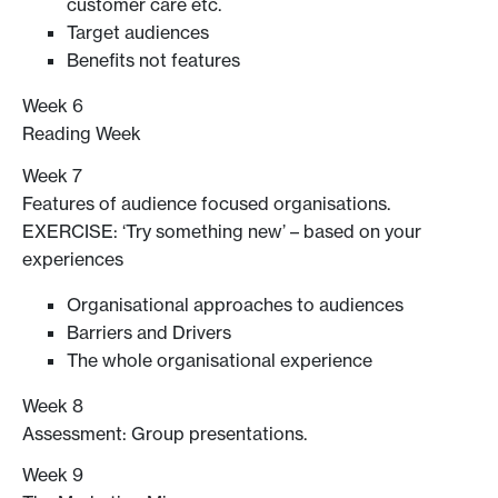
customer care etc.
Target audiences
Benefits not features
Week 6
Reading Week
Week 7
Features of audience focused organisations.
EXERCISE: ‘Try something new’ – based on your
experiences
Organisational approaches to audiences
Barriers and Drivers
The whole organisational experience
Week 8
Assessment: Group presentations.
Week 9