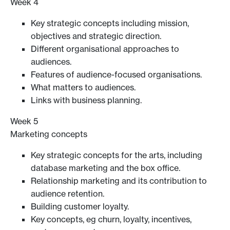
Week 4
Key strategic concepts including mission,
objectives and strategic direction.
Different organisational approaches to
audiences.
Features of audience-focused organisations.
What matters to audiences.
Links with business planning.
Week 5
Marketing concepts
Key strategic concepts for the arts, including
database marketing and the box office.
Relationship marketing and its contribution to
audience retention.
Building customer loyalty.
Key concepts, eg churn, loyalty, incentives,