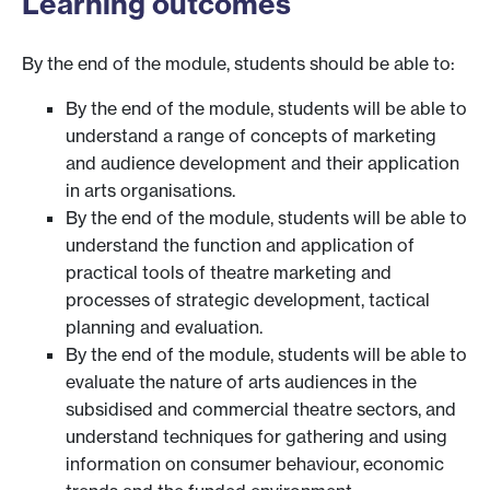
Learning outcomes
By the end of the module, students should be able to:
By the end of the module, students will be able to
understand a range of concepts of marketing
and audience development and their application
in arts organisations.
By the end of the module, students will be able to
understand the function and application of
practical tools of theatre marketing and
processes of strategic development, tactical
planning and evaluation.
By the end of the module, students will be able to
evaluate the nature of arts audiences in the
subsidised and commercial theatre sectors, and
understand techniques for gathering and using
information on consumer behaviour, economic