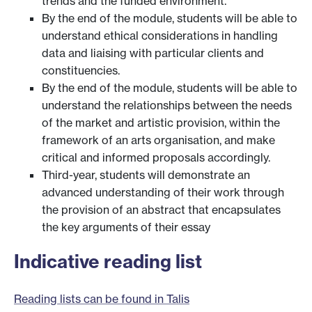
trends and the funded environment.
By the end of the module, students will be able to
understand ethical considerations in handling
data and liaising with particular clients and
constituencies.
By the end of the module, students will be able to
understand the relationships between the needs
of the market and artistic provision, within the
framework of an arts organisation, and make
critical and informed proposals accordingly.
Third-year, students will demonstrate an
advanced understanding of their work through
the provision of an abstract that encapsulates
the key arguments of their essay
Indicative reading list
Reading lists can be found in Talis