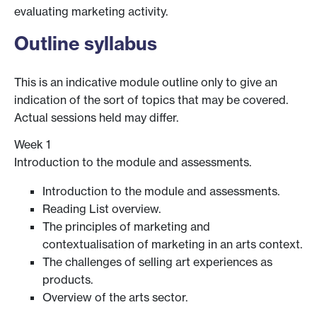
evaluating marketing activity.
Outline syllabus
This is an indicative module outline only to give an
indication of the sort of topics that may be covered.
Actual sessions held may differ.
Week 1
Introduction to the module and assessments.
Introduction to the module and assessments.
Reading List overview.
The principles of marketing and
contextualisation of marketing in an arts context.
The challenges of selling art experiences as
products.
Overview of the arts sector.