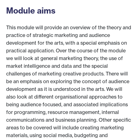
Module aims
This module will provide an overview of the theory and
practice of strategic marketing and audience
development for the arts, with a special emphasis on
practical application. Over the course of the module
we will look at general marketing theory, the use of
market intelligence and data and the special
challenges of marketing creative products. There will
be an emphasis on exploring the concept of audience
development as it is understood in the arts. We will
also look at different organisational approaches to
being audience focused, and associated implications
for programming, resource management, internal
communications and business planning. Other specific
areas to be covered will include creating marketing
materials, using social media, budgeting and