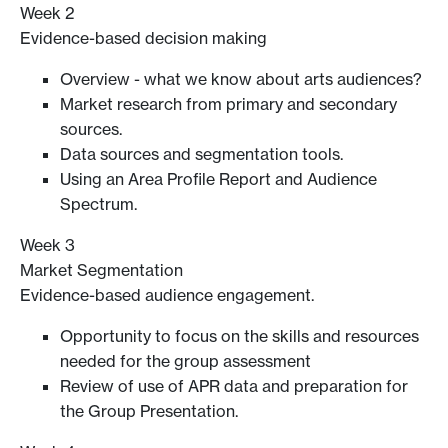
Week 2
Evidence-based decision making
Overview - what we know about arts audiences?
Market research from primary and secondary
sources.
Data sources and segmentation tools.
Using an Area Profile Report and Audience
Spectrum.
Week 3
Market Segmentation
Evidence-based audience engagement.
Opportunity to focus on the skills and resources
needed for the group assessment
Review of use of APR data and preparation for
the Group Presentation.