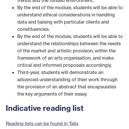
trends and the funded environment.
By the end of the module, students will be able to
understand ethical considerations in handling
data and liaising with particular clients and
constituencies.
By the end of the module, students will be able to
understand the relationships between the needs
of the market and artistic provision, within the
framework of an arts organisation, and make
critical and informed proposals accordingly.
Third-year, students will demonstrate an
advanced understanding of their work through
the provision of an abstract that encapsulates
the key arguments of their essay
Indicative reading list
Reading lists can be found in Talis