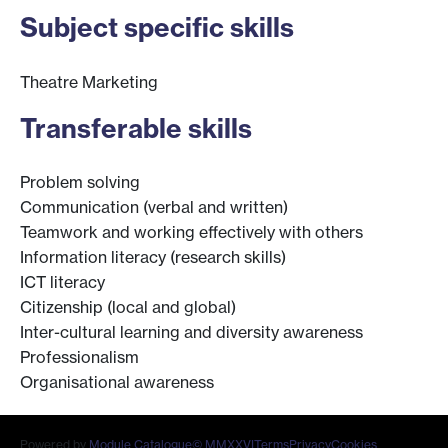
Subject specific skills
Theatre Marketing
Transferable skills
Problem solving
Communication (verbal and written)
Teamwork and working effectively with others
Information literacy (research skills)
ICT literacy
Citizenship (local and global)
Inter-cultural learning and diversity awareness
Professionalism
Organisational awareness
Powered by
Module Catalogue
© MMXXVI
Terms
Privacy
Cookies