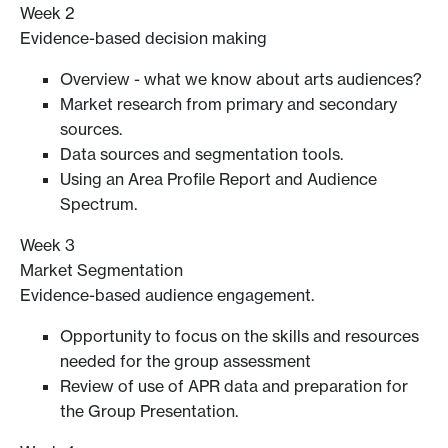
Week 2
Evidence-based decision making
Overview - what we know about arts audiences?
Market research from primary and secondary
sources.
Data sources and segmentation tools.
Using an Area Profile Report and Audience
Spectrum.
Week 3
Market Segmentation
Evidence-based audience engagement.
Opportunity to focus on the skills and resources
needed for the group assessment
Review of use of APR data and preparation for
the Group Presentation.