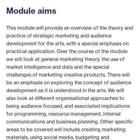
Module aims
This module will provide an overview of the theory and
practice of strategic marketing and audience
development for the arts, with a special emphasis on
practical application. Over the course of the module
we will look at general marketing theory, the use of
market intelligence and data and the special
challenges of marketing creative products. There will
be an emphasis on exploring the concept of audience
development as it is understood in the arts. We will
also look at different organisational approaches to
being audience focused, and associated implications
for programming, resource management, internal
communications and business planning. Other specific
areas to be covered will include creating marketing
materials, using social media, budgeting and