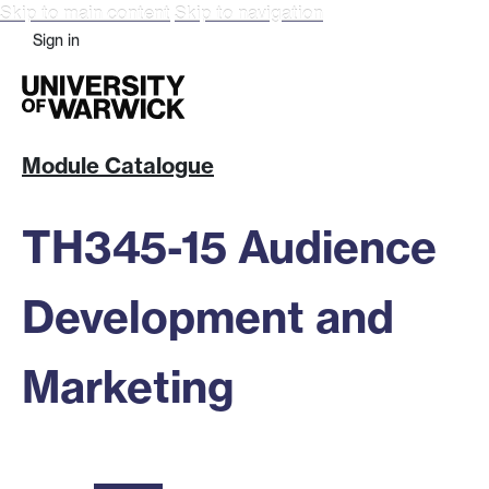
Skip to main content
Skip to navigation
Sign in
Module Catalogue
TH345-15 Audience
Development and
Marketing