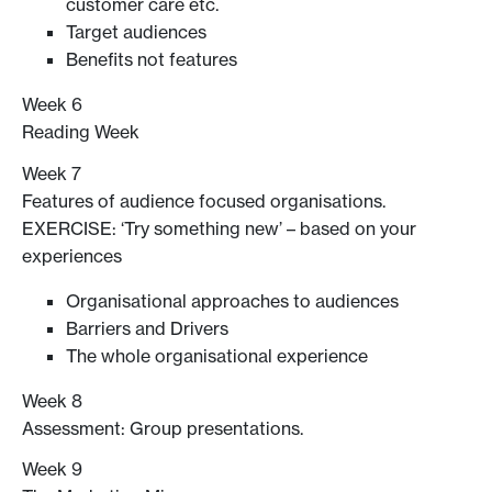
customer care etc.
Target audiences
Benefits not features
Week 6
Reading Week
Week 7
Features of audience focused organisations.
EXERCISE: ‘Try something new’ – based on your
experiences
Organisational approaches to audiences
Barriers and Drivers
The whole organisational experience
Week 8
Assessment: Group presentations.
Week 9