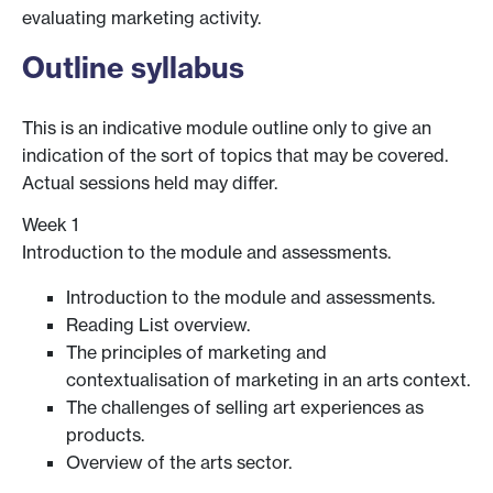
evaluating marketing activity.
Outline syllabus
This is an indicative module outline only to give an
indication of the sort of topics that may be covered.
Actual sessions held may differ.
Week 1
Introduction to the module and assessments.
Introduction to the module and assessments.
Reading List overview.
The principles of marketing and
contextualisation of marketing in an arts context.
The challenges of selling art experiences as
products.
Overview of the arts sector.