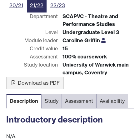
20/21
21/22
22/23
Department
SCAPVC - Theatre and
Performance Studies
Level
Undergraduate Level 3
Module leader
Caroline Griffin
Credit value
15
Assessment
100% coursework
Study location
University of Warwick main
campus, Coventry
Download as PDF
Description
Study
Assessment
Availability
Introductory description
N/A.