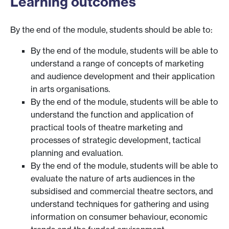
Learning outcomes
By the end of the module, students should be able to:
By the end of the module, students will be able to
understand a range of concepts of marketing
and audience development and their application
in arts organisations.
By the end of the module, students will be able to
understand the function and application of
practical tools of theatre marketing and
processes of strategic development, tactical
planning and evaluation.
By the end of the module, students will be able to
evaluate the nature of arts audiences in the
subsidised and commercial theatre sectors, and
understand techniques for gathering and using
information on consumer behaviour, economic