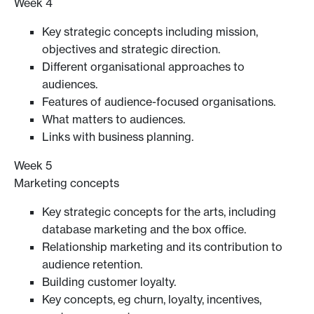
Week 4
Key strategic concepts including mission,
objectives and strategic direction.
Different organisational approaches to
audiences.
Features of audience-focused organisations.
What matters to audiences.
Links with business planning.
Week 5
Marketing concepts
Key strategic concepts for the arts, including
database marketing and the box office.
Relationship marketing and its contribution to
audience retention.
Building customer loyalty.
Key concepts, eg churn, loyalty, incentives,