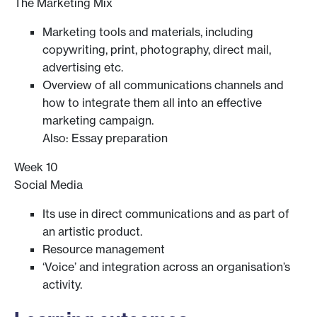
The Marketing Mix
Marketing tools and materials, including
copywriting, print, photography, direct mail,
advertising etc.
Overview of all communications channels and
how to integrate them all into an effective
marketing campaign.
Also: Essay preparation
Week 10
Social Media
Its use in direct communications and as part of
an artistic product.
Resource management
‘Voice’ and integration across an organisation’s
activity.