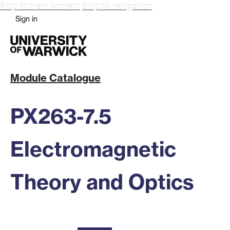
Skip to main content
Skip to navigation
Sign in
Module Catalogue
PX263-7.5
Electromagnetic
Theory and Optics