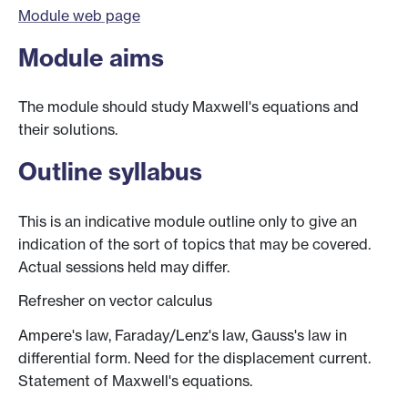
Module web page
Module aims
The module should study Maxwell's equations and
their solutions.
Outline syllabus
This is an indicative module outline only to give an
indication of the sort of topics that may be covered.
Actual sessions held may differ.
Refresher on vector calculus
Ampere's law, Faraday/Lenz's law, Gauss's law in
differential form. Need for the displacement current.
Statement of Maxwell's equations.