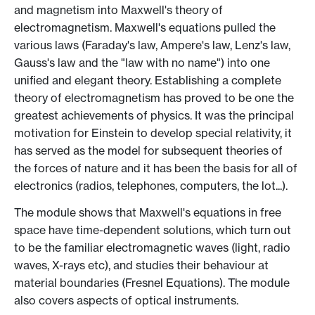
and magnetism into Maxwell's theory of
electromagnetism. Maxwell's equations pulled the
various laws (Faraday's law, Ampere's law, Lenz's law,
Gauss's law and the "law with no name") into one
unified and elegant theory. Establishing a complete
theory of electromagnetism has proved to be one the
greatest achievements of physics. It was the principal
motivation for Einstein to develop special relativity, it
has served as the model for subsequent theories of
the forces of nature and it has been the basis for all of
electronics (radios, telephones, computers, the lot...).
The module shows that Maxwell's equations in free
space have time-dependent solutions, which turn out
to be the familiar electromagnetic waves (light, radio
waves, X-rays etc), and studies their behaviour at
material boundaries (Fresnel Equations). The module
also covers aspects of optical instruments.