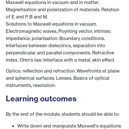
Maxwell equations in vacuum and in matter.
Magnetisation and polarization of materials. Relation
of E and P, B and M.
Solutions to Maxwell equations in vacuum.
Electromagnetic waves, Poynting vector, intrinsic
impedance, polarisation. Boundary conditions.
Interfaces between dielectrics, separation into
perpendicular and parallel components. Refractive
index. Ohm's law. Interface with a metal, skin effect.
Optics: reflection and refraction. Wavefronts at plane
and spherical surfaces. Lenses. Basics of optical
instruments, resolution.
Learning outcomes
By the end of the module, students should be able to:
Write down and manipulate Maxwell's equations