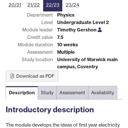
20/21
21/22
22/23
23/24
Department
Physics
Level
Undergraduate Level 2
Module leader
Timothy Gershon
Credit value
7.5
Module duration
10 weeks
Assessment
Multiple
Study location
University of Warwick main
campus, Coventry
Download as PDF
Description
Study
Assessment
Availability
Introductory description
The module develops the ideas of first year electricity