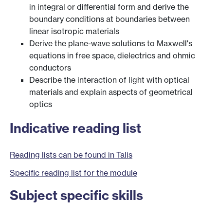
in integral or differential form and derive the
boundary conditions at boundaries between
linear isotropic materials
Derive the plane-wave solutions to Maxwell's
equations in free space, dielectrics and ohmic
conductors
Describe the interaction of light with optical
materials and explain aspects of geometrical
optics
Indicative reading list
Reading lists can be found in Talis
Specific reading list for the module
Subject specific skills