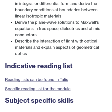
in integral or differential form and derive the
boundary conditions at boundaries between
linear isotropic materials
Derive the plane-wave solutions to Maxwell's
equations in free space, dielectrics and ohmic
conductors
Describe the interaction of light with optical
materials and explain aspects of geometrical
optics
Indicative reading list
Reading lists can be found in Talis
Specific reading list for the module
Subject specific skills