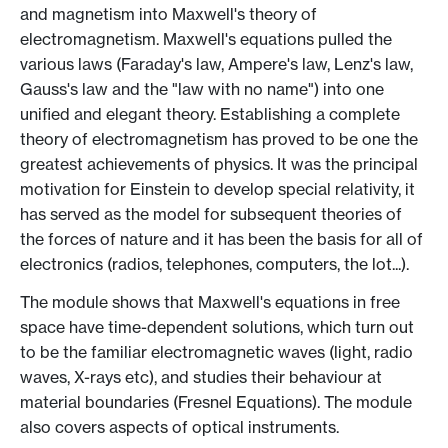
and magnetism into Maxwell's theory of
electromagnetism. Maxwell's equations pulled the
various laws (Faraday's law, Ampere's law, Lenz's law,
Gauss's law and the "law with no name") into one
unified and elegant theory. Establishing a complete
theory of electromagnetism has proved to be one the
greatest achievements of physics. It was the principal
motivation for Einstein to develop special relativity, it
has served as the model for subsequent theories of
the forces of nature and it has been the basis for all of
electronics (radios, telephones, computers, the lot...).
The module shows that Maxwell's equations in free
space have time-dependent solutions, which turn out
to be the familiar electromagnetic waves (light, radio
waves, X-rays etc), and studies their behaviour at
material boundaries (Fresnel Equations). The module
also covers aspects of optical instruments.