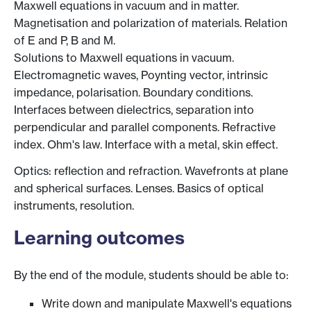
Maxwell equations in vacuum and in matter.
Magnetisation and polarization of materials. Relation
of E and P, B and M.
Solutions to Maxwell equations in vacuum.
Electromagnetic waves, Poynting vector, intrinsic
impedance, polarisation. Boundary conditions.
Interfaces between dielectrics, separation into
perpendicular and parallel components. Refractive
index. Ohm's law. Interface with a metal, skin effect.
Optics: reflection and refraction. Wavefronts at plane
and spherical surfaces. Lenses. Basics of optical
instruments, resolution.
Learning outcomes
By the end of the module, students should be able to:
Write down and manipulate Maxwell's equations