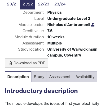
20/21
21/22
22/23
23/24
Department
Physics
Level
Undergraduate Level 2
Module leader
Nicholas d'Ambrumenil
Credit value
7.5
Module duration
10 weeks
Assessment
Multiple
Study location
University of Warwick main
campus, Coventry
Download as PDF
Description
Study
Assessment
Availability
Introductory description
The module develops the ideas of first year electricity