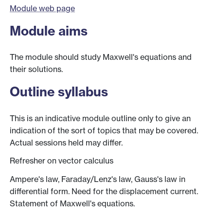
Module web page
Module aims
The module should study Maxwell's equations and
their solutions.
Outline syllabus
This is an indicative module outline only to give an
indication of the sort of topics that may be covered.
Actual sessions held may differ.
Refresher on vector calculus
Ampere's law, Faraday/Lenz's law, Gauss's law in
differential form. Need for the displacement current.
Statement of Maxwell's equations.