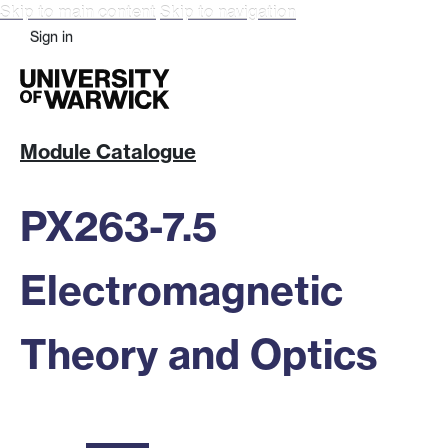
Skip to main content
Skip to navigation
Sign in
Module Catalogue
PX263-7.5
Electromagnetic
Theory and Optics