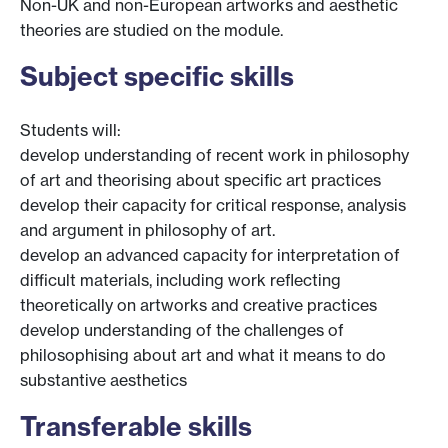
Non-UK and non-European artworks and aesthetic
theories are studied on the module.
Subject specific skills
Students will:
develop understanding of recent work in philosophy
of art and theorising about specific art practices
develop their capacity for critical response, analysis
and argument in philosophy of art.
develop an advanced capacity for interpretation of
difficult materials, including work reflecting
theoretically on artworks and creative practices
develop understanding of the challenges of
philosophising about art and what it means to do
substantive aesthetics
Transferable skills