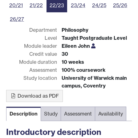
20/21
21/22
22/23
23/24
24/25
25/26
26/27
Department
Philosophy
Level
Taught Postgraduate Level
Module leader
Eileen John
Credit value
30
Module duration
10 weeks
Assessment
100% coursework
Study location
University of Warwick main
campus, Coventry
Download as PDF
Description
Study
Assessment
Availability
Introductory description