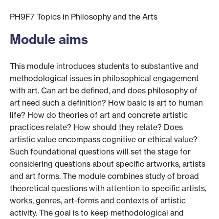
PH9F7 Topics in Philosophy and the Arts
Module aims
This module introduces students to substantive and
methodological issues in philosophical engagement
with art. Can art be defined, and does philosophy of
art need such a definition? How basic is art to human
life? How do theories of art and concrete artistic
practices relate? How should they relate? Does
artistic value encompass cognitive or ethical value?
Such foundational questions will set the stage for
considering questions about specific artworks, artists
and art forms. The module combines study of broad
theoretical questions with attention to specific artists,
works, genres, art-forms and contexts of artistic
activity. The goal is to keep methodological and