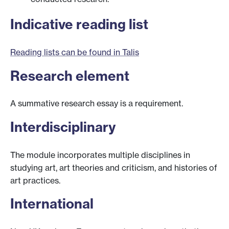
Indicative reading list
Reading lists can be found in Talis
Research element
A summative research essay is a requirement.
Interdisciplinary
The module incorporates multiple disciplines in
studying art, art theories and criticism, and histories of
art practices.
International