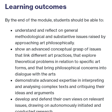
Learning outcomes
By the end of the module, students should be able to:
understand and reflect on general
methodological and substantive issues raised by
approaching art philosophically.
show an advanced conceptual grasp of issues
that link different art practices, that explore
theoretical problems in relation to specific art
forms, and that bring philosophical concerns into
dialogue with the arts
demonstrate advanced expertise in interpreting
and analysing complex texts and critiquing their
ideas and arguments
develop and defend their own views on relevant
issues, drawing on autonomously initiated and
conducted research.