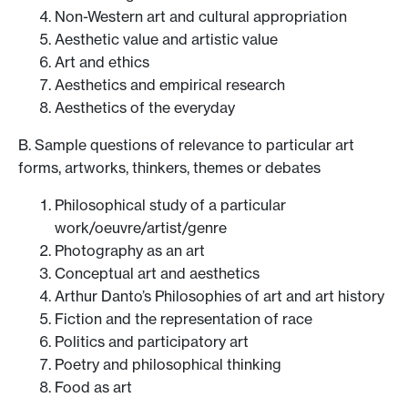
Non-Western art and cultural appropriation
Aesthetic value and artistic value
Art and ethics
Aesthetics and empirical research
Aesthetics of the everyday
B. Sample questions of relevance to particular art
forms, artworks, thinkers, themes or debates
Philosophical study of a particular
work/oeuvre/artist/genre
Photography as an art
Conceptual art and aesthetics
Arthur Danto’s Philosophies of art and art history
Fiction and the representation of race
Politics and participatory art
Poetry and philosophical thinking
Food as art