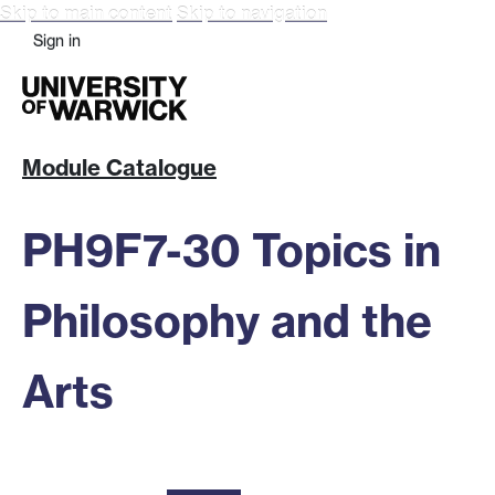
Skip to main content
Skip to navigation
Sign in
Module Catalogue
PH9F7-30 Topics in
Philosophy and the
Arts