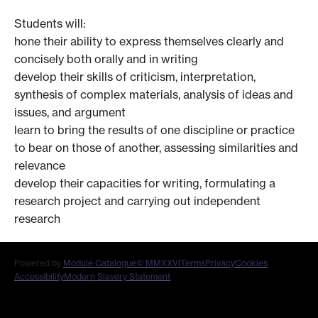
Students will:
hone their ability to express themselves clearly and
concisely both orally and in writing
develop their skills of criticism, interpretation,
synthesis of complex materials, analysis of ideas and
issues, and argument
learn to bring the results of one discipline or practice
to bear on those of another, assessing similarities and
relevance
develop their capacities for writing, formulating a
research project and carrying out independent
research
Powered by
Module Catalogue
© MMXXVI
Terms
Privacy
Cookies
Accessibility
Modern Slavery Statement