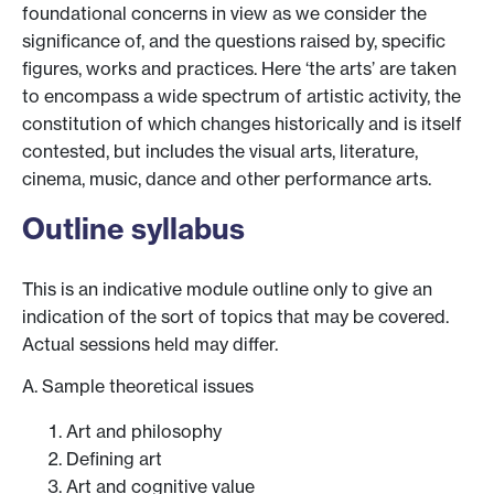
foundational concerns in view as we consider the
significance of, and the questions raised by, specific
figures, works and practices. Here ‘the arts’ are taken
to encompass a wide spectrum of artistic activity, the
constitution of which changes historically and is itself
contested, but includes the visual arts, literature,
cinema, music, dance and other performance arts.
Outline syllabus
This is an indicative module outline only to give an
indication of the sort of topics that may be covered.
Actual sessions held may differ.
A. Sample theoretical issues
Art and philosophy
Defining art
Art and cognitive value