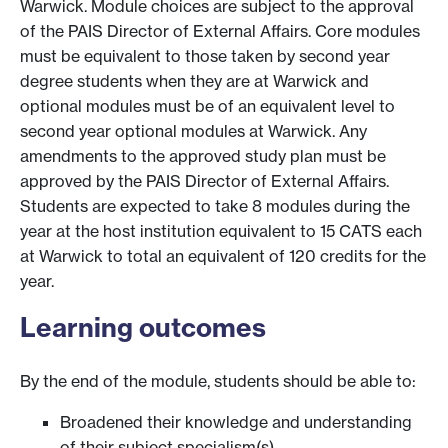
Warwick. Module choices are subject to the approval
of the PAIS Director of External Affairs. Core modules
must be equivalent to those taken by second year
degree students when they are at Warwick and
optional modules must be of an equivalent level to
second year optional modules at Warwick. Any
amendments to the approved study plan must be
approved by the PAIS Director of External Affairs.
Students are expected to take 8 modules during the
year at the host institution equivalent to 15 CATS each
at Warwick to total an equivalent of 120 credits for the
year.
Learning outcomes
By the end of the module, students should be able to:
Broadened their knowledge and understanding
of their subject specialism(s).