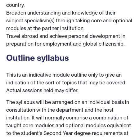
country.
Broaden understanding and knowledge of their
subject specialism(s) through taking core and optional
modules at the partner institution.
Travel abroad and achieve personal development in
preparation for employment and global citizenship.
Outline syllabus
This is an indicative module outline only to give an
indication of the sort of topics that may be covered.
Actual sessions held may differ.
The syllabus will be arranged on an individual basis in
consultation with the department and the host
institution. It will normally comprise a combination of
taught core modules and optional modules equivalent
to the student's Second Year degree requirements at