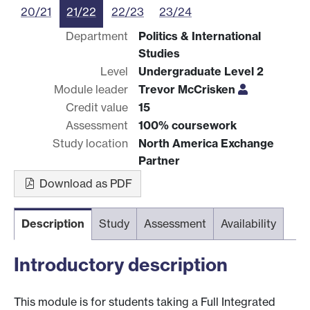
20/21
21/22
22/23
23/24
Department
Politics & International
Studies
Level
Undergraduate Level 2
Module leader
Trevor McCrisken
Credit value
15
Assessment
100% coursework
Study location
North America Exchange
Partner
Download as PDF
Description
Study
Assessment
Availability
Introductory description
This module is for students taking a Full Integrated