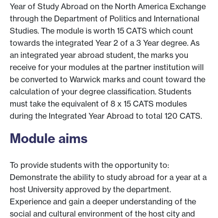
Year of Study Abroad on the North America Exchange
through the Department of Politics and International
Studies. The module is worth 15 CATS which count
towards the integrated Year 2 of a 3 Year degree. As
an integrated year abroad student, the marks you
receive for your modules at the partner institution will
be converted to Warwick marks and count toward the
calculation of your degree classification. Students
must take the equivalent of 8 x 15 CATS modules
during the Integrated Year Abroad to total 120 CATS.
Module aims
To provide students with the opportunity to:
Demonstrate the ability to study abroad for a year at a
host University approved by the department.
Experience and gain a deeper understanding of the
social and cultural environment of the host city and