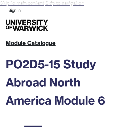
Skip to main content
Skip to navigation
Sign in
Module Catalogue
PO2D5-15 Study
Abroad North
America Module 6