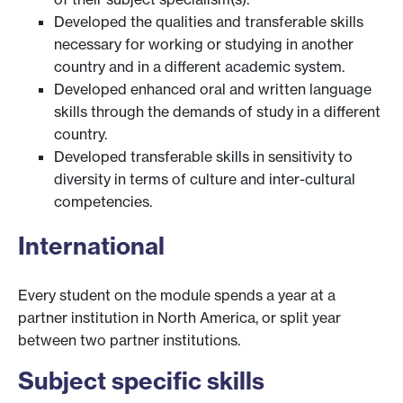
Developed the qualities and transferable skills
necessary for working or studying in another
country and in a different academic system.
Developed enhanced oral and written language
skills through the demands of study in a different
country.
Developed transferable skills in sensitivity to
diversity in terms of culture and inter-cultural
competencies.
International
Every student on the module spends a year at a
partner institution in North America, or split year
between two partner institutions.
Subject specific skills