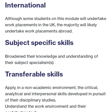
International
Although some students on this module will undertake
work placements in the UK, the majority will likely
undertake work placements abroad.
Subject specific skills
Broadened their knowledge and understanding of
their subject specialism(s).
Transferable skills
Apply, in a non-academic environment, the critical,
analytical and interpersonal skills developed in pursuit
of their disciplinary studies.
Understand the work environment and their