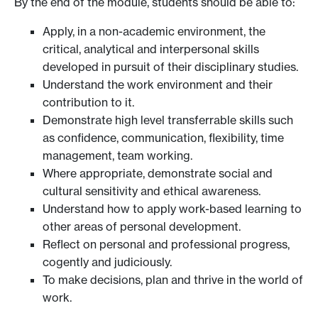
By the end of the module, students should be able to:
Apply, in a non-academic environment, the
critical, analytical and interpersonal skills
developed in pursuit of their disciplinary studies.
Understand the work environment and their
contribution to it.
Demonstrate high level transferrable skills such
as confidence, communication, flexibility, time
management, team working.
Where appropriate, demonstrate social and
cultural sensitivity and ethical awareness.
Understand how to apply work-based learning to
other areas of personal development.
Reflect on personal and professional progress,
cogently and judiciously.
To make decisions, plan and thrive in the world of
work.