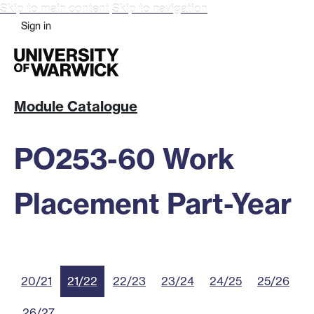
Skip to main content
Skip to navigation
Sign in
Module Catalogue
PO253-60 Work
Placement Part-Year
20/21
21/22
22/23
23/24
24/25
25/26
26/27