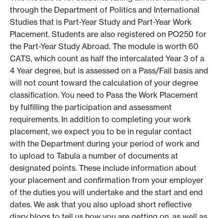
through the Department of Politics and International
Studies that is Part-Year Study and Part-Year Work
Placement. Students are also registered on PO250 for
the Part-Year Study Abroad. The module is worth 60
CATS, which count as half the intercalated Year 3 of a
4 Year degree, but is assessed on a Pass/Fail basis and
will not count toward the calculation of your degree
classification. You need to Pass the Work Placement
by fulfilling the participation and assessment
requirements. In addition to completing your work
placement, we expect you to be in regular contact
with the Department during your period of work and
to upload to Tabula a number of documents at
designated points. These include information about
your placement and confirmation from your employer
of the duties you will undertake and the start and end
dates. We ask that you also upload short reflective
diary blogs to tell us how you are getting on, as well as