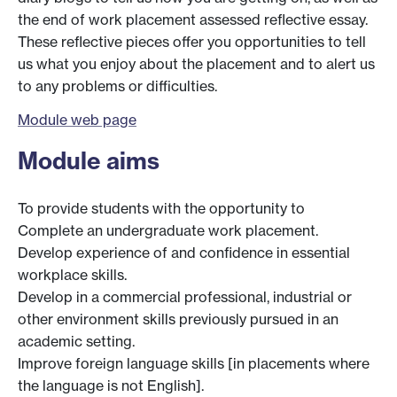
the end of work placement assessed reflective essay.
These reflective pieces offer you opportunities to tell
us what you enjoy about the placement and to alert us
to any problems or difficulties.
Module web page
Module aims
To provide students with the opportunity to
Complete an undergraduate work placement.
Develop experience of and confidence in essential
workplace skills.
Develop in a commercial professional, industrial or
other environment skills previously pursued in an
academic setting.
Improve foreign language skills [in placements where
the language is not English].