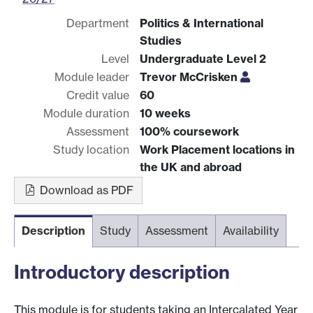
Department
Politics & International
Studies
Level
Undergraduate Level 2
Module leader
Trevor McCrisken
Credit value
60
Module duration
10 weeks
Assessment
100% coursework
Study location
Work Placement locations in
the UK and abroad
Download as PDF
Description
Study
Assessment
Availability
Introductory description
This module is for students taking an Intercalated Year