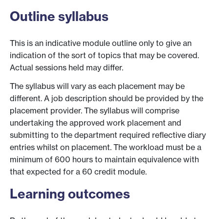
Outline syllabus
This is an indicative module outline only to give an
indication of the sort of topics that may be covered.
Actual sessions held may differ.
The syllabus will vary as each placement may be
different. A job description should be provided by the
placement provider. The syllabus will comprise
undertaking the approved work placement and
submitting to the department required reflective diary
entries whilst on placement. The workload must be a
minimum of 600 hours to maintain equivalence with
that expected for a 60 credit module.
Learning outcomes