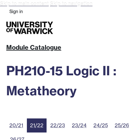
Skip to main content
Skip to navigation
Sign in
Module Catalogue
PH210-15 Logic II :
Metatheory
20/21
21/22
22/23
23/24
24/25
25/26
26/27