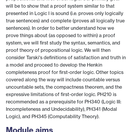
will be to show that a proof system similar to that
presented in Logic I is sound (i.e. proves only logically
true sentences) and complete (proves all logically true
sentences). In order to better understand how we
prove things about (as opposed to within) a proof
system, we will first study the syntax, semantics, and
proof theory of propositional logic. We will then
consider Tarski's definitions of satisfaction and truth in
a model and proceed to develop the Henkin
completeness proof for first-order logic. Other topics
covered along the way will include countable versus
uncountable sets, the compactness theorem, and the
expressive limitations of first-order logic. PH210 is
recommended as a prerequisite for PH340 (Logic III:
Incompleteness and Undecidability), PH341 (Modal
Logic), and PH345 (Computability Theory).
Module aims