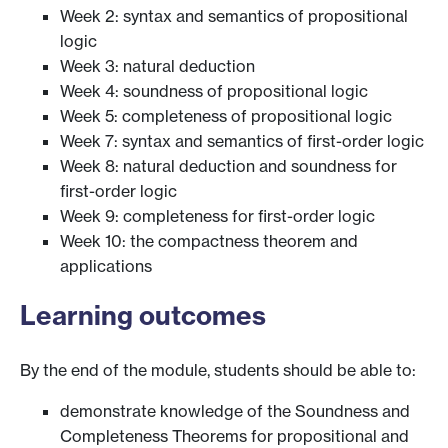
Week 2: syntax and semantics of propositional
logic
Week 3: natural deduction
Week 4: soundness of propositional logic
Week 5: completeness of propositional logic
Week 7: syntax and semantics of first-order logic
Week 8: natural deduction and soundness for
first-order logic
Week 9: completeness for first-order logic
Week 10: the compactness theorem and
applications
Learning outcomes
By the end of the module, students should be able to:
demonstrate knowledge of the Soundness and
Completeness Theorems for propositional and