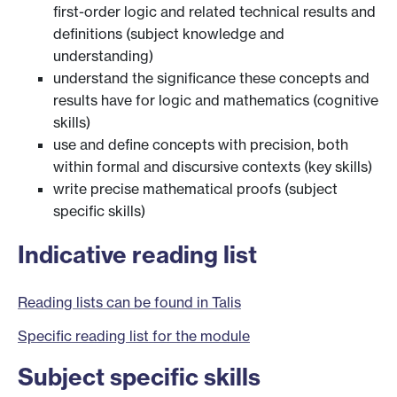
first-order logic and related technical results and
definitions (subject knowledge and
understanding)
understand the significance these concepts and
results have for logic and mathematics (cognitive
skills)
use and define concepts with precision, both
within formal and discursive contexts (key skills)
write precise mathematical proofs (subject
specific skills)
Indicative reading list
Reading lists can be found in Talis
Specific reading list for the module
Subject specific skills