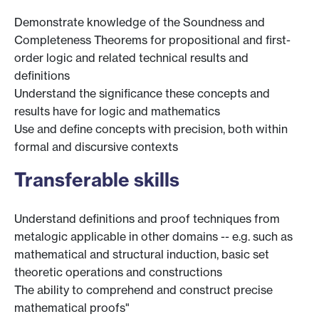
Demonstrate knowledge of the Soundness and
Completeness Theorems for propositional and first-
order logic and related technical results and
definitions
Understand the significance these concepts and
results have for logic and mathematics
Use and define concepts with precision, both within
formal and discursive contexts
Transferable skills
Understand definitions and proof techniques from
metalogic applicable in other domains -- e.g. such as
mathematical and structural induction, basic set
theoretic operations and constructions
The ability to comprehend and construct precise
mathematical proofs"