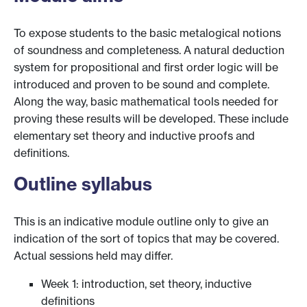
To expose students to the basic metalogical notions
of soundness and completeness. A natural deduction
system for propositional and first order logic will be
introduced and proven to be sound and complete.
Along the way, basic mathematical tools needed for
proving these results will be developed. These include
elementary set theory and inductive proofs and
definitions.
Outline syllabus
This is an indicative module outline only to give an
indication of the sort of topics that may be covered.
Actual sessions held may differ.
Week 1: introduction, set theory, inductive
definitions