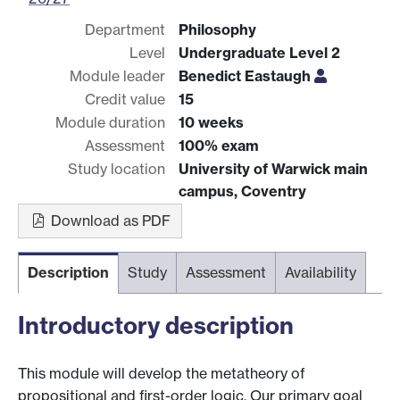
Department
Philosophy
Level
Undergraduate Level 2
Module leader
Benedict Eastaugh
Credit value
15
Module duration
10 weeks
Assessment
100% exam
Study location
University of Warwick main
campus, Coventry
Download as PDF
Description
Study
Assessment
Availability
Introductory description
This module will develop the metatheory of
propositional and first-order logic. Our primary goal