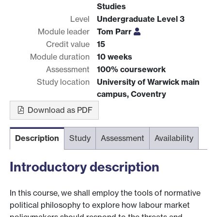
Studies
Level
Undergraduate Level 3
Module leader
Tom Parr
Credit value
15
Module duration
10 weeks
Assessment
100% coursework
Study location
University of Warwick main
campus, Coventry
Download as PDF
Description
Study
Assessment
Availability
Introductory description
In this course, we shall employ the tools of normative
political philosophy to explore how labour market