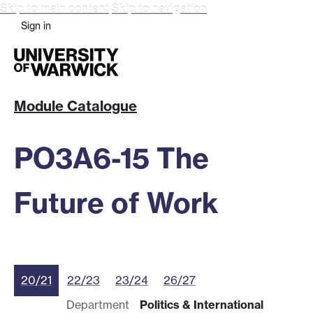
Skip to main content
Skip to navigation
Sign in
Module Catalogue
PO3A6-15 The
Future of Work
20/21
22/23
23/24
26/27
Department
Politics & International