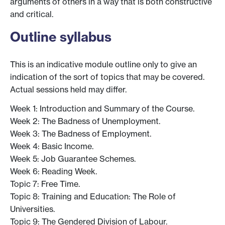
arguments of others in a way that is both constructive
and critical.
Outline syllabus
This is an indicative module outline only to give an
indication of the sort of topics that may be covered.
Actual sessions held may differ.
Week 1: Introduction and Summary of the Course.
Week 2: The Badness of Unemployment.
Week 3: The Badness of Employment.
Week 4: Basic Income.
Week 5: Job Guarantee Schemes.
Week 6: Reading Week.
Topic 7: Free Time.
Topic 8: Training and Education: The Role of
Universities.
Topic 9: The Gendered Division of Labour.