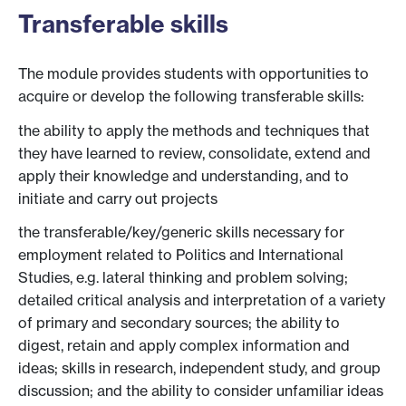
Transferable skills
The module provides students with opportunities to
acquire or develop the following transferable skills:
the ability to apply the methods and techniques that
they have learned to review, consolidate, extend and
apply their knowledge and understanding, and to
initiate and carry out projects
the transferable/key/generic skills necessary for
employment related to Politics and International
Studies, e.g. lateral thinking and problem solving;
detailed critical analysis and interpretation of a variety
of primary and secondary sources; the ability to
digest, retain and apply complex information and
ideas; skills in research, independent study, and group
discussion; and the ability to consider unfamiliar ideas