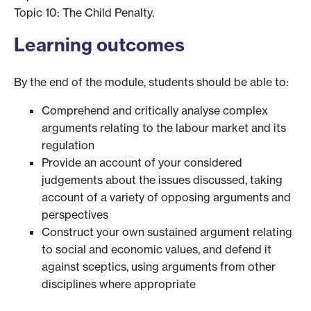
Topic 10: The Child Penalty.
Learning outcomes
By the end of the module, students should be able to:
Comprehend and critically analyse complex
arguments relating to the labour market and its
regulation
Provide an account of your considered
judgements about the issues discussed, taking
account of a variety of opposing arguments and
perspectives
Construct your own sustained argument relating
to social and economic values, and defend it
against sceptics, using arguments from other
disciplines where appropriate