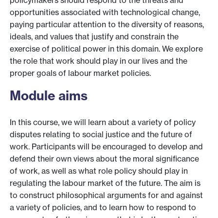
policymakers should respond to the threats and
opportunities associated with technological change,
paying particular attention to the diversity of reasons,
ideals, and values that justify and constrain the
exercise of political power in this domain. We explore
the role that work should play in our lives and the
proper goals of labour market policies.
Module aims
In this course, we will learn about a variety of policy
disputes relating to social justice and the future of
work. Participants will be encouraged to develop and
defend their own views about the moral significance
of work, as well as what role policy should play in
regulating the labour market of the future. The aim is
to construct philosophical arguments for and against
a variety of policies, and to learn how to respond to