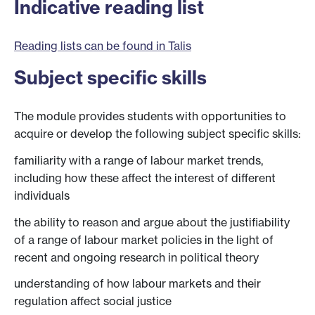
Indicative reading list
Reading lists can be found in Talis
Subject specific skills
The module provides students with opportunities to
acquire or develop the following subject specific skills:
familiarity with a range of labour market trends,
including how these affect the interest of different
individuals
the ability to reason and argue about the justifiability
of a range of labour market policies in the light of
recent and ongoing research in political theory
understanding of how labour markets and their
regulation affect social justice