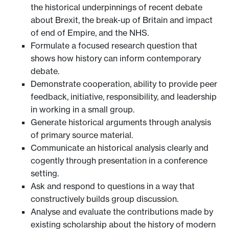
the historical underpinnings of recent debate
about Brexit, the break-up of Britain and impact
of end of Empire, and the NHS.
Formulate a focused research question that
shows how history can inform contemporary
debate.
Demonstrate cooperation, ability to provide peer
feedback, initiative, responsibility, and leadership
in working in a small group.
Generate historical arguments through analysis
of primary source material.
Communicate an historical analysis clearly and
cogently through presentation in a conference
setting.
Ask and respond to questions in a way that
constructively builds group discussion.
Analyse and evaluate the contributions made by
existing scholarship about the history of modern