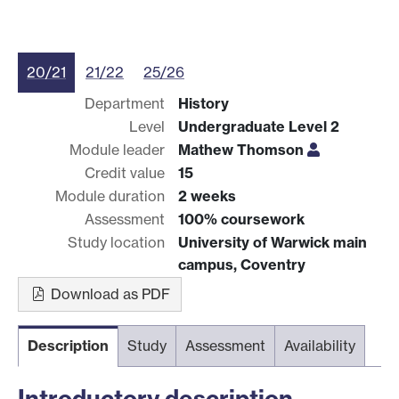
20/21
21/22
25/26
Department
History
Level
Undergraduate Level 2
Module leader
Mathew Thomson
Credit value
15
Module duration
2 weeks
Assessment
100% coursework
Study location
University of Warwick main
campus, Coventry
Download as PDF
Description
Study
Assessment
Availability
Introductory description