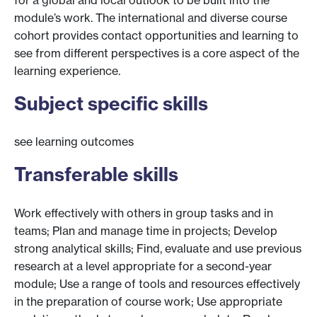
module’s work. The international and diverse course
cohort provides contact opportunities and learning to
see from different perspectives is a core aspect of the
learning experience.
Subject specific skills
see learning outcomes
Transferable skills
Work effectively with others in group tasks and in
teams; Plan and manage time in projects; Develop
strong analytical skills; Find, evaluate and use previous
research at a level appropriate for a second-year
module; Use a range of tools and resources effectively
in the preparation of course work; Use appropriate