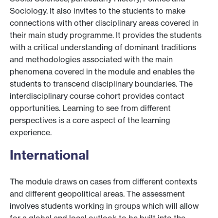
Sociology. It also invites to the students to make
connections with other disciplinary areas covered in
their main study programme. It provides the students
with a critical understanding of dominant traditions
and methodologies associated with the main
phenomena covered in the module and enables the
students to transcend disciplinary boundaries. The
interdisciplinary course cohort provides contact
opportunities. Learning to see from different
perspectives is a core aspect of the learning
experience.
International
The module draws on cases from different contexts
and different geopolitical areas. The assessment
involves students working in groups which will allow
for a global and local outlook to be built into the