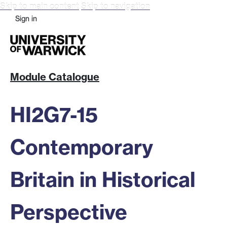
Skip to main content
Skip to navigation
Sign in
Module Catalogue
HI2G7-15
Contemporary
Britain in Historical
Perspective