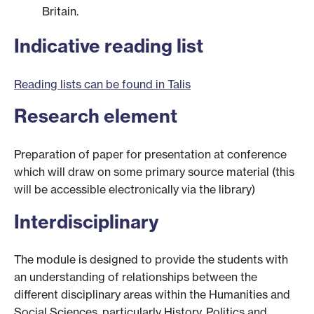
Britain.
Indicative reading list
Reading lists can be found in Talis
Research element
Preparation of paper for presentation at conference
which will draw on some primary source material (this
will be accessible electronically via the library)
Interdisciplinary
The module is designed to provide the students with
an understanding of relationships between the
different disciplinary areas within the Humanities and
Social Sciences, particularly History, Politics and