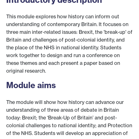
This module explores how history can inform out
understanding of contemporary Britain. It focuses on
three main inter-related issues: Brexit, the 'break-up' of
Britain and challenges of post-colonial identity, and
the place of the NHS in national identity. Students
work together to design and run a conference on
these themes and each present a paper based on
original research.
Module aims
The module will show how history can advance our
understanding of three areas of debate in Britain
today: Brexit; the ‘Break-Up of Britain’ and post-
colonial challenges to national identity; and Protection
of the NHS. Students will develop an appreciation of