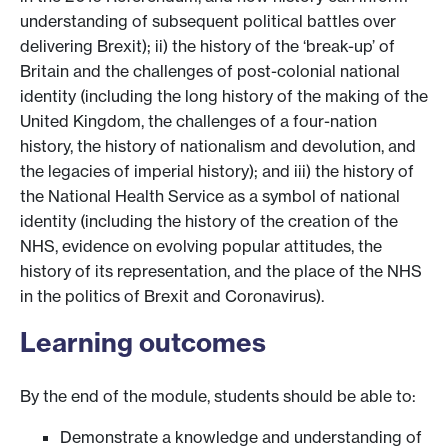
understanding of subsequent political battles over
delivering Brexit); ii) the history of the ‘break-up’ of
Britain and the challenges of post-colonial national
identity (including the long history of the making of the
United Kingdom, the challenges of a four-nation
history, the history of nationalism and devolution, and
the legacies of imperial history); and iii) the history of
the National Health Service as a symbol of national
identity (including the history of the creation of the
NHS, evidence on evolving popular attitudes, the
history of its representation, and the place of the NHS
in the politics of Brexit and Coronavirus).
Learning outcomes
By the end of the module, students should be able to:
Demonstrate a knowledge and understanding of