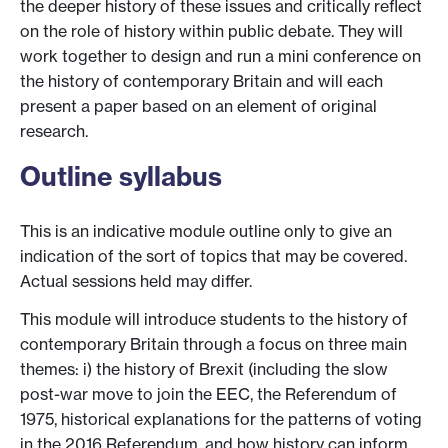
the deeper history of these issues and critically reflect
on the role of history within public debate. They will
work together to design and run a mini conference on
the history of contemporary Britain and will each
present a paper based on an element of original
research.
Outline syllabus
This is an indicative module outline only to give an
indication of the sort of topics that may be covered.
Actual sessions held may differ.
This module will introduce students to the history of
contemporary Britain through a focus on three main
themes: i) the history of Brexit (including the slow
post-war move to join the EEC, the Referendum of
1975, historical explanations for the patterns of voting
in the 2016 Referendum, and how history can inform