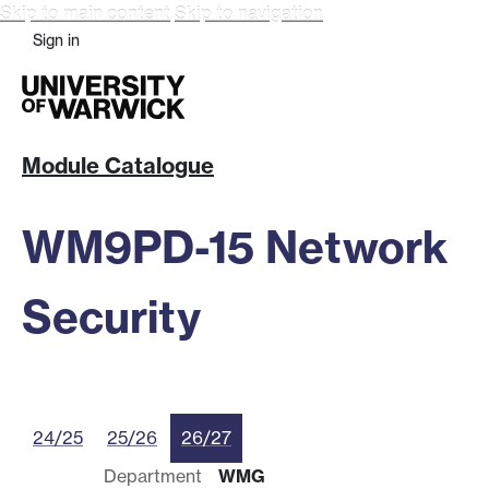
Skip to main content
Skip to navigation
Sign in
Module Catalogue
WM9PD-15 Network
Security
24/25
25/26
26/27
Department
WMG