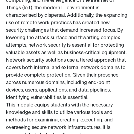
computing, and the emergence of the Internet of
Things (IoT), the modern IT environment is
characterised by dispersal. Additionally, the expanding
use of remote work practices has created new
security challenges that demand increased focus. By
lowering the attack surface and thwarting complex
attempts, network security is essential for protecting
valuable assets as well as business-critical equipment.
Network security solutions use a tiered approach that
covers both internal and external network domains to
provide complete protection. Given their presence
across numerous domains, including end-point
devices, users, applications, and data pipelines,
identifying vulnerabilities is essential.
This module equips students with the necessary
knowledge and skills to utilize various tools and
methods for examining, creating, executing, and
overseeing secure network infrastructures. It is