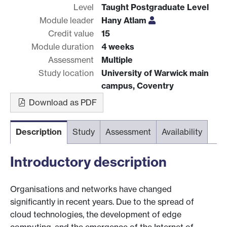
Level
Taught Postgraduate Level
Module leader
Hany Atlam
Credit value
15
Module duration
4 weeks
Assessment
Multiple
Study location
University of Warwick main
campus, Coventry
Download as PDF
Description
Study
Assessment
Availability
Introductory description
Organisations and networks have changed
significantly in recent years. Due to the spread of
cloud technologies, the development of edge