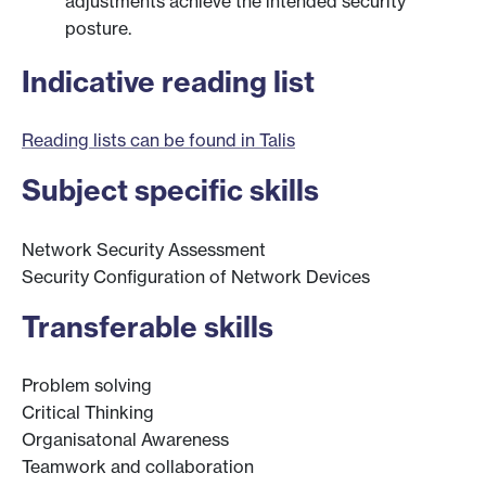
adjustments achieve the intended security
posture.
Indicative reading list
Reading lists can be found in Talis
Subject specific skills
Network Security Assessment
Security Configuration of Network Devices
Transferable skills
Problem solving
Critical Thinking
Organisatonal Awareness
Teamwork and collaboration