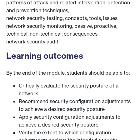
patterns of attack and related intervention, detection
and prevention techniques,
network security testing, concepts, tools, issues,
network security monitoring, passive, proactive,
technical, non-technical, consequences
network security audit.
Learning outcomes
By the end of the module, students should be able to:
Critically evaluate the security posture of a
network
Recommend security configuration adjustments
to achieve a desired security posture
Apply security configuration adjustments to
achieve a desired security posture
Verify the extent to which configuration