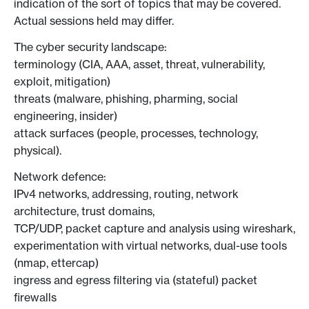
indication of the sort of topics that may be covered.
Actual sessions held may differ.
The cyber security landscape:
terminology (CIA, AAA, asset, threat, vulnerability,
exploit, mitigation)
threats (malware, phishing, pharming, social
engineering, insider)
attack surfaces (people, processes, technology,
physical).
Network defence:
IPv4 networks, addressing, routing, network
architecture, trust domains,
TCP/UDP, packet capture and analysis using wireshark,
experimentation with virtual networks, dual-use tools
(nmap, ettercap)
ingress and egress filtering via (stateful) packet
firewalls