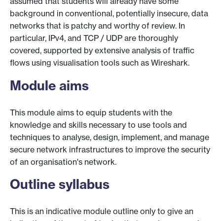
assumed that students will already have some
background in conventional, potentially insecure, data
networks that is patchy and worthy of review. In
particular, IPv4, and TCP / UDP are thoroughly
covered, supported by extensive analysis of traffic
flows using visualisation tools such as Wireshark.
Module aims
This module aims to equip students with the
knowledge and skills necessary to use tools and
techniques to analyse, design, implement, and manage
secure network infrastructures to improve the security
of an organisation's network.
Outline syllabus
This is an indicative module outline only to give an