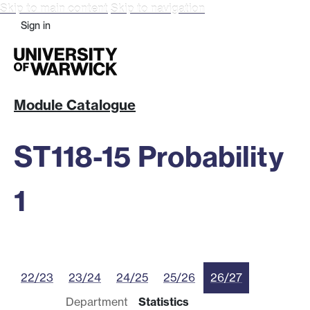
Skip to main content
Skip to navigation
Sign in
Module Catalogue
ST118-15 Probability
1
22/23
23/24
24/25
25/26
26/27
Department
Statistics