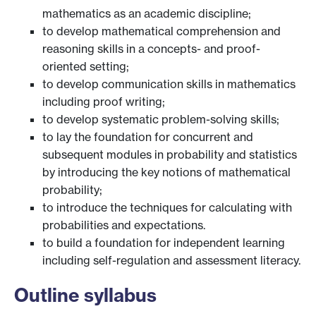
mathematics as an academic discipline;
to develop mathematical comprehension and
reasoning skills in a concepts- and proof-
oriented setting;
to develop communication skills in mathematics
including proof writing;
to develop systematic problem-solving skills;
to lay the foundation for concurrent and
subsequent modules in probability and statistics
by introducing the key notions of mathematical
probability;
to introduce the techniques for calculating with
probabilities and expectations.
to build a foundation for independent learning
including self-regulation and assessment literacy.
Outline syllabus