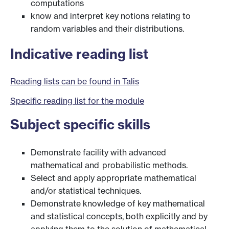
computations
know and interpret key notions relating to
random variables and their distributions.
Indicative reading list
Reading lists can be found in Talis
Specific reading list for the module
Subject specific skills
Demonstrate facility with advanced
mathematical and probabilistic methods.
Select and apply appropriate mathematical
and/or statistical techniques.
Demonstrate knowledge of key mathematical
and statistical concepts, both explicitly and by
applying them to the solution of mathematical