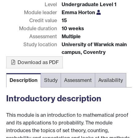
Level
Undergraduate Level 1
Module leader
Emma Horton
Credit value
15
Module duration
10 weeks
Assessment
Multiple
Study location
University of Warwick main
campus, Coventry
Download as PDF
Description
Study
Assessment
Availability
Introductory description
This module is an introduction to mathematical proof
and its applications to probability. The module
introduces the topics of set theory, counting,