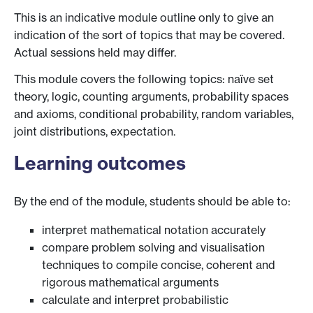
This is an indicative module outline only to give an
indication of the sort of topics that may be covered.
Actual sessions held may differ.
This module covers the following topics: naïve set
theory, logic, counting arguments, probability spaces
and axioms, conditional probability, random variables,
joint distributions, expectation.
Learning outcomes
By the end of the module, students should be able to:
interpret mathematical notation accurately
compare problem solving and visualisation
techniques to compile concise, coherent and
rigorous mathematical arguments
calculate and interpret probabilistic