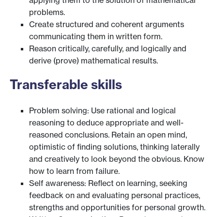
problems.
Create structured and coherent arguments
communicating them in written form.
Reason critically, carefully, and logically and
derive (prove) mathematical results.
Transferable skills
Problem solving: Use rational and logical
reasoning to deduce appropriate and well-
reasoned conclusions. Retain an open mind,
optimistic of finding solutions, thinking laterally
and creatively to look beyond the obvious. Know
how to learn from failure.
Self awareness: Reflect on learning, seeking
feedback on and evaluating personal practices,
strengths and opportunities for personal growth.