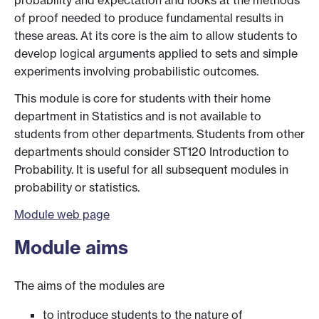
probability and expectation and looks at the methods
of proof needed to produce fundamental results in
these areas. At its core is the aim to allow students to
develop logical arguments applied to sets and simple
experiments involving probabilistic outcomes.
This module is core for students with their home
department in Statistics and is not available to
students from other departments. Students from other
departments should consider ST120 Introduction to
Probability. It is useful for all subsequent modules in
probability or statistics.
Module web page
Module aims
The aims of the modules are
to introduce students to the nature of