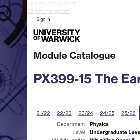
Skip to main content
Skip to navigation
Sign in
Study
Research
Busine
Module Catalogue
PX399-15 The Ear
21/22
22/23
23/24
24/25
25/26
Department
Physics
Level
Undergraduate Leve