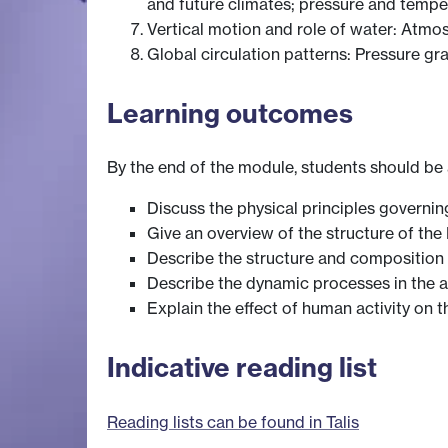
and future climates; pressure and temper
Vertical motion and role of water: Atmos
Global circulation patterns: Pressure gra
Learning outcomes
By the end of the module, students should be 
Discuss the physical principles governin
Give an overview of the structure of th
Describe the structure and composition
Describe the dynamic processes in the at
Explain the effect of human activity on 
Indicative reading list
Reading lists can be found in Talis