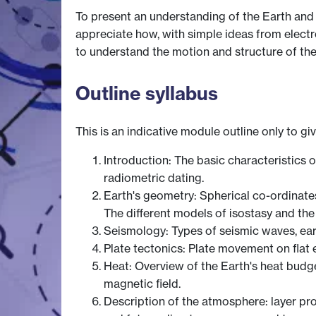
To present an understanding of the Earth and 
appreciate how, with simple ideas from elect
to understand the motion and structure of the
Outline syllabus
This is an indicative module outline only to gi
Introduction: The basic characteristics 
radiometric dating.
Earth's geometry: Spherical co-ordinate
The different models of isostasy and th
Seismology: Types of seismic waves, ear
Plate tectonics: Plate movement on flat e
Heat: Overview of the Earth's heat budget,
magnetic field.
Description of the atmosphere: layer pro