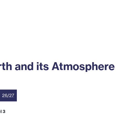
ss
Alumni
News
Engagement
th and its Atmosphere
26/27
l 3