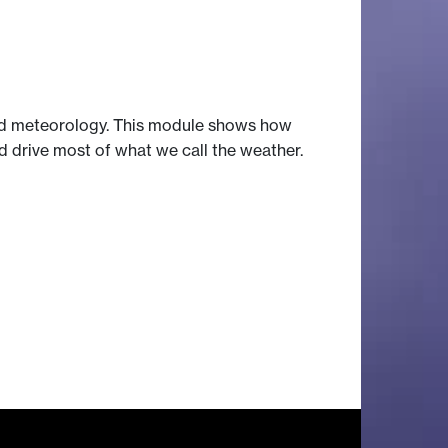
and meteorology. This module shows how
 drive most of what we call the weather.