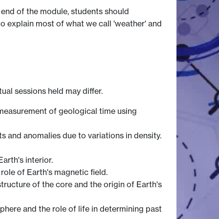
e end of the module, students should
o explain most of what we call 'weather' and
tual sessions held may differ.
e measurement of geological time using
 and anomalies due to variations in density.
rth's interior.
role of Earth's magnetic field.
structure of the core and the origin of Earth's
phere and the role of life in determining past