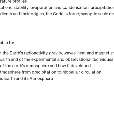
ature profiles
pheric stability; evaporation and condensation; precipitation
dients and their origins; the Coriolis force; synoptic scale m
able to:
g the Earth's radioactivity, gravity, waves, heat and magneti
e Earth and of the experimental and observational technique
 of the earth's atmosphere and how it developed
mosphere from precipitation to global air circulation
the Earth and its Atmosphere