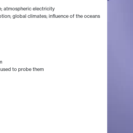
; atmospheric electricity
otion; global climates; influence of the oceans
sm
s used to probe them