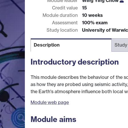
Module leader
Wing Ying Chow
Credit value
15
Module duration
10 weeks
Assessment
100% exam
Study location
University of Warwi
Description
Study
Introductory description
This module describes the behaviour of the sol
as how they are probed using seismic activity
the Earth's atmosphere influence both local w
Module web page
Module aims