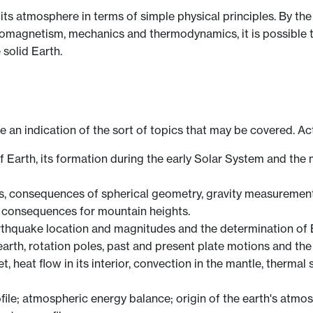
its atmosphere in terms of simple physical principles. By th
romagnetism, mechanics and thermodynamics, it is possible t
 solid Earth.
ve an indication of the sort of topics that may be covered. Ac
of Earth, its formation during the early Solar System and th
s, consequences of spherical geometry, gravity measurements
e consequences for mountain heights.
thquake location and magnitudes and the determination of Ea
arth, rotation poles, past and present plate motions and the 
 heat flow in its interior, convection in the mantle, thermal 
file; atmospheric energy balance; origin of the earth's atmos