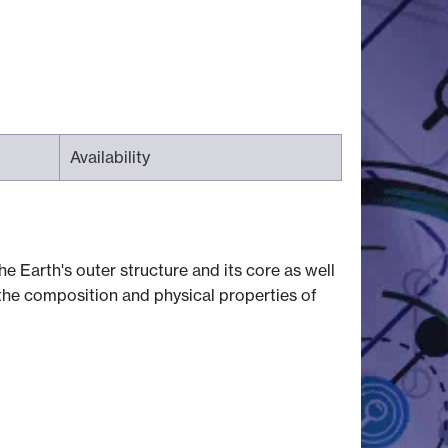
Availability
e Earth's outer structure and its core as well
 the composition and physical properties of