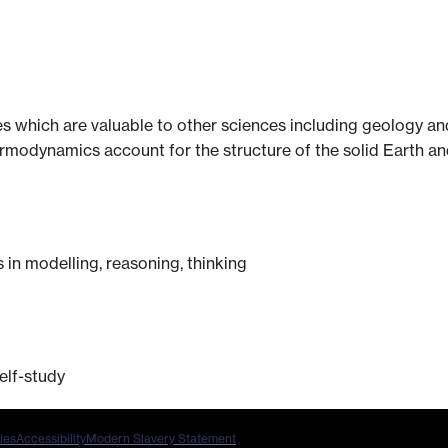
es which are valuable to other sciences including geology 
rmodynamics account for the structure of the solid Earth and
in modelling, reasoning, thinking
elf-study
ies
Accessibility
Modern Slavery Statement