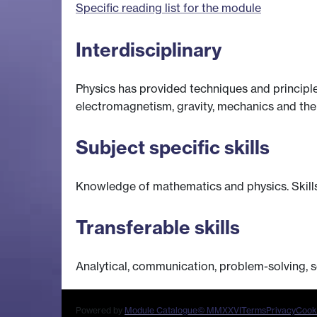
Specific reading list for the module
Interdisciplinary
Physics has provided techniques and principl
electromagnetism, gravity, mechanics and the
Subject specific skills
Knowledge of mathematics and physics. Skills 
Transferable skills
Analytical, communication, problem-solving, s
Powered by
Module Catalogue
© MMXXVI
Terms
Privacy
Cook