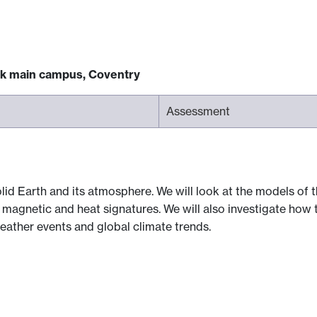
ck main campus, Coventry
Assessment
id Earth and its atmosphere. We will look at the models of th
, magnetic and heat signatures. We will also investigate how
eather events and global climate trends.