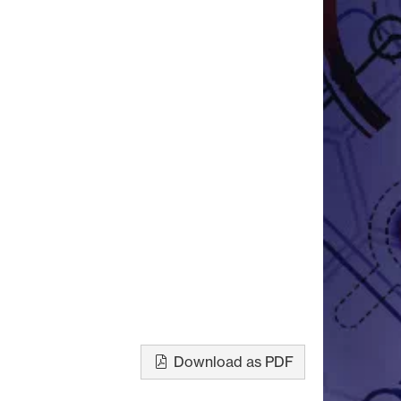
Download as PDF