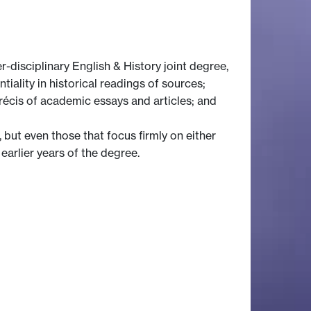
r-disciplinary English & History joint degree,
tiality in historical readings of sources;
 précis of academic essays and articles; and
 but even those that focus firmly on either
 earlier years of the degree.