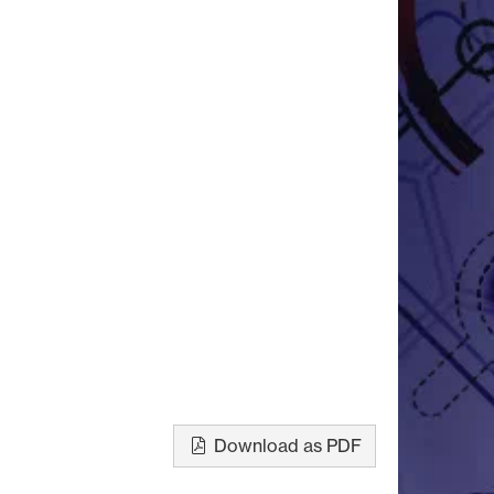
Download as PDF