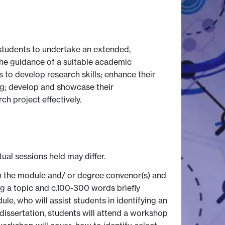
students to undertake an extended,
the guidance of a suitable academic
s to develop research skills; enhance their
ng; develop and showcase their
h project effectively.
tual sessions held may differ.
ith the module and/ or degree convenor(s) and
ing a topic and c.100-300 words briefly
le, who will assist students in identifying an
 dissertation, students will attend a workshop