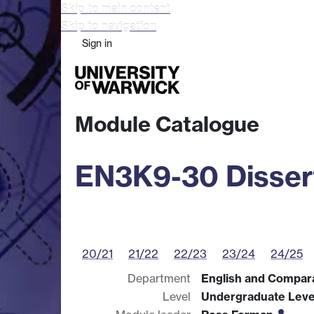
Skip to main content
Skip to navigation
Sign in
Study
Research
Busine
Module Catalogue
EN3K9-30 Disser
20/21
21/22
22/23
23/24
24/25
Department
English and Compara
Level
Undergraduate Leve