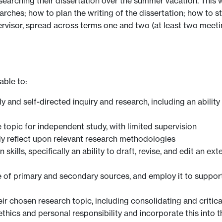
searching their dissertation over the summer vacation. This w
ches; how to plan the writing of the dissertation; how to star
ervisor, spread across terms one and two (at least two meeti
able to:
 and self-directed inquiry and research, including an abilit
e topic for independent study, with limited supervision
lly reflect upon relevant research methodologies
kills, specifically an ability to draft, revise, and edit an ex
ge of primary and secondary sources, and employ it to suppo
chosen research topic, including consolidating and criticall
hics and personal responsibility and incorporate this into t