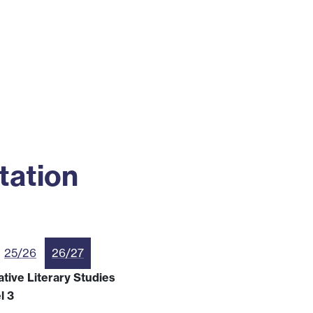
ss
Alumni
News
Engagement
tation
25/26
26/27
tive Literary Studies
l 3