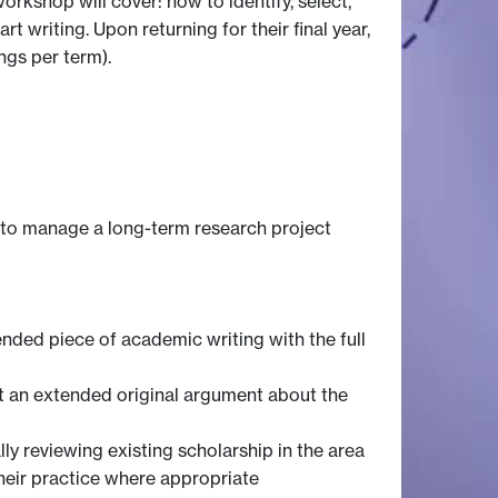
orkshop will cover: how to identify, select,
t writing. Upon returning for their final year,
ngs per term).
y to manage a long-term research project
tended piece of academic writing with the full
rt an extended original argument about the
y reviewing existing scholarship in the area
heir practice where appropriate