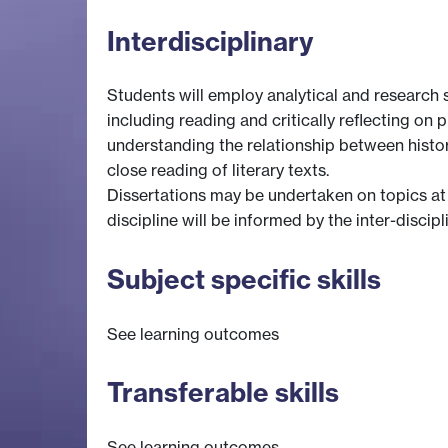
Interdisciplinary
Students will employ analytical and research sk
including reading and critically reflecting on p
understanding the relationship between history 
close reading of literary texts.
Dissertations may be undertaken on topics at t
discipline will be informed by the inter-discip
Subject specific skills
See learning outcomes
Transferable skills
See learning outcomes