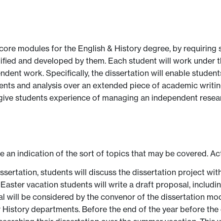
ore modules for the English & History degree, by requiring 
tified and developed by them. Each student will work under 
ndent work. Specifically, the dissertation will enable student
ents and analysis over an extended piece of academic writi
d give students experience of managing an independent researc
ve an indication of the sort of topics that may be covered. Ac
issertation, students will discuss the dissertation project w
 Easter vacation students will write a draft proposal, includ
 will be considered by the convenor of the dissertation modu
r History departments. Before the end of the year before the