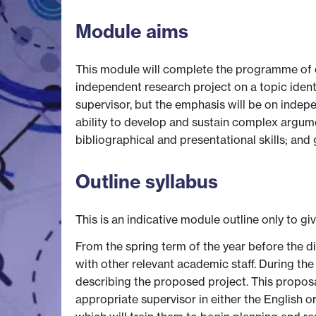
Module aims
This module will complete the programme of c
independent research project on a topic iden
supervisor, but the emphasis will be on indepe
ability to develop and sustain complex argum
bibliographical and presentational skills; an
Outline syllabus
This is an indicative module outline only to gi
From the spring term of the year before the d
with other relevant academic staff. During the
describing the proposed project. This proposal
appropriate supervisor in either the English o