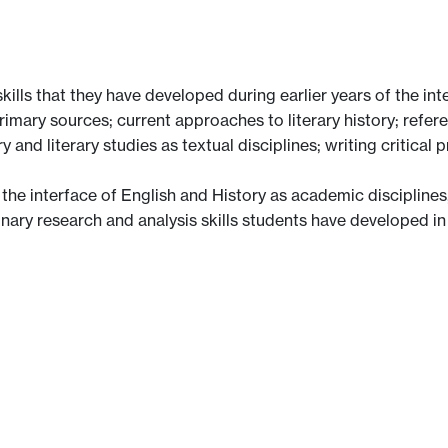
ills that they have developed during earlier years of the inte
rimary sources; current approaches to literary history; referen
and literary studies as textual disciplines; writing critical
he interface of English and History as academic disciplines,
linary research and analysis skills students have developed in