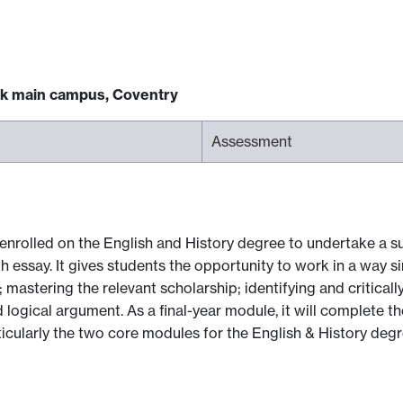
ck main campus, Coventry
Assessment
 enrolled on the English and History degree to undertake a su
h essay. It gives students the opportunity to work in a way si
; mastering the relevant scholarship; identifying and critically
logical argument. As a final-year module, it will complete the
ticularly the two core modules for the English & History deg