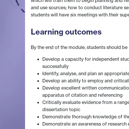
which will train them to begin planning and re
and use sources; how to conduct literature sear
students will have six meetings with their sup
Learning outcomes
By the end of the module, students should be 
Develop a capacity for independent study
successfully
Identify, analyse, and plan an appropriat
Develop an ability to employ and critica
Develop excellent written communication s
apparatus of citation and referencing
Critically evaluate evidence from a ran
dissertation topic
Demonstrate thorough knowledge of their 
Demonstrate an awareness of research et