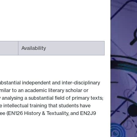
Availability
bstantial independent and inter-disciplinary
milar to an academic literary scholar or
 analysing a substantial field of primary texts;
 intellectual training that students have
ree (EN126 History & Textuality, and EN2J9