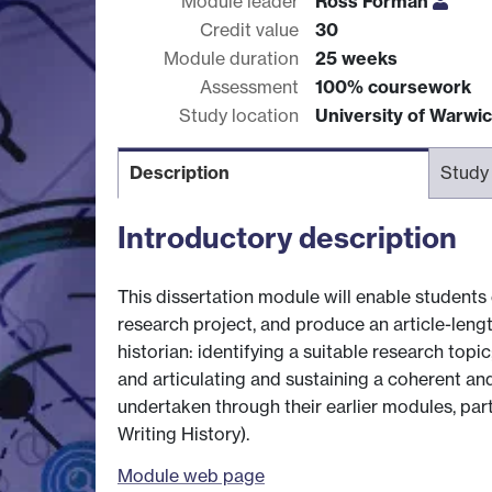
Module leader
Ross Forman
Credit value
30
Module duration
25 weeks
Assessment
100% coursework
Study location
University of Warwi
Description
Study
Introductory description
This dissertation module will enable students
research project, and produce an article-lengt
historian: identifying a suitable research topic
and articulating and sustaining a coherent and 
undertaken through their earlier modules, par
Writing History).
Module web page