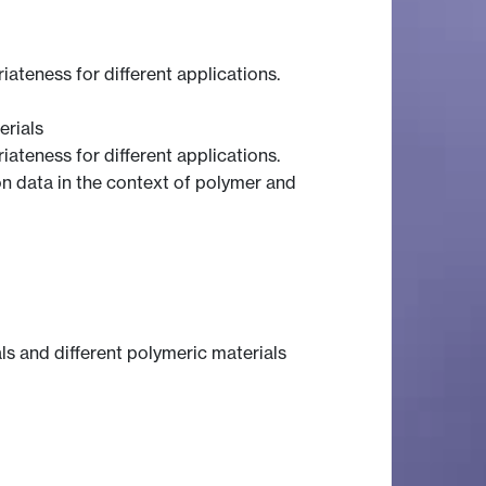
ateness for different applications.
rials
ateness for different applications.
on data in the context of polymer and
ls and different polymeric materials