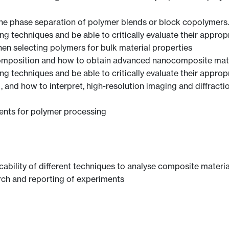
the phase separation of polymer blends or block copolymers.
 techniques and be able to critically evaluate their appropri
en selecting polymers for bulk material properties
omposition and how to obtain advanced nanocomposite mate
 techniques and be able to critically evaluate their appropri
and how to interpret, high-resolution imaging and diffracti
ents for polymer processing
bility of different techniques to analyse composite materia
arch and reporting of experiments