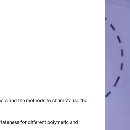
ers and the methods to characterise their
iateness for different polymeric and