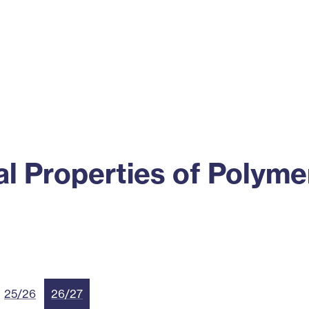
ss
Alumni
News
Engagement
l Properties of Polyme
25/26
26/27