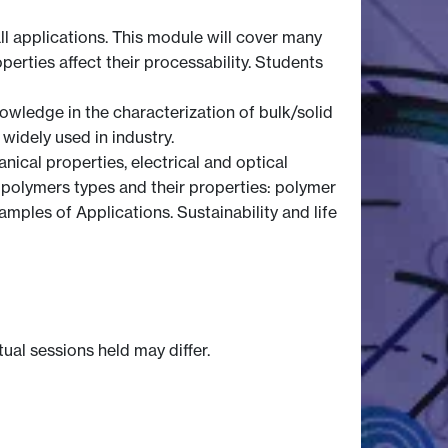
all applications. This module will cover many
perties affect their processability. Students
wledge in the characterization of bulk/solid
widely used in industry.
ical properties, electrical and optical
 polymers types and their properties: polymer
ples of Applications. Sustainability and life
tual sessions held may differ.