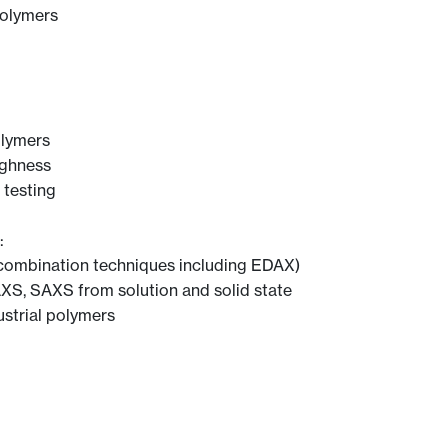
polymers
olymers
ughness
 testing
:
combination techniques including EDAX)
XS, SAXS from solution and solid state
ustrial polymers