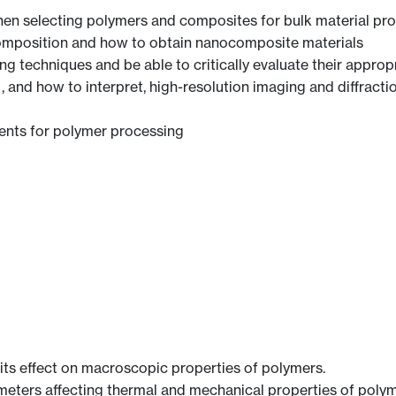
hen selecting polymers and composites for bulk material pro
omposition and how to obtain nanocomposite materials
 techniques and be able to critically evaluate their appropri
and how to interpret, high-resolution imaging and diffracti
ents for polymer processing
ts effect on macroscopic properties of polymers.
eters affecting thermal and mechanical properties of polym