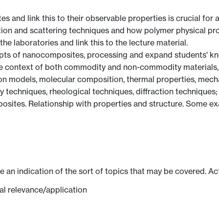
s and link this to their observable properties is crucial for 
action and scattering techniques and how polymer physical pro
the laboratories and link this to the lecture material.
pts of nanocomposites, processing and expand students' kno
the context of both commodity and non-commodity materials, 
on models, molecular composition, thermal properties, mechan
techniques, rheological techniques, diffraction techniques;
ites. Relationship with properties and structure. Some exam
ve an indication of the sort of topics that may be covered. Ac
ial relevance/application