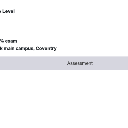
e Level
5% exam
ck main campus, Coventry
Assessment