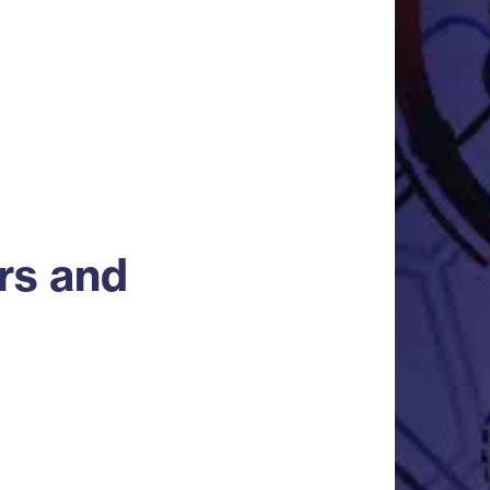
rs and