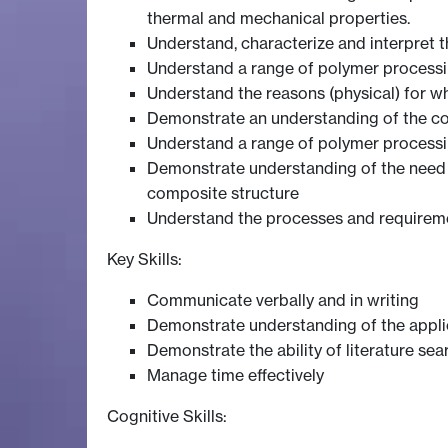
thermal and mechanical properties.
Understand, characterize and interpret 
Understand a range of polymer processing
Understand the reasons (physical) for wh
Demonstrate an understanding of the c
Understand a range of polymer processing
Demonstrate understanding of the need , 
composite structure
Understand the processes and requirem
Key Skills:
Communicate verbally and in writing
Demonstrate understanding of the applica
Demonstrate the ability of literature se
Manage time effectively
Cognitive Skills: