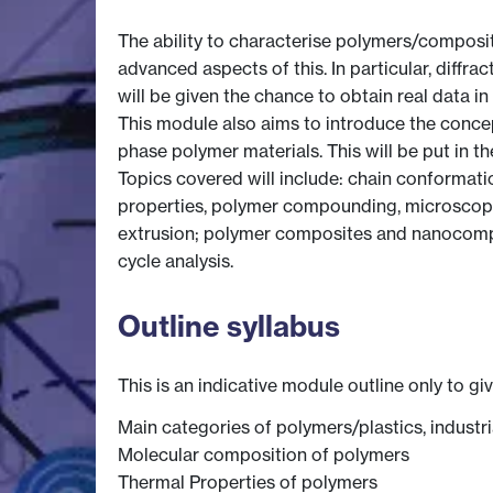
The ability to characterise polymers/composite
advanced aspects of this. In particular, diffr
will be given the chance to obtain real data in 
This module also aims to introduce the conce
phase polymer materials. This will be put in 
Topics covered will include: chain conformati
properties, polymer compounding, microscopy 
extrusion; polymer composites and nanocompos
cycle analysis.
Outline syllabus
This is an indicative module outline only to gi
Main categories of polymers/plastics, industr
Molecular composition of polymers
Thermal Properties of polymers