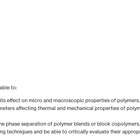
able to:
ts effect on micro and macroscopic properties of polymers.
eters affecting thermal and mechanical properties of polym
the phase separation of polymer blends or block copolymers.
 techniques and be able to critically evaluate their appropr