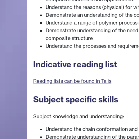
Understand the reasons (physical) for w
Demonstrate an understanding of the c
Understand a range of polymer processing
Demonstrate understanding of the need , 
composite structure
Understand the processes and requirem
Indicative reading list
Reading lists can be found in Talis
Subject specific skills
Subject knowledge and understanding:
Understand the chain conformation and i
Demonstrate understanding of the param