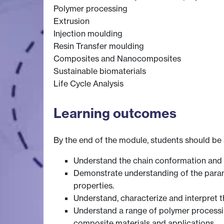
Polymer processing
Extrusion
Injection moulding
Resin Transfer moulding
Composites and Nanocomposites
Sustainable biomaterials
Life Cycle Analysis
Learning outcomes
By the end of the module, students should be 
Understand the chain conformation and i
Demonstrate understanding of the param
properties.
Understand, characterize and interpret 
Understand a range of polymer processing
composite materials and applications.