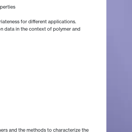
perties
ateness for different applications.
on data in the context of polymer and
ers and the methods to characterize the