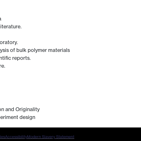
a
iterature.
oratory.
lysis of bulk polymer materials
tific reports.
re.
n and Originality
periment design
ies
Accessibility
Modern Slavery Statement