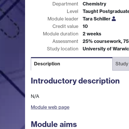
Department
Chemistry
Level
Taught Postgraduat
Module leader
Tara Schiller
Credit value
10
Module duration
2 weeks
Assessment
25% coursework, 7
Study location
University of Warwi
Description
Study
Introductory description
N/A
Module web page
Module aims