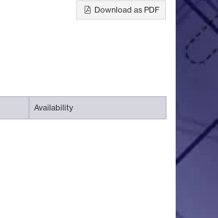
Download as PDF
Availability