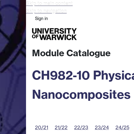
Skip to main content
Skip to navigation
Sign in
Study
Research
Busine
Module Catalogue
CH982-10 Physica
Nanocomposites
20/21
21/22
22/23
23/24
24/25