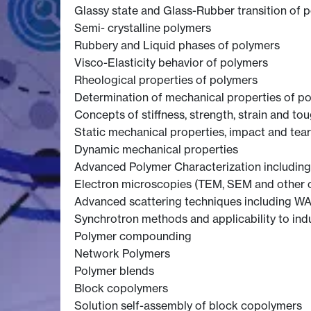
Glassy state and Glass-Rubber transition of 
Semi- crystalline polymers
Rubbery and Liquid phases of polymers
Visco-Elasticity behavior of polymers
Rheological properties of polymers
Determination of mechanical properties of p
Concepts of stiffness, strength, strain and to
Static mechanical properties, impact and tear
Dynamic mechanical properties
Advanced Polymer Characterization including
Electron microscopies (TEM, SEM and other 
Advanced scattering techniques including WA
Synchrotron methods and applicability to ind
Polymer compounding
Network Polymers
Polymer blends
Block copolymers
Solution self-assembly of block copolymers