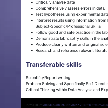
Critically analyse data
Comprehensively assess errors in data
Test hypotheses using experimental dat
Interpret results using information from l
Subject-Specific/Professional Skills:
Follow good and safe practice in the lab
Demonstrate labroaotry skills in the ana
Produce clearly written and original scien
Research and reference relevant literatu
Transferable skills
Scientific/Report writing
Problem Solving and Specifically Self-Directio
Critical Thinking within Data Analysis and Ex
Powered by
Module Catalogue
© MMXXVI
Terms
Privacy
Cook