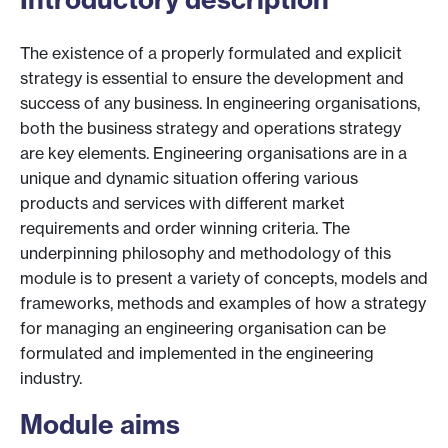
The existence of a properly formulated and explicit
strategy is essential to ensure the development and
success of any business. In engineering organisations,
both the business strategy and operations strategy
are key elements. Engineering organisations are in a
unique and dynamic situation offering various
products and services with different market
requirements and order winning criteria. The
underpinning philosophy and methodology of this
module is to present a variety of concepts, models and
frameworks, methods and examples of how a strategy
for managing an engineering organisation can be
formulated and implemented in the engineering
industry.
Module aims