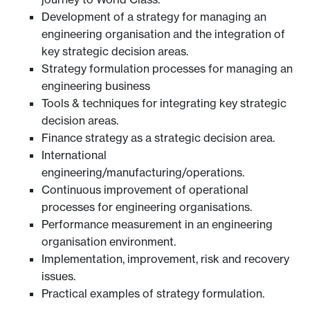
Development of a strategy for managing an
engineering organisation and the integration of
key strategic decision areas.
Strategy formulation processes for managing an
engineering business
Tools & techniques for integrating key strategic
decision areas.
Finance strategy as a strategic decision area.
International
engineering/manufacturing/operations.
Continuous improvement of operational
processes for engineering organisations.
Performance measurement in an engineering
organisation environment.
Implementation, improvement, risk and recovery
issues.
Practical examples of strategy formulation.