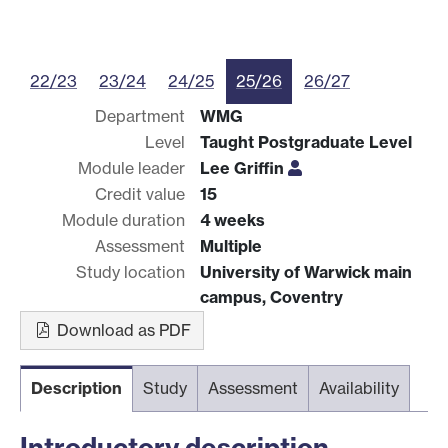
22/23
23/24
24/25
25/26
26/27
Department
WMG
Level
Taught Postgraduate Level
Module leader
Lee Griffin
Credit value
15
Module duration
4 weeks
Assessment
Multiple
Study location
University of Warwick main
campus, Coventry
Download as PDF
Description
Study
Assessment
Availability
Introductory description