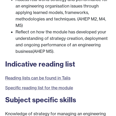
an engineering organisation issues through
applying learned models, frameworks,
methodologies and techniques. (AHEP M2, M4,
M5)
Reflect on how the module has developed your
understanding of strategy creation, deployment
and ongoing performance of an engineering
business(AHEP M5).
Indicative reading list
Reading lists can be found in Talis
Specific reading list for the module
Subject specific skills
Knowledge of strategy for managing an engineering