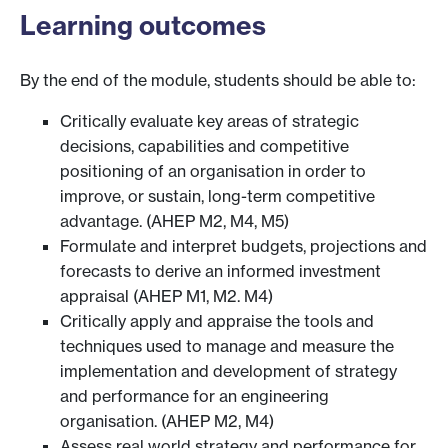
Learning outcomes
By the end of the module, students should be able to:
Critically evaluate key areas of strategic
decisions, capabilities and competitive
positioning of an organisation in order to
improve, or sustain, long-term competitive
advantage. (AHEP M2, M4, M5)
Formulate and interpret budgets, projections and
forecasts to derive an informed investment
appraisal (AHEP M1, M2. M4)
Critically apply and appraise the tools and
techniques used to manage and measure the
implementation and development of strategy
and performance for an engineering
organisation. (AHEP M2, M4)
Assess real world strategy and performance for