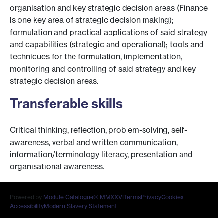
organisation and key strategic decision areas (Finance
is one key area of strategic decision making);
formulation and practical applications of said strategy
and capabilities (strategic and operational); tools and
techniques for the formulation, implementation,
monitoring and controlling of said strategy and key
strategic decision areas.
Transferable skills
Critical thinking, reflection, problem-solving, self-
awareness, verbal and written communication,
information/terminology literacy, presentation and
organisational awareness.
Powered by
Module Catalogue
© MMXXVI
Terms
Privacy
Cookies
Accessibility
Modern Slavery Statement