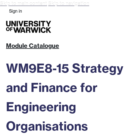
Skip to main content
Skip to navigation
Sign in
Module Catalogue
WM9E8-15 Strategy
and Finance for
Engineering
Organisations