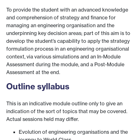
To provide the student with an advanced knowledge
and comprehension of strategy and finance for
managing an engineering organisation and the
underpinning key decision areas; part of this aim is to
develop the student’s capability to apply the strategy
formulation process in an engineering organisational
context, via various simulations and an In-Module
Assessment during the module, and a Post-Module
Assessment at the end.
Outline syllabus
This is an indicative module outline only to give an
indication of the sort of topics that may be covered.
Actual sessions held may differ.
Evolution of engineering organisations and the
journey to World Class.