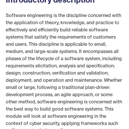
Software engineering is the discipline concerned with
the application of theory, knowledge, and practice to
effectively and efficiently build reliable software
systems that satisfy the requirements of customers
and users. This discipline is applicable to small,
medium, and large-scale systems. It encompasses all
phases of the lifecycle of a software system, including
requirements elicitation, analysis and specification;
design; construction; verification and validation;
deployment; and operation and maintenance. Whether
small or large, following a traditional plan-driven
development process, an agile approach, or some
other method, software engineering is concerned with
the best way to build good software systems. This
module will look at software engineering in the
context of cyber security, applying frameworks such