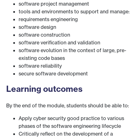
software project management
tools and environments to support and manage:
requirements engineering
software design
software construction
software verification and validation
software evolution in the context of large, pre-
existing code bases
software reliability
secure software development
Learning outcomes
By the end of the module, students should be able to:
Apply cyber security good practice to various
phases of the software engineering lifecycle
Critically reflect on the development of a