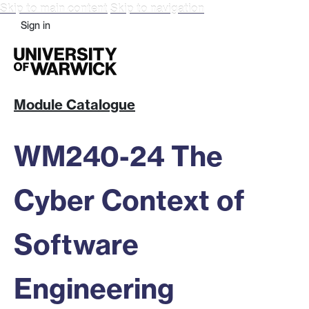
Skip to main content
Skip to navigation
Sign in
Module Catalogue
WM240-24 The
Cyber Context of
Software
Engineering