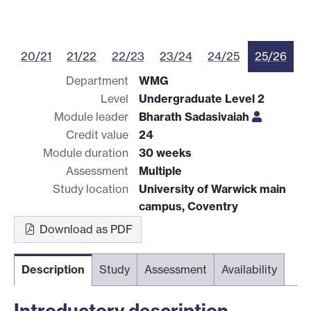
20/21
21/22
22/23
23/24
24/25
25/26
Department
WMG
Level
Undergraduate Level 2
Module leader
Bharath Sadasivaiah
Credit value
24
Module duration
30 weeks
Assessment
Multiple
Study location
University of Warwick main
campus, Coventry
Download as PDF
Description
Study
Assessment
Availability
Introductory description