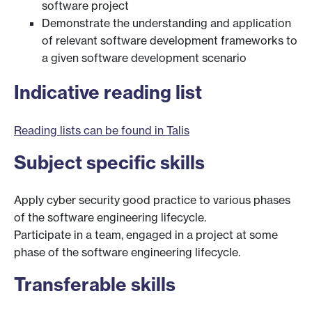
software project
Demonstrate the understanding and application
of relevant software development frameworks to
a given software development scenario
Indicative reading list
Reading lists can be found in Talis
Subject specific skills
Apply cyber security good practice to various phases
of the software engineering lifecycle.
Participate in a team, engaged in a project at some
phase of the software engineering lifecycle.
Transferable skills