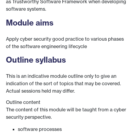
as Trustworthy Software Framework when developing
software systems.
Module aims
Apply cyber security good practice to various phases
of the software engineering lifecycle
Outline syllabus
This is an indicative module outline only to give an
indication of the sort of topics that may be covered.
Actual sessions held may differ.
Outline content
The content of this module will be taught from a cyber
security perspective.
software processes