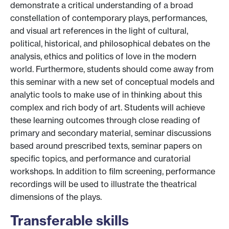
demonstrate a critical understanding of a broad
constellation of contemporary plays, performances,
and visual art references in the light of cultural,
political, historical, and philosophical debates on the
analysis, ethics and politics of love in the modern
world. Furthermore, students should come away from
this seminar with a new set of conceptual models and
analytic tools to make use of in thinking about this
complex and rich body of art. Students will achieve
these learning outcomes through close reading of
primary and secondary material, seminar discussions
based around prescribed texts, seminar papers on
specific topics, and performance and curatorial
workshops. In addition to film screening, performance
recordings will be used to illustrate the theatrical
dimensions of the plays.
Transferable skills