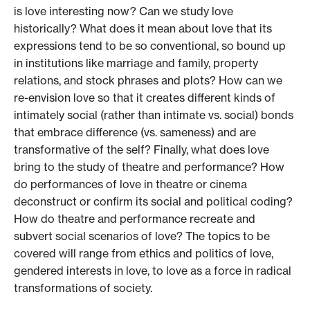
is love interesting now? Can we study love
historically? What does it mean about love that its
expressions tend to be so conventional, so bound up
in institutions like marriage and family, property
relations, and stock phrases and plots? How can we
re-envision love so that it creates different kinds of
intimately social (rather than intimate vs. social) bonds
that embrace difference (vs. sameness) and are
transformative of the self? Finally, what does love
bring to the study of theatre and performance? How
do performances of love in theatre or cinema
deconstruct or confirm its social and political coding?
How do theatre and performance recreate and
subvert social scenarios of love? The topics to be
covered will range from ethics and politics of love,
gendered interests in love, to love as a force in radical
transformations of society.