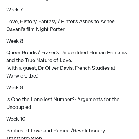
Week 7
Love, History, Fantasy / Pinter’s Ashes to Ashes;
Cavani’s film Night Porter
Week 8
Queer Bonds / Fraser’s Unidentified Human Remains
and the True Nature of Love.
(with a guest, Dr Oliver Davis, French Studies at
Warwick, tbc.)
Week 9
Is One the Loneliest Number?: Arguments for the
Uncoupled
Week 10
Politics of Love and Radical/Revolutionary
Transformation