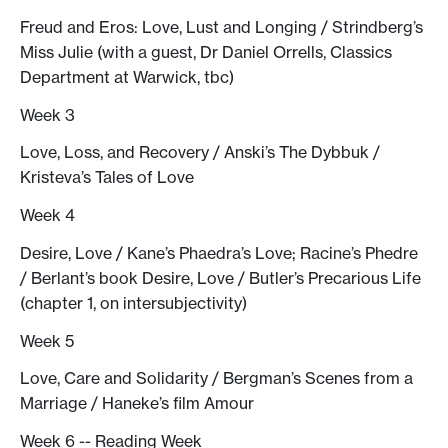
Freud and Eros: Love, Lust and Longing / Strindberg’s
Miss Julie (with a guest, Dr Daniel Orrells, Classics
Department at Warwick, tbc)
Week 3
Love, Loss, and Recovery / Anski’s The Dybbuk /
Kristeva’s Tales of Love
Week 4
Desire, Love / Kane’s Phaedra’s Love; Racine’s Phedre
/ Berlant’s book Desire, Love / Butler’s Precarious Life
(chapter 1, on intersubjectivity)
Week 5
Love, Care and Solidarity / Bergman’s Scenes from a
Marriage / Haneke’s film Amour
Week 6 -- Reading Week