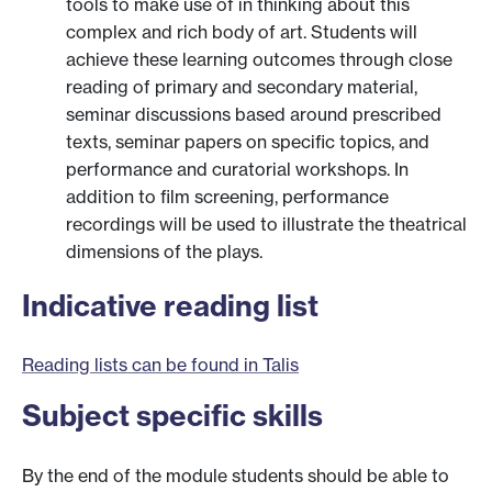
tools to make use of in thinking about this
complex and rich body of art. Students will
achieve these learning outcomes through close
reading of primary and secondary material,
seminar discussions based around prescribed
texts, seminar papers on specific topics, and
performance and curatorial workshops. In
addition to film screening, performance
recordings will be used to illustrate the theatrical
dimensions of the plays.
Indicative reading list
Reading lists can be found in Talis
Subject specific skills
By the end of the module students should be able to