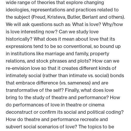
wide range of theories that explore changing
ideologies, representations and practices related to
the subject (Freud, Kristeva, Butler, Berlant and others).
We will ask questions such as: What is love? Why/how
is love interesting now? Can we study love
historically? What does it mean about love that its
expressions tend to be so conventional, so bound up
in institutions like marriage and family, property
relations, and stock phrases and plots? How can we
re-envision love so that it creates different kinds of
intimately social (rather than intimate vs. social) bonds
that embrace difference (vs. sameness) and are
transformative of the self? Finally, what does love
bring to the study of theatre and performance? How
do performances of love in theatre or cinema
deconstruct or confirm its social and political coding?
How do theatre and performance recreate and
subvert social scenarios of love? The topics to be