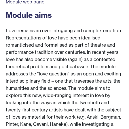
Module web page
Module aims
Love remains an ever intriguing and complex emotion.
Representations of love have been idealised,
romanticised and formalised as part of theatre and
performance tradition over centuries. In recent years
love has also become visible (again) as a contested
theoretical problem and political issue. The module
addresses the “love question” as an open and exciting
interdisciplinary field – one that traverses the arts, the
humanities and the sciences. The module aims to
explore this new, wide-ranging interest in love by
looking into the ways in which the twentieth and
twenty-first century artists have dealt with the subject
of love as material for their work (e.g. Anski, Bergman,
Pinter, Kane, Cavani, Haneke), while investigating a