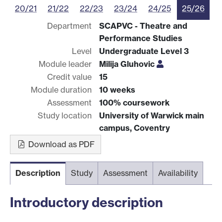
20/21
21/22
22/23
23/24
24/25
25/26
Department
SCAPVC - Theatre and
Performance Studies
Level
Undergraduate Level 3
Module leader
Milija Gluhovic
Credit value
15
Module duration
10 weeks
Assessment
100% coursework
Study location
University of Warwick main
campus, Coventry
Download as PDF
Description
Study
Assessment
Availability
Introductory description