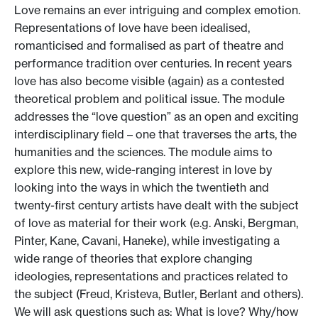
Love remains an ever intriguing and complex emotion.
Representations of love have been idealised,
romanticised and formalised as part of theatre and
performance tradition over centuries. In recent years
love has also become visible (again) as a contested
theoretical problem and political issue. The module
addresses the “love question” as an open and exciting
interdisciplinary field – one that traverses the arts, the
humanities and the sciences. The module aims to
explore this new, wide-ranging interest in love by
looking into the ways in which the twentieth and
twenty-first century artists have dealt with the subject
of love as material for their work (e.g. Anski, Bergman,
Pinter, Kane, Cavani, Haneke), while investigating a
wide range of theories that explore changing
ideologies, representations and practices related to
the subject (Freud, Kristeva, Butler, Berlant and others).
We will ask questions such as: What is love? Why/how