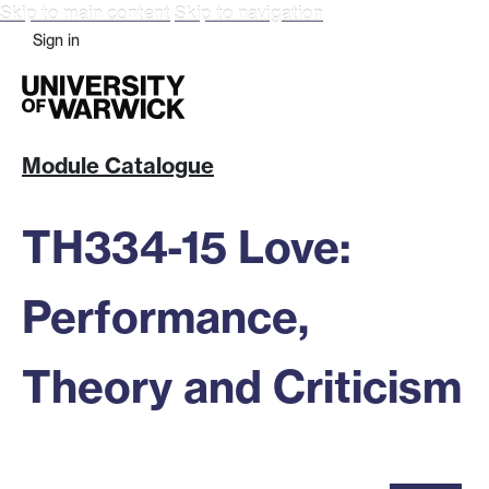
Skip to main content
Skip to navigation
Sign in
Module Catalogue
TH334-15 Love:
Performance,
Theory and Criticism