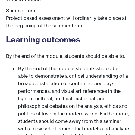
Summer term.
Project based assessment will ordinarily take place at
the beginning of the summer term.
Learning outcomes
By the end of the module, students should be able to:
By the end of the module students should be
able to demonstrate a critical understanding of a
broad constellation of contemporary plays,
performances, and visual art references in the
light of cultural, political, historical, and
philosophical debates on the analysis, ethics and
politics of love in the modern world. Furthermore,
students should come away from this seminar
with a new set of conceptual models and analytic