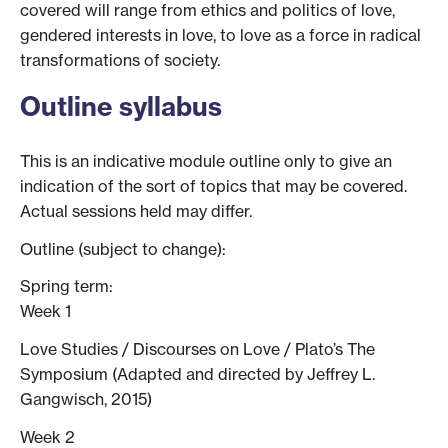
covered will range from ethics and politics of love,
gendered interests in love, to love as a force in radical
transformations of society.
Outline syllabus
This is an indicative module outline only to give an
indication of the sort of topics that may be covered.
Actual sessions held may differ.
Outline (subject to change):
Spring term:
Week 1
Love Studies / Discourses on Love / Plato’s The
Symposium (Adapted and directed by Jeffrey L.
Gangwisch, 2015)
Week 2