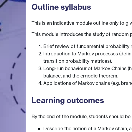
Outline syllabus
This is an indicative module outline only to gi
This module introduces the study of random 
Brief review of fundamental probability 
Introduction to Markov processes (defin
transition probability matrices).
Long-run behaviour of Markov Chains (hit
balance, and the ergodic theorem.
Applications of Markov chains (e.g. bra
Learning outcomes
By the end of the module, students should be 
Describe the notion of a Markov chain, 