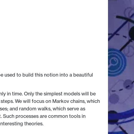
 used to build this notion into a beautiful
 in time. Only the simplest models will be
 steps. We will focus on Markov chains, which
esses; and random walks, which serve as
ht. Such processes are common tools in
nteresting theories.