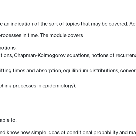
ve an indication of the sort of topics that may be covered. Ac
processes in time. The module covers
notions.
itions, Chapman-Kolmogorov equations, notions of recurrence,
ting times and absorption, equilibrium distributions, converg
nching processes in epidemiology).
able to:
and know how simple ideas of conditional probability and ma