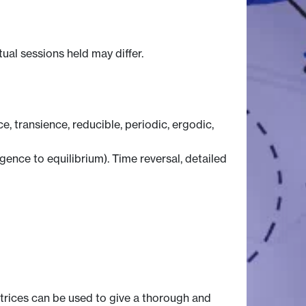
tual sessions held may differ.
 transience, reducible, periodic, ergodic,
ence to equilibrium). Time reversal, detailed
trices can be used to give a thorough and