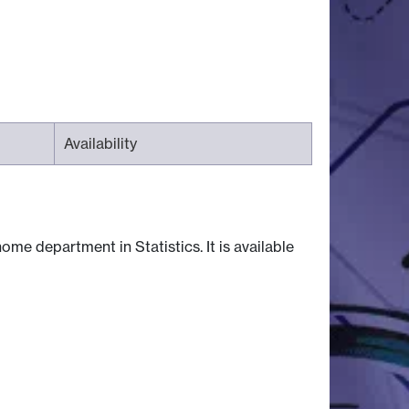
Availability
ome department in Statistics. It is available