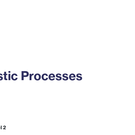
ss
Alumni
News
Engagement
tic Processes
l 2