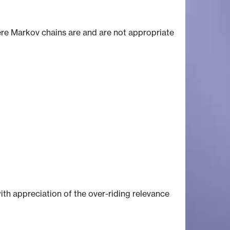
ere Markov chains are and are not appropriate
th appreciation of the over-riding relevance