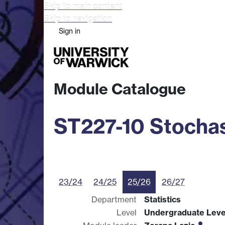
Skip to main content
Skip to navigation
Sign in
Study
Research
Busine
Module Catalogue
ST227-10 Stochas
23/24
24/25
25/26
26/27
Department
Statistics
Level
Undergraduate Leve