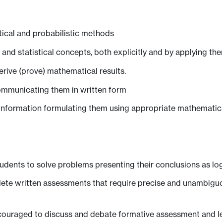
ical and probabilistic methods
d statistical concepts, both explicitly and by applying the
derive (prove) mathematical results.
ommunicating them in written form
 information formulating them using appropriate mathematical 
tudents to solve problems presenting their conclusions as l
lete written assessments that require precise and unambigu
couraged to discuss and debate formative assessment and lec