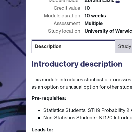
Module leader
Zorana Lazic
Credit value
10
Module duration
10 weeks
Assessment
Multiple
Study location
University of Warwi
Description
Study
Introductory description
This module introduces stochastic processes in
as an option or unusual option for other stude
Pre-requisites:
Statistics Students: ST119 Probability 
Non-Statistics Students: ST120 Introduct
Leads to: