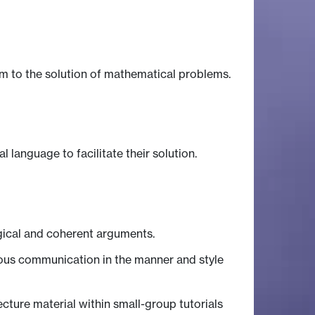
m to the solution of mathematical problems.
language to facilitate their solution.
ogical and coherent arguments.
ous communication in the manner and style
ture material within small-group tutorials