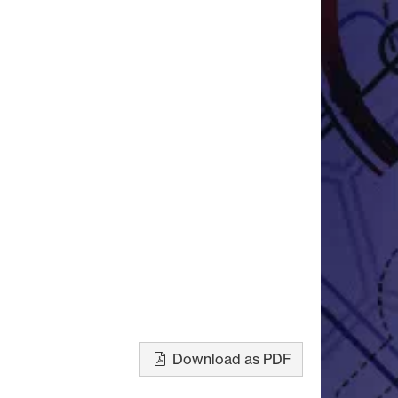
Download as PDF