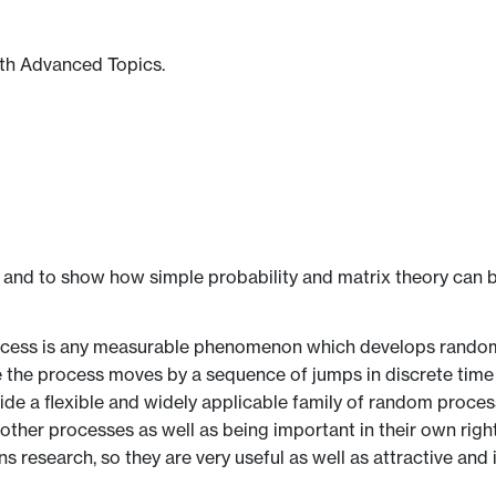
th Advanced Topics.
 and to show how simple probability and matrix theory can be
ocess is any measurable phenomenon which develops randomly
e the process moves by a sequence of jumps in discrete time
ovide a flexible and widely applicable family of random proc
other processes as well as being important in their own rig
 research, so they are very useful as well as attractive and i