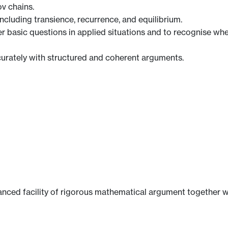
v chains.
ncluding transience, recurrence, and equilibrium.
 basic questions in applied situations and to recognise wh
rately with structured and coherent arguments.
nced facility of rigorous mathematical argument together wi