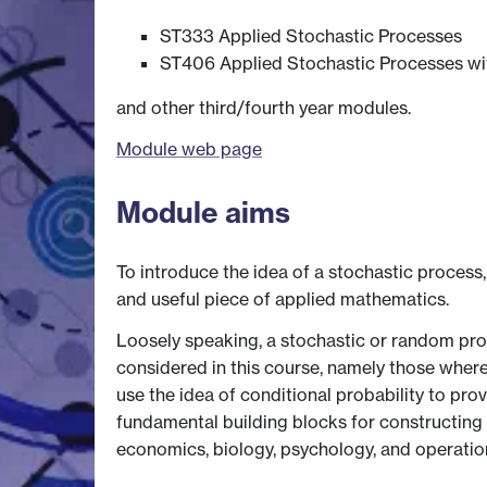
ST333 Applied Stochastic Processes
ST406 Applied Stochastic Processes wi
and other third/fourth year modules.
Module web page
Module aims
To introduce the idea of a stochastic process,
and useful piece of applied mathematics.
Loosely speaking, a stochastic or random pr
considered in this course, namely those wher
use the idea of conditional probability to pr
fundamental building blocks for constructing 
economics, biology, psychology, and operations