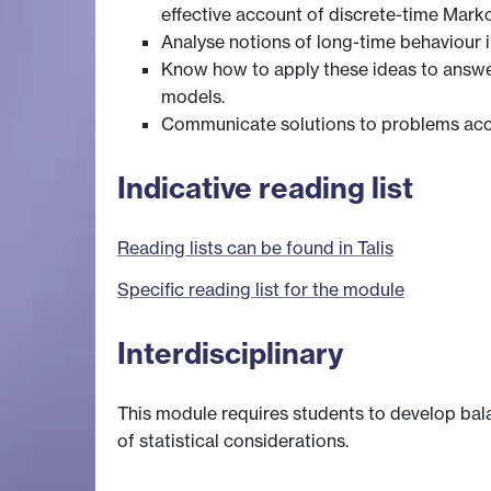
effective account of discrete-time Marko
Analyse notions of long-time behaviour i
Know how to apply these ideas to answer
models.
Communicate solutions to problems accu
Indicative reading list
Reading lists can be found in Talis
Specific reading list for the module
Interdisciplinary
This module requires students to develop bala
of statistical considerations.