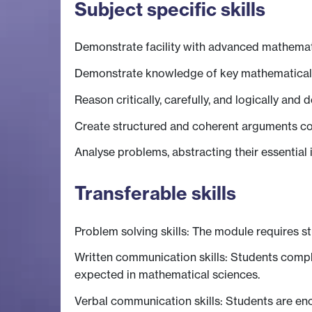
Subject specific skills
Demonstrate facility with advanced mathemat
Demonstrate knowledge of key mathematical an
Reason critically, carefully, and logically and 
Create structured and coherent arguments c
Analyse problems, abstracting their essential
Transferable skills
Problem solving skills: The module requires s
Written communication skills: Students comp
expected in mathematical sciences.
Verbal communication skills: Students are en