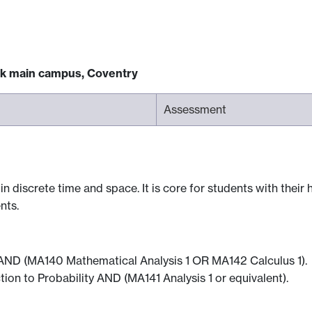
ck main campus, Coventry
Assessment
 discrete time and space. It is core for students with their h
nts.
2 AND (MA140 Mathematical Analysis 1 OR MA142 Calculus 1).
ion to Probability AND (MA141 Analysis 1 or equivalent).